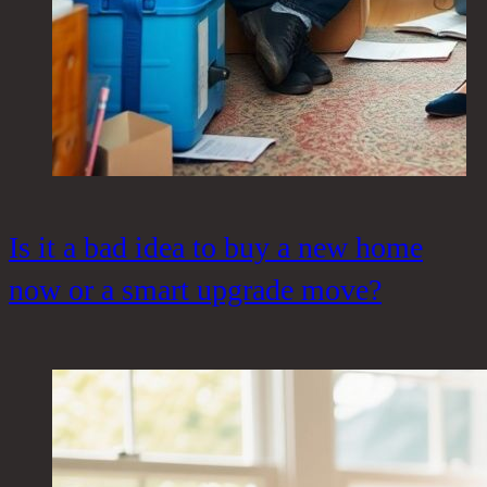
Is it a bad idea to buy a new home
now or a smart upgrade move?