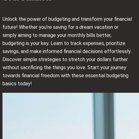
Unlock the power of budgeting and transform your financial
future! Whether you're saving for a dream vacation or
simply aiming to manage your monthly bills better,
budgeting is your key. Learn to track expenses, prioritize
savings, and make informed financial decisions effortlessly.
Discover simple strategies to stretch your dollars further
without sacrificing the things you love. Start your journey
towards financial freedom with these essential budgeting
basics today!