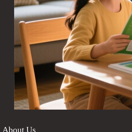
About Us