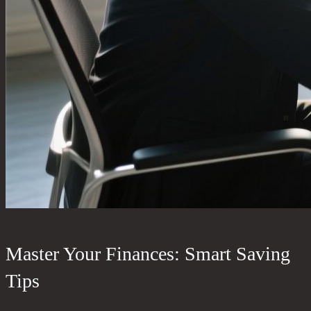
Master Your Finances: Smart Saving
Tips