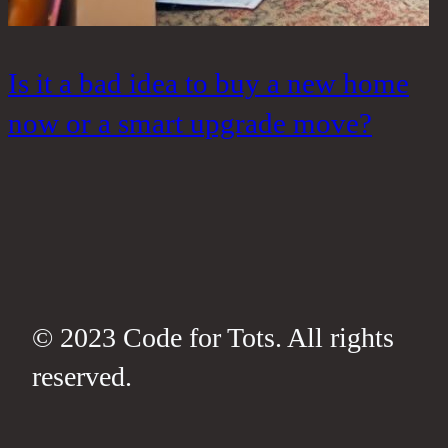
Is it a bad idea to buy a new home
W
now or a smart upgrade move?
t
h
© 2023 Code for Tots. All rights
reserved.