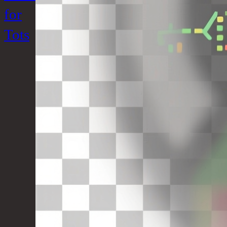
for
Tots