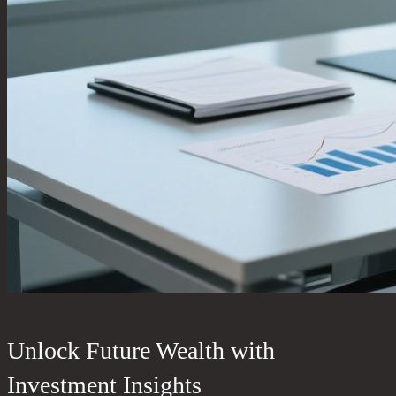
Unlock Future Wealth with
Investment Insights