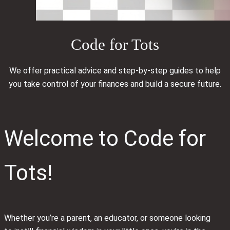
Code for Tots
We offer practical advice and step-by-step guides to help
you take control of your finances and build a secure future.
Welcome to Code for
Tots!
Whether you’re a parent, an educator, or someone looking