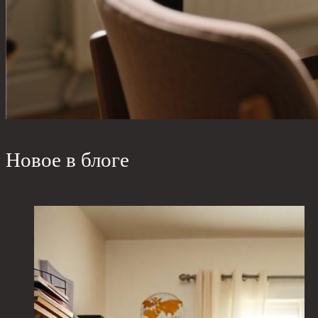
Новое в блоге
W
b