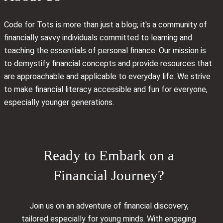
Code for Tots is more than just a blog; it's a community of
financially savvy individuals committed to learning and
teaching the essentials of personal finance. Our mission is
to demystify financial concepts and provide resources that
are approachable and applicable to everyday life. We strive
to make financial literacy accessible and fun for everyone,
especially younger generations.
Ready to Embark on a
Financial Journey?
Join us on an adventure of financial discovery,
tailored especially for young minds. With engaging