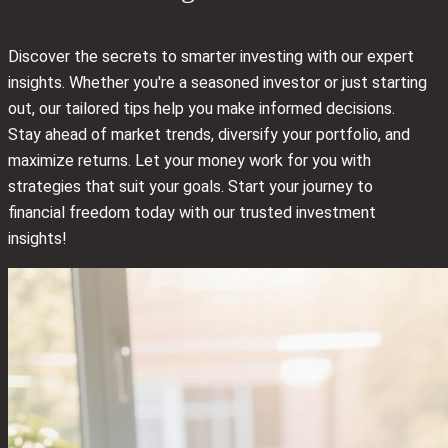
Discover the secrets to smarter investing with our expert
insights. Whether you're a seasoned investor or just starting
out, our tailored tips help you make informed decisions.
Stay ahead of market trends, diversify your portfolio, and
maximize returns. Let your money work for you with
strategies that suit your goals. Start your journey to
financial freedom today with our trusted investment
insights!