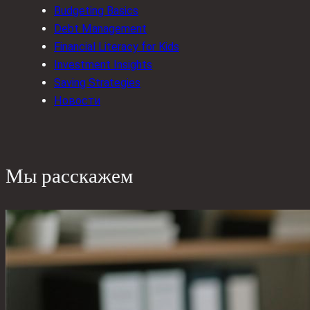
Budgeting Basics
Debt Management
Financial Literacy for Kids
Investment Insights
Saving Strategies
Новости
Мы расскажем