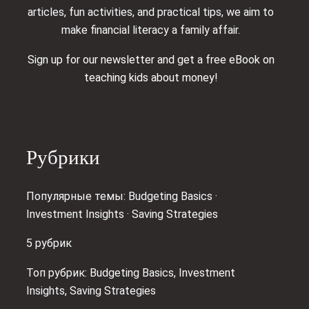
articles, fun activities, and practical tips, we aim to
make financial literacy a family affair.
Sign up for our newsletter and get a free eBook on
teaching kids about money!
Рубрики
Популярные темы: Budgeting Basics ·
Investment Insights · Saving Strategies
5 рубрик
Топ рубрик: Budgeting Basics, Investment
Insights, Saving Strategies