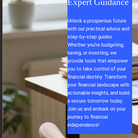
Expert Guidance
Unlock a prosperous future
with our practical advice and
step-by-step guides.
Whether you're budgeting,
saving, or investing, we
provide tools that empower
you to take control of your
financial destiny. Transform
your financial landscape with
actionable insights, and build
a secure tomorrow today.
Join us and embark on your
journey to financial
independence!