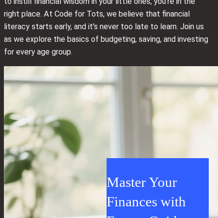
to instill financial wisdom in your little ones, you're in the
right place. At Code for Tots, we believe that financial
literacy starts early, and it's never too late to learn. Join us
as we explore the basics of budgeting, saving, and investing
for every age group.
Master Your
Finances with