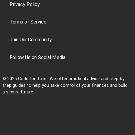
Privacy Policy
Terms of Service
Join Our Community
Follow Us on Social Media
© 2025 Code for Tots · We offer practical advice and step-by-
step guides to help you take control of your finances and build
a secure future.