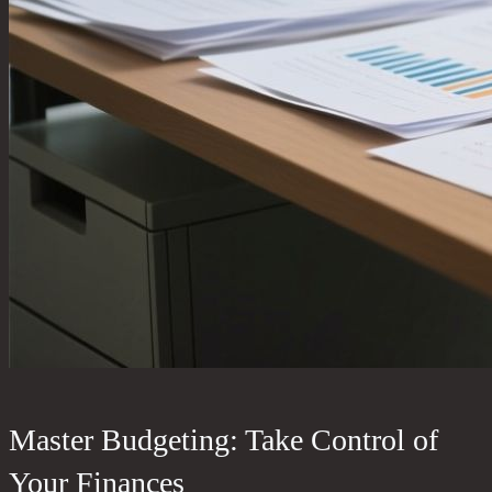
Master Budgeting: Take Control of
Your Finances