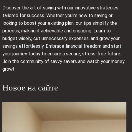
Discover the art of saving with our innovative strategies
tailored for success. Whether you're new to saving or
looking to boost your existing plan, our tips simplify the
process, making it achievable and engaging. Learn to
budget wisely, cut unnecessary expenses, and grow your
savings effortlessly. Embrace financial freedom and start
your journey today to ensure a secure, stress-free future.
Join the community of savvy savers and watch your money
grow!
Новое на сайте