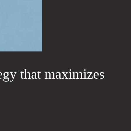
tegy that maximizes