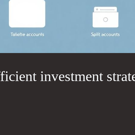
ficient investment stra