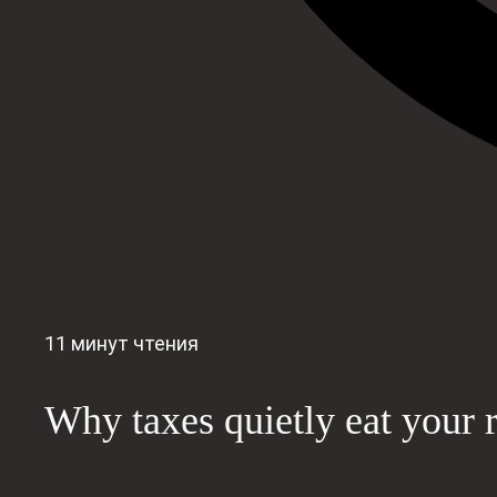
11 минут чтения
Why taxes quietly eat your r