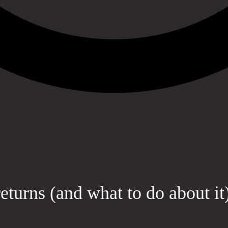
eturns (and what to do about it