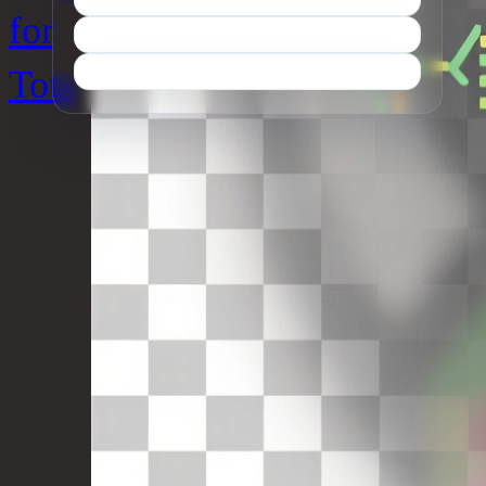
for
Tots