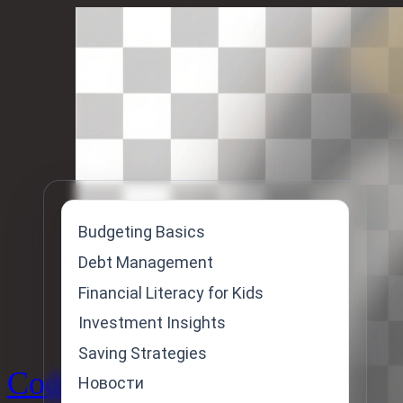
Skip
to
content
Budgeting Basics
Debt Management
Financial Literacy for Kids
Investment Insights
Saving Strategies
Code
Новости