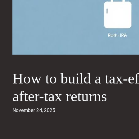
How to build a tax-ef
after-tax returns
November 24, 2025