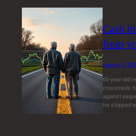
Cash bu
from yo
August 3, 20
60-year-old r
crossroads: h
against seque
He stopped wo