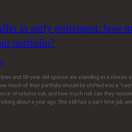
ffer in early retirement: how m
ur portfolio?
26
etiree and 58-year-old spouse are standing at a classic 
ow much of their portfolio should be shifted into a “cash
nce-of-returns risk, and how much risk can they reason
rking about a year ago. She still has a part‑time job, a