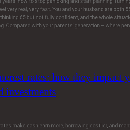
10 years: how to stop panicking and start planning Turni
el very real, very fast. You and your husband are both 55,
 thinking 65 but not fully confident, and the whole situat
g. Compared with your parents’ generation – where pe
nterest rates: how they impact 
d investments
 rates make cash earn more, borrowing costlier, and man