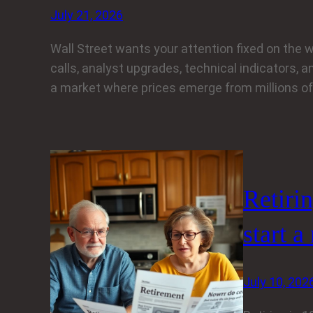
July 21, 2026
Wall Street wants your attention fixed on the w
calls, analyst upgrades, technical indicators, an
a market where prices emerge from millions of 
Retiri
start a
July 10, 202