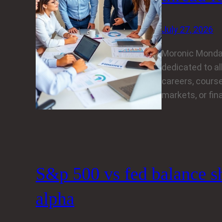
July 27, 2026
Moronic Monda
dedicated to al
careers, course
markets, or fin
S&p 500 vs fed balance she
alpha