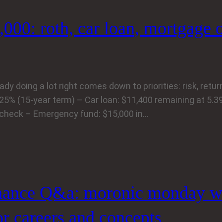
,000: roth, car loan, mortgage 
 doing a lot right comes down to priorities: risk, return,
.25% (15-year term) – Car loan: $11,400 remaining at 5.
ycheck – Emergency fund: $15,000 in…
nance Q&a: moronic monday w
or careers and concepts