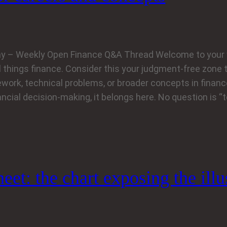
y – Weekly Open Finance Q&A Thread Welcome to your 
l things finance. Consider this your judgment‑free zone 
work, technical problems, or broader concepts in finance
ancial decision‑making, it belongs here. No question is “
et: the chart exposing the illu