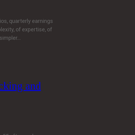
os, quarterly earnings
exity, of expertise, of
 simpler…
icking and