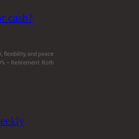
or cash?
 flexibility, and peace
39% – Retirement: Roth
eekly