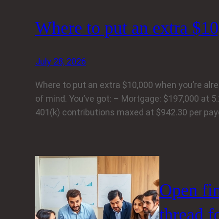
Where to put an extra $10
July 28, 2026
Where to put an extra $10,000 when you’re already
of mind. You’ve got: – Mortgage: $197,000 at 5
401(k) contributions maxed at $942.30 per pa
Open fi
thread f