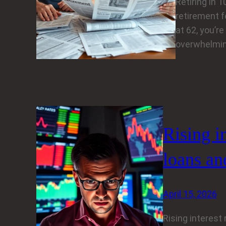
Retiring in 
retirement fe
at 62, you’re
overwhelmin
Rising i
loans an
April 15, 2026
Rising interest