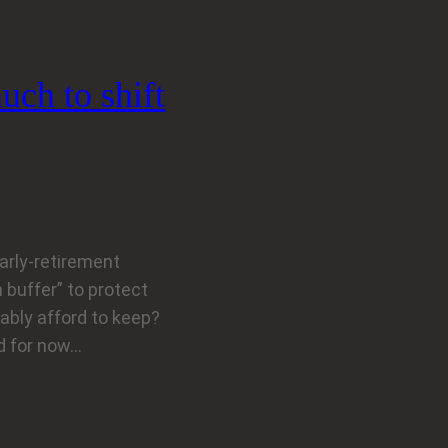
uch to shift
early-retirement
 buffer” to protect
ably afford to keep?
nd for now…