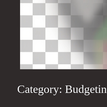
Category:
Budgetin