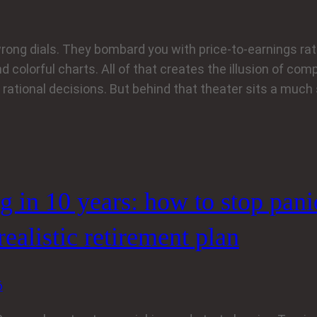
rong dials. They bombard you with price-to-earnings rati
d colorful charts. All of that creates the illusion of compl
rational decisions. But behind that theater sits a much
ng in 10 years: how to stop pan
 realistic retirement plan
6