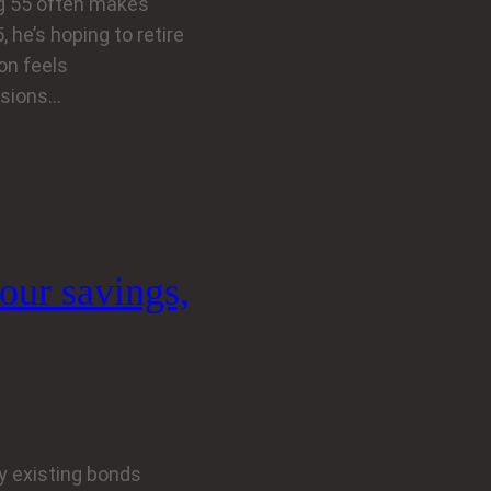
ng 55 often makes
 he’s hoping to retire
ion feels
nsions…
your savings,
y existing bonds