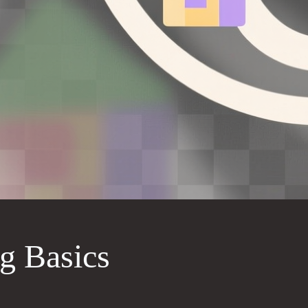
g Basics