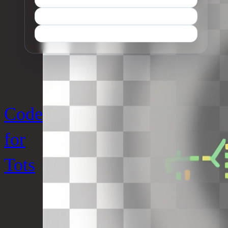
Code
for
Tots