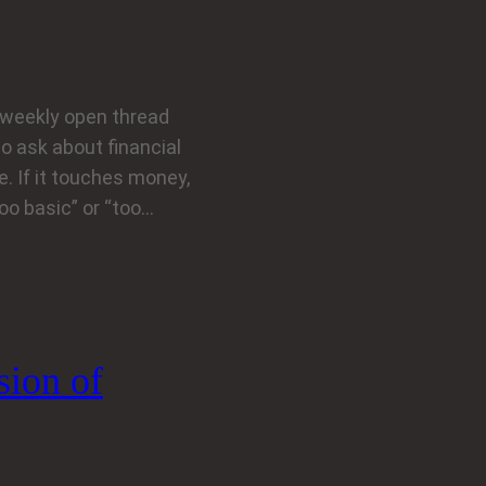
weekly open thread
to ask about financial
. If it touches money,
too basic” or “too…
sion of