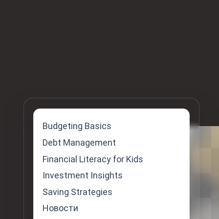
Budgeting Basics
Skip
Debt Management
to
Financial Literacy for Kids
content
Investment Insights
Saving Strategies
Новости