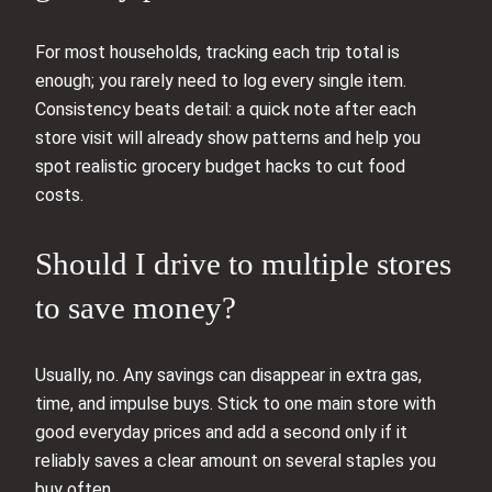
For most households, tracking each trip total is
enough; you rarely need to log every single item.
Consistency beats detail: a quick note after each
store visit will already show patterns and help you
spot realistic grocery budget hacks to cut food
costs.
Should I drive to multiple stores
to save money?
Usually, no. Any savings can disappear in extra gas,
time, and impulse buys. Stick to one main store with
good everyday prices and add a second only if it
reliably saves a clear amount on several staples you
buy often.