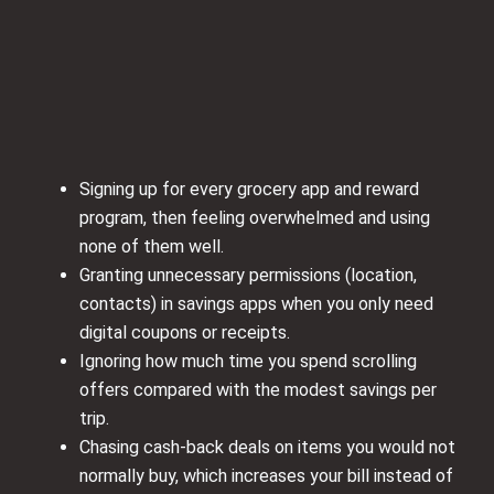
Signing up for every grocery app and reward
program, then feeling overwhelmed and using
none of them well.
Granting unnecessary permissions (location,
contacts) in savings apps when you only need
digital coupons or receipts.
Ignoring how much time you spend scrolling
offers compared with the modest savings per
trip.
Chasing cash-back deals on items you would not
normally buy, which increases your bill instead of