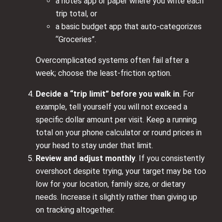
a notes app or paper where you write each
trip total, or
a basic budget app that auto-categorizes
“Groceries”.
Overcomplicated systems often fail after a
week; choose the least-friction option.
Decide a “trip limit” before you walk in
. For
example, tell yourself you will not exceed a
specific dollar amount per visit. Keep a running
total on your phone calculator or round prices in
your head to stay under that limit.
Review and adjust monthly
. If you consistently
overshoot despite trying, your target may be too
low for your location, family size, or dietary
needs. Increase it slightly rather than giving up
on tracking altogether.