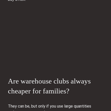
Are warehouse clubs always
cheaper for families?
They can be, but only if you use large quantities