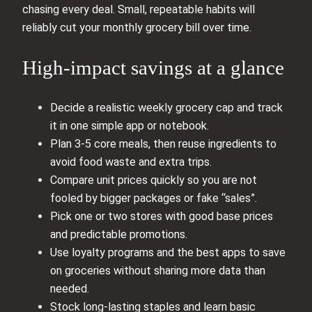
chasing every deal. Small, repeatable habits will
reliably cut your monthly grocery bill over time.
High-impact savings at a glance
Decide a realistic weekly grocery cap and track
it in one simple app or notebook.
Plan 3-5 core meals, then reuse ingredients to
avoid food waste and extra trips.
Compare unit prices quickly so you are not
fooled by bigger packages or fake “sales”.
Pick one or two stores with good base prices
and predictable promotions.
Use loyalty programs and the best apps to save
on groceries without sharing more data than
needed.
Stock long-lasting staples and learn basic