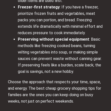
older items are used first.
Freezer-first strategy
: If you have a freezer,
prioritize frozen fruits and vegetables, meat
packs you can portion, and bread. Freezing
extends life dramatically with minimal effort and
reduces pressure to cook immediately.
Preserving without special equipment
: Basic
methods like freezing cooked beans, turning
wilting vegetables into soup, or making simple
sauces can prevent waste without canning gear.
If preserving feels like a burden, scale back; the
goal is savings, not a new hobby.
Choose the approach that respects your time, space,
and energy. The best cheap grocery shopping tips for
families are the ones you can keep doing on busy
weeks, not just on perfect weekends.