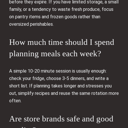
before they expire. If you have limited storage, a small
family, or a tendency to waste fresh produce, focus
on pantry items and frozen goods rather than
oversized perishables.
How much time should I spend
planning meals each week?
A simple 10-20 minute session is usually enough:
check your fridge, choose 3-5 dinners, and write a
short list. If planning takes longer and stresses you
out, simplify recipes and reuse the same rotation more
often.
Are store brands safe and good