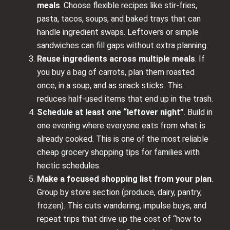
meals
. Choose flexible recipes like stir-fries,
pasta, tacos, soups, and baked trays that can
handle ingredient swaps. Leftovers or simple
sandwiches can fill gaps without extra planning.
Reuse ingredients across multiple meals
. If
you buy a bag of carrots, plan them roasted
once, in a soup, and as snack sticks. This
reduces half-used items that end up in the trash.
Schedule at least one “leftover night”
. Build in
one evening where everyone eats from what is
already cooked. This is one of the most reliable
cheap grocery shopping tips for families with
hectic schedules.
Make a focused shopping list from your plan
.
Group by store section (produce, dairy, pantry,
frozen). This cuts wandering, impulse buys, and
repeat trips that drive up the cost of “how to