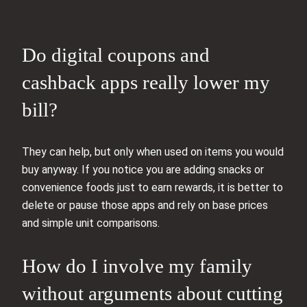
Do digital coupons and
cashback apps really lower my
bill?
They can help, but only when used on items you would
buy anyway. If you notice you are adding snacks or
convenience foods just to earn rewards, it is better to
delete or pause those apps and rely on base prices
and simple unit comparisons.
How do I involve my family
without arguments about cutting