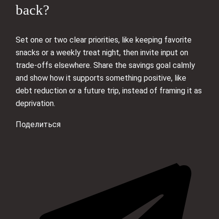
back?
Set one or two clear priorities, like keeping favorite
snacks or a weekly treat night, then invite input on
trade-offs elsewhere. Share the savings goal calmly
and show how it supports something positive, like
debt reduction or a future trip, instead of framing it as
deprivation.
Поделиться