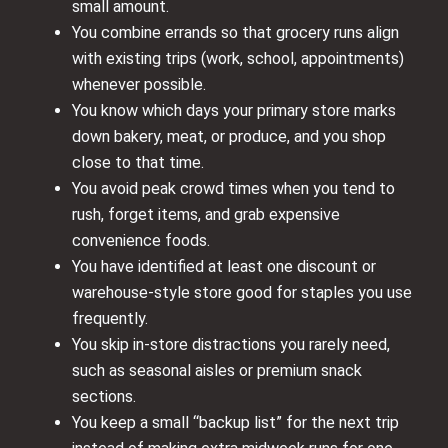
small amount.
You combine errands so that grocery runs align
with existing trips (work, school, appointments)
whenever possible.
You know which days your primary store marks
down bakery, meat, or produce, and you shop
close to that time.
You avoid peak crowd times when you tend to
rush, forget items, and grab expensive
convenience foods.
You have identified at least one discount or
warehouse-style store good for staples you use
frequently.
You skip in-store distractions you rarely need,
such as seasonal aisles or premium snack
sections.
You keep a small “backup list” for the next trip