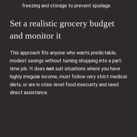
freezing and storage to prevent spoilage.
Set a realistic grocery budget
and monitor it
This approach fits anyone who wants predictable,
modest savings without turning shopping into a part-
time job. It does
not
suit situations where you have
highly irregular income, must follow very strict medical
diets, or are in crisis-level food insecurity and need
direct assistance.