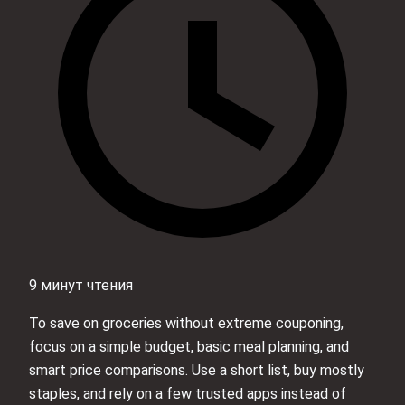
9 минут чтения
To save on groceries without extreme couponing,
focus on a simple budget, basic meal planning, and
smart price comparisons. Use a short list, buy mostly
staples, and rely on a few trusted apps instead of