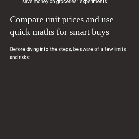
save money on groceries” experiments.
Compare unit prices and use
quick maths for smart buys
Before diving into the steps, be aware of a few limits
and risks: