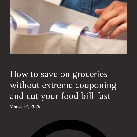
How to save on groceries
without extreme couponing
and cut your food bill fast
March 14, 2026