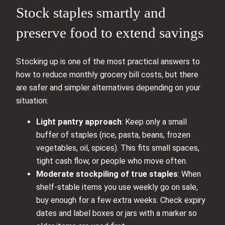
Stock staples smartly and
preserve food to extend savings
Stocking up is one of the most practical answers to
how to reduce monthly grocery bill costs, but there
are safer and simpler alternatives depending on your
situation:
Light pantry approach
: Keep only a small
buffer of staples (rice, pasta, beans, frozen
vegetables, oil, spices). This fits small spaces,
tight cash flow, or people who move often.
Moderate stockpiling of true staples
: When
shelf-stable items you use weekly go on sale,
buy enough for a few extra weeks. Check expiry
dates and label boxes or jars with a marker so