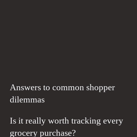
Answers to common shopper
dilemmas
Is it really worth tracking every
grocery purchase?