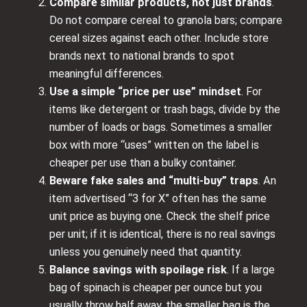
Compare similar products, not just brands
.
Do not compare cereal to granola bars; compare
cereal sizes against each other. Include store
brands next to national brands to spot
meaningful differences.
Use a simple “price per use” mindset
. For
items like detergent or trash bags, divide by the
number of loads or bags. Sometimes a smaller
box with more “uses” written on the label is
cheaper per use than a bulky container.
Beware fake sales and “multi-buy” traps
. An
item advertised “3 for X” often has the same
unit price as buying one. Check the shelf price
per unit; if it is identical, there is no real savings
unless you genuinely need that quantity.
Balance savings with spoilage risk
. If a large
bag of spinach is cheaper per ounce but you
usually throw half away, the smaller bag is the