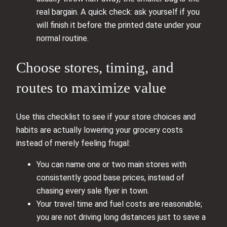
real bargain. A quick check: ask yourself if you
will finish it before the printed date under your
normal routine.
Choose stores, timing, and
routes to maximize value
Use this checklist to see if your store choices and
habits are actually lowering your grocery costs
instead of merely feeling frugal:
You can name one or two main stores with
consistently good base prices, instead of
chasing every sale flyer in town.
Your travel time and fuel costs are reasonable;
you are not driving long distances just to save a