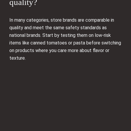
quality?
In many categories, store brands are comparable in
quality and meet the same safety standards as
national brands. Start by testing them on low-risk
items like canned tomatoes or pasta before switching
on products where you care more about flavor or
texture.