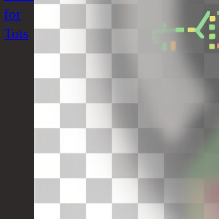
for
Tots