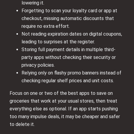
lowering it.
Forgetting to scan your loyalty card or app at
checkout, missing automatic discounts that
require no extra effort.
Not reading expiration dates on digital coupons,
leading to surprises at the register.
Storing full payment details in multiple third-
party apps without checking their security or
privacy policies.
Relying only on flashy promo banners instead of
checking regular shelf prices and unit costs.
Focus on one or two of the best apps to save on
groceries that work at your usual stores, then treat
everything else as optional. If an app starts pushing
too many impulse deals, it may be cheaper and safer
to delete it.