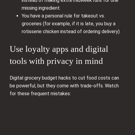
instead of making extra midweek runs for one
missing ingredient.
You have a personal rule for takeout vs.
groceries (for example, if it is late, you buy a
rotisserie chicken instead of ordering delivery).
Use loyalty apps and digital
tools with privacy in mind
Digital grocery budget hacks to cut food costs can
be powerful, but they come with trade-offs. Watch
for these frequent mistakes: