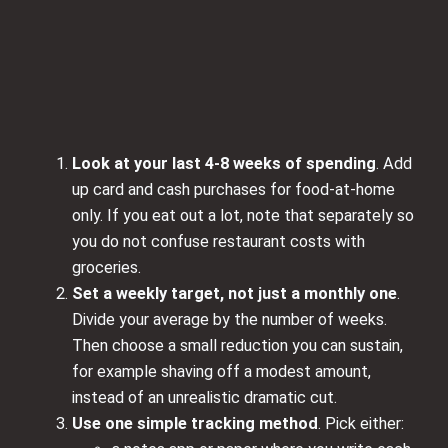
Look at your last 4-8 weeks of spending
. Add
up card and cash purchases for food-at-home
only. If you eat out a lot, note that separately so
you do not confuse restaurant costs with
groceries.
Set a weekly target, not just a monthly one
.
Divide your average by the number of weeks.
Then choose a small reduction you can sustain,
for example shaving off a modest amount,
instead of an unrealistic dramatic cut.
Use one simple tracking method
. Pick either: