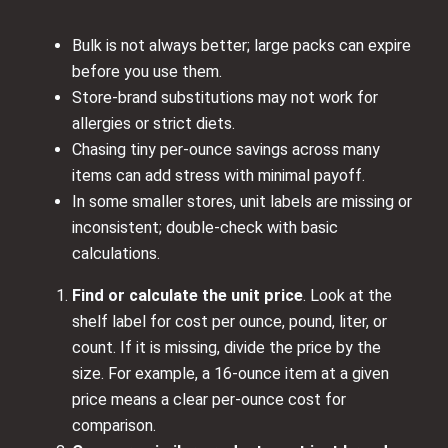
Bulk is not always better; large packs can expire
before you use them.
Store-brand substitutions may not work for
allergies or strict diets.
Chasing tiny per-ounce savings across many
items can add stress with minimal payoff.
In some smaller stores, unit labels are missing or
inconsistent; double-check with basic
calculations.
Find or calculate the unit price
. Look at the
shelf label for cost per ounce, pound, liter, or
count. If it is missing, divide the price by the
size. For example, a 16-ounce item at a given
price means a clear per-ounce cost for
comparison.