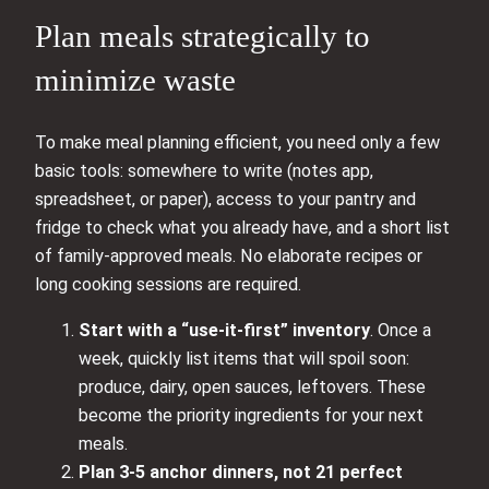
Plan meals strategically to
minimize waste
To make meal planning efficient, you need only a few
basic tools: somewhere to write (notes app,
spreadsheet, or paper), access to your pantry and
fridge to check what you already have, and a short list
of family-approved meals. No elaborate recipes or
long cooking sessions are required.
Start with a “use-it-first” inventory
. Once a
week, quickly list items that will spoil soon:
produce, dairy, open sauces, leftovers. These
become the priority ingredients for your next
meals.
Plan 3-5 anchor dinners, not 21 perfect