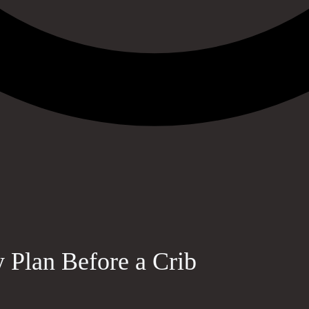
Plan Before a Crib