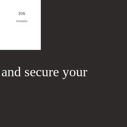
 and secure your