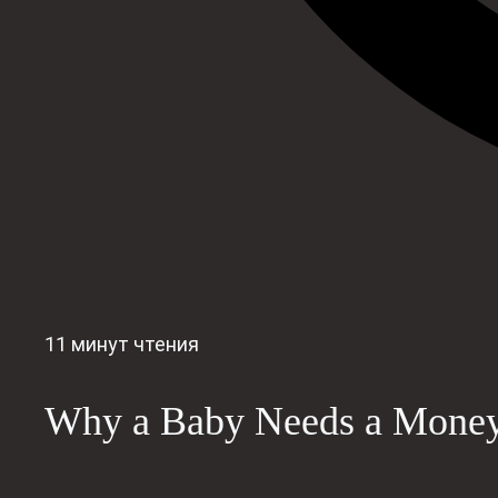
11 минут чтения
Why a Baby Needs a Money 