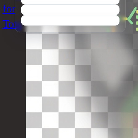
for
Tots