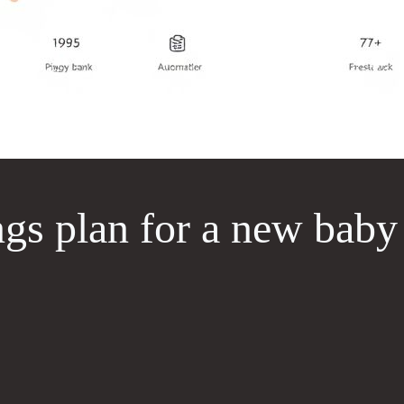
ngs plan for a new baby