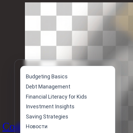
Skip
to
content
Budgeting Basics
Debt Management
Financial Literacy for Kids
Investment Insights
Saving Strategies
Code
Новости