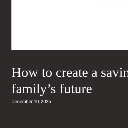
How to create a savi
family’s future
December 10, 2025