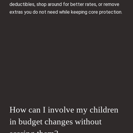
deductibles, shop around for better rates, or remove
extras you do not need while keeping core protection.
How can I involve my children
in budget changes without