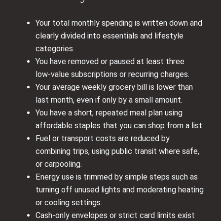
Your total monthly spending is written down and
clearly divided into essentials and lifestyle
categories.
You have removed or paused at least three
low‑value subscriptions or recurring charges.
Your average weekly grocery bill is lower than
last month, even if only by a small amount.
You have a short, repeated meal plan using
affordable staples that you can shop from a list.
Fuel or transport costs are reduced by
combining trips, using public transit where safe,
or carpooling.
Energy use is trimmed by simple steps such as
turning off unused lights and moderating heating
or cooling settings.
Cash‑only envelopes or strict card limits exist