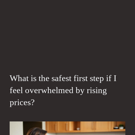
What is the safest first step if I
feel overwhelmed by rising
prices?