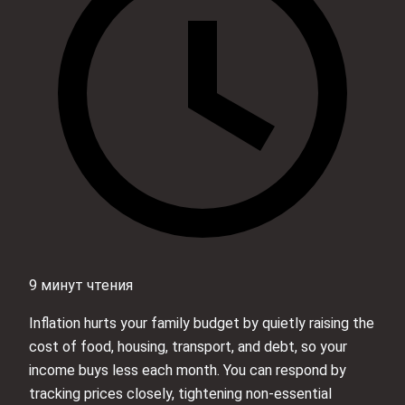
9 минут чтения
Inflation hurts your family budget by quietly raising the
cost of food, housing, transport, and debt, so your
income buys less each month. You can respond by
tracking prices closely, tightening non‑essential