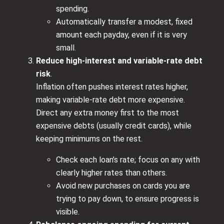
spending.
Automatically transfer a modest, fixed
amount each payday, even if it is very
small.
Reduce high‑interest and variable‑rate debt
risk
.
Inflation often pushes interest rates higher,
making variable‑rate debt more expensive.
Direct any extra money first to the most
expensive debts (usually credit cards), while
keeping minimums on the rest.
Check each loan’s rate; focus on any with
clearly higher rates than others.
Avoid new purchases on cards you are
trying to pay down, to ensure progress is
visible.