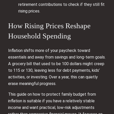
retirement contributions to check if they still fit
rising prices.
How Rising Prices Reshape
Household Spending
Inflation shifts more of your paycheck toward
essentials and away from savings and long‑term goals.
A grocery bill that used to be 100 dollars might creep
to 115 or 130, leaving less for debt payments, kids’
activities, or investing. Over a year, this can quietly
erase meaningful progress.
This guide on how to protect family budget from
inflation is suitable if you have a relatively stable
income and want practical, low‑risk adjustments