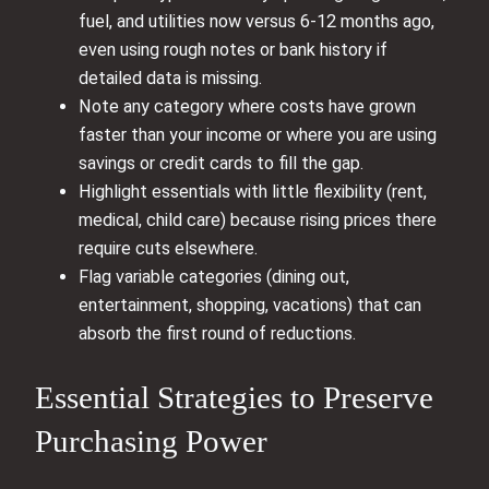
fuel, and utilities now versus 6-12 months ago,
even using rough notes or bank history if
detailed data is missing.
Note any category where costs have grown
faster than your income or where you are using
savings or credit cards to fill the gap.
Highlight essentials with little flexibility (rent,
medical, child care) because rising prices there
require cuts elsewhere.
Flag variable categories (dining out,
entertainment, shopping, vacations) that can
absorb the first round of reductions.
Essential Strategies to Preserve
Purchasing Power