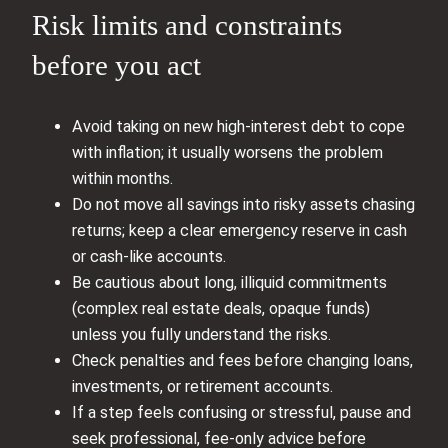
Risk limits and constraints
before you act
Avoid taking on new high‑interest debt to cope
with inflation; it usually worsens the problem
within months.
Do not move all savings into risky assets chasing
returns; keep a clear emergency reserve in cash
or cash‑like accounts.
Be cautious about long, illiquid commitments
(complex real estate deals, opaque funds)
unless you fully understand the risks.
Check penalties and fees before changing loans,
investments, or retirement accounts.
If a step feels confusing or stressful, pause and
seek professional, fee‑only advice before