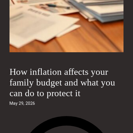
How inflation affects your
family budget and what you
can do to protect it
May 29, 2026