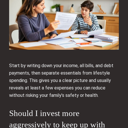
Start by writing down your income, all bills, and debt
payments, then separate essentials from lifestyle
spending. This gives you a clear picture and usually
reveals at least a few expenses you can reduce
without risking your family’s safety or health.
Should I invest more
aggressively to keep up with