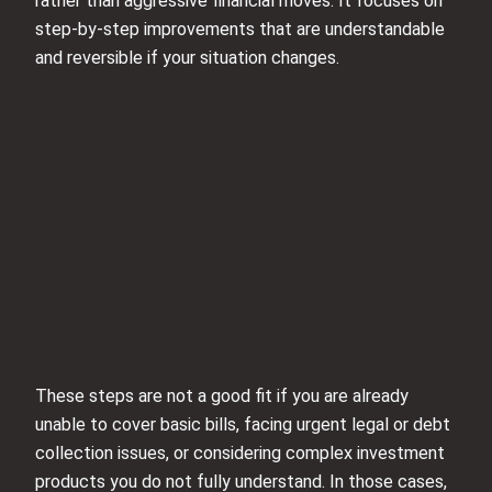
rather than aggressive financial moves. It focuses on
step‑by‑step improvements that are understandable
and reversible if your situation changes.
These steps are not a good fit if you are already
unable to cover basic bills, facing urgent legal or debt
collection issues, or considering complex investment
products you do not fully understand. In those cases,