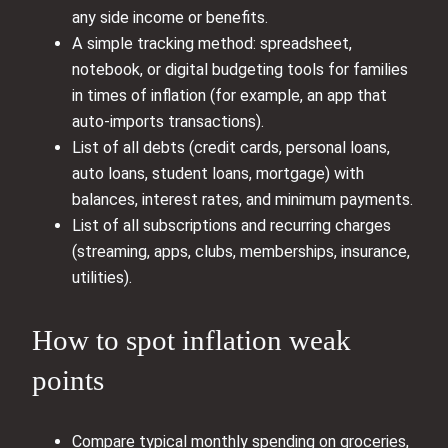
any side income or benefits.
A simple tracking method: spreadsheet,
notebook, or digital budgeting tools for families
in times of inflation (for example, an app that
auto‑imports transactions).
List of all debts (credit cards, personal loans,
auto loans, student loans, mortgage) with
balances, interest rates, and minimum payments.
List of all subscriptions and recurring charges
(streaming, apps, clubs, memberships, insurance,
utilities).
How to spot inflation weak
points
Compare typical monthly spending on groceries,