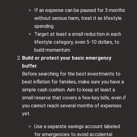
If an expense can be paused for 3 months
without serious harm, treat it as lifestyle
spending.
Target at least a small reduction in each
lifestyle category, even 5-10 dollars, to
build momentum.
Build or protect your basic emergency
buffer
.
Before searching for the best investments to
beat inflation for families, make sure you have a
simple cash cushion. Aim to keep at least a
small reserve that covers a few key bills, even if
you cannot reach several months of expenses
yet.
Use a separate savings account labeled
for emergencies to avoid accidental