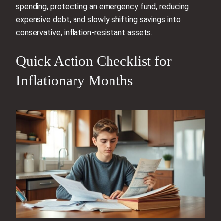
spending, protecting an emergency fund, reducing
expensive debt, and slowly shifting savings into
conservative, inflation‑resistant assets.
Quick Action Checklist for
Inflationary Months