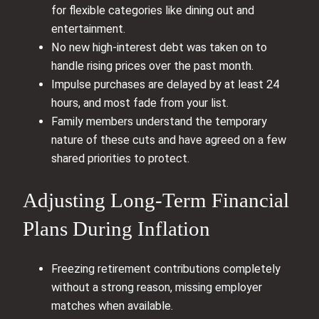
for flexible categories like dining out and
entertainment.
No new high‑interest debt was taken on to
handle rising prices over the past month.
Impulse purchases are delayed by at least 24
hours, and most fade from your list.
Family members understand the temporary
nature of these cuts and have agreed on a few
shared priorities to protect.
Adjusting Long-Term Financial
Plans During Inflation
Freezing retirement contributions completely
without a strong reason, missing employer
matches when available.