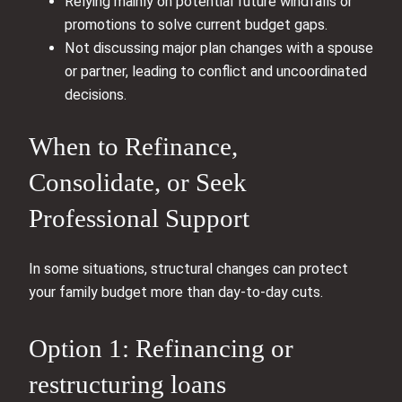
Relying mainly on potential future windfalls or
promotions to solve current budget gaps.
Not discussing major plan changes with a spouse
or partner, leading to conflict and uncoordinated
decisions.
When to Refinance,
Consolidate, or Seek
Professional Support
In some situations, structural changes can protect
your family budget more than day‑to‑day cuts.
Option 1: Refinancing or
restructuring loans