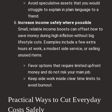
Avoid speculative assets that you would
struggle to explain in plain language to a
friend.
Increase income safely where possible
.
Small, reliable income boosts can offset how to
save money during high inflation without big
lifestyle cuts. Examples include a few extra
hours at work, a modest side service, or selling
unused items.
Favor options that require limited upfront
money and do not risk your main job.
Keep side work inside clear time limits to
avoid burnout.
Practical Ways to Cut Everyday
Costs Safely