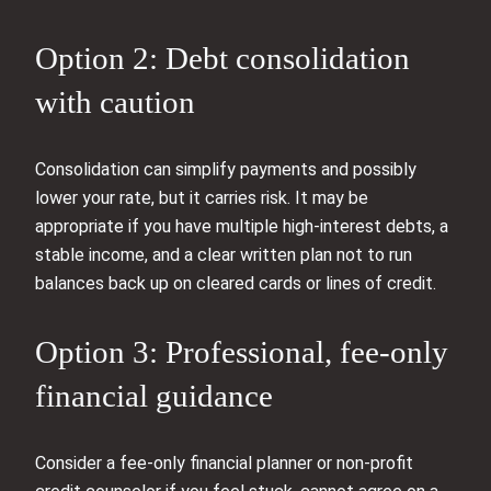
Option 2: Debt consolidation
with caution
Consolidation can simplify payments and possibly
lower your rate, but it carries risk. It may be
appropriate if you have multiple high‑interest debts, a
stable income, and a clear written plan not to run
balances back up on cleared cards or lines of credit.
Option 3: Professional, fee‑only
financial guidance
Consider a fee‑only financial planner or non‑profit