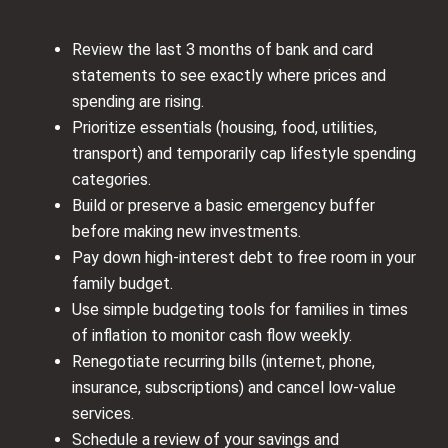
Review the last 3 months of bank and card
statements to see exactly where prices and
spending are rising.
Prioritize essentials (housing, food, utilities,
transport) and temporarily cap lifestyle spending
categories.
Build or preserve a basic emergency buffer
before making new investments.
Pay down high‑interest debt to free room in your
family budget.
Use simple budgeting tools for families in times
of inflation to monitor cash flow weekly.
Renegotiate recurring bills (internet, phone,
insurance, subscriptions) and cancel low‑value
services.
Schedule a review of your savings and