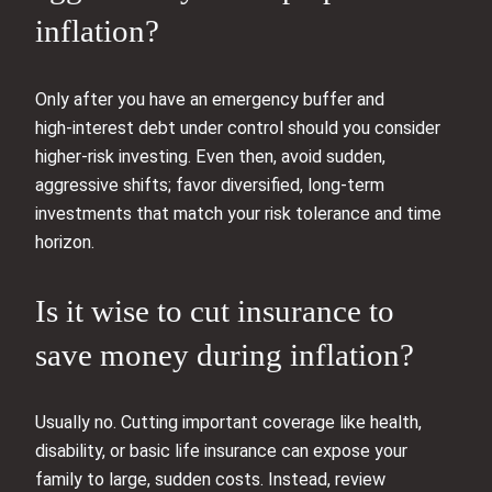
inflation?
Only after you have an emergency buffer and
high‑interest debt under control should you consider
higher‑risk investing. Even then, avoid sudden,
aggressive shifts; favor diversified, long‑term
investments that match your risk tolerance and time
horizon.
Is it wise to cut insurance to
save money during inflation?
Usually no. Cutting important coverage like health,
disability, or basic life insurance can expose your
family to large, sudden costs. Instead, review