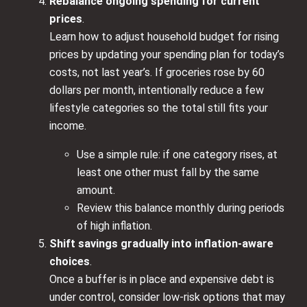
Rebalance ongoing spending for current
prices
.
Learn how to adjust household budget for rising
prices by updating your spending plan for today’s
costs, not last year’s. If groceries rose by 60
dollars per month, intentionally reduce a few
lifestyle categories so the total still fits your
income.
Use a simple rule: if one category rises, at
least one other must fall by the same
amount.
Review this balance monthly during periods
of high inflation.
Shift savings gradually into inflation‑aware
choices
.
Once a buffer is in place and expensive debt is
under control, consider low‑risk options that may