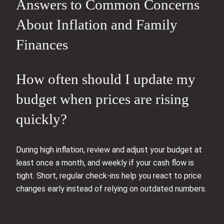
Answers to Common Concerns
About Inflation and Family
Finances
How often should I update my
budget when prices are rising
quickly?
During high inflation, review and adjust your budget at
least once a month, and weekly if your cash flow is
tight. Short, regular check‑ins help you react to price
changes early instead of relying on outdated numbers.