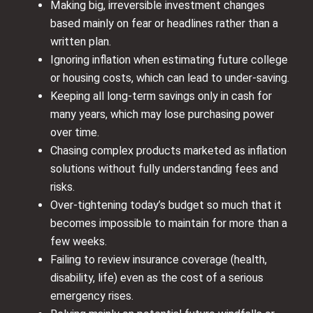
Making big, irreversible investment changes
based mainly on fear or headlines rather than a
written plan.
Ignoring inflation when estimating future college
or housing costs, which can lead to under‑saving.
Keeping all long‑term savings only in cash for
many years, which may lose purchasing power
over time.
Chasing complex products marketed as inflation
solutions without fully understanding fees and
risks.
Over‑tightening today’s budget so much that it
becomes impossible to maintain for more than a
few weeks.
Failing to review insurance coverage (health,
disability, life) even as the cost of a serious
emergency rises.