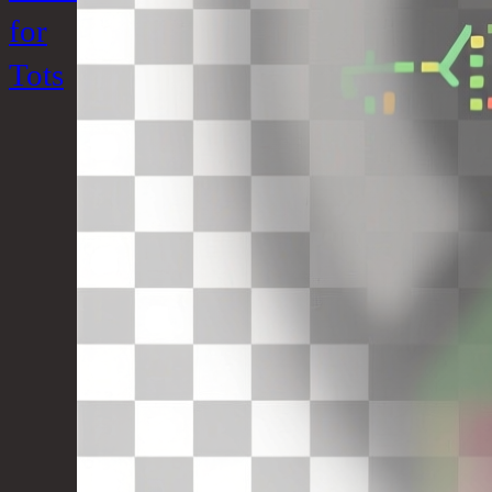
for
Tots