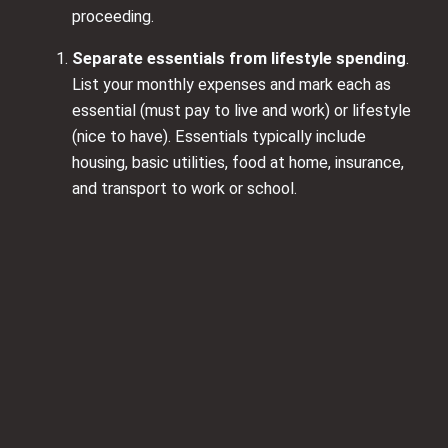
proceeding.
Separate essentials from lifestyle spending
.
List your monthly expenses and mark each as
essential (must pay to live and work) or lifestyle
(nice to have). Essentials typically include
housing, basic utilities, food at home, insurance,
and transport to work or school.