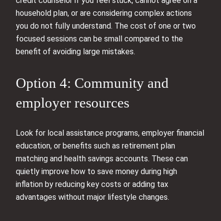
credit counselor if you feel stuck, cannot agree on a
household plan, or are considering complex actions
you do not fully understand. The cost of one or two
focused sessions can be small compared to the
benefit of avoiding large mistakes.
Option 4: Community and
employer resources
Look for local assistance programs, employer financial
education, or benefits such as retirement plan
matching and health savings accounts. These can
quietly improve how to save money during high
inflation by reducing key costs or adding tax
advantages without major lifestyle changes.