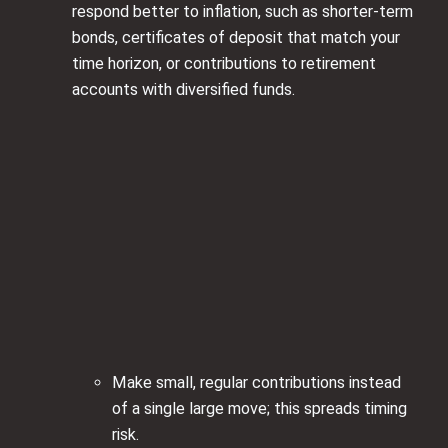
respond better to inflation, such as shorter‑term
bonds, certificates of deposit that match your
time horizon, or contributions to retirement
accounts with diversified funds.
Make small, regular contributions instead
of a single large move; this spreads timing
risk.