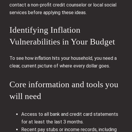
contact a non‑profit credit counselor or local social
services before applying these ideas.
Identifying Inflation
Vulnerabilities in Your Budget
To see how inflation hits your household, you need a
clear, current picture of where every dollar goes.
Core information and tools you
will need
Access to all bank and credit card statements
for at least the last 3 months.
Recent pay stubs or income records, including