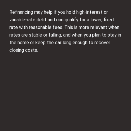
Refinancing may help if you hold high‑interest or
variable‑rate debt and can qualify for a lower, fixed
rate with reasonable fees. This is more relevant when
rates are stable or falling, and when you plan to stay in
the home or keep the car long enough to recover
closing costs.