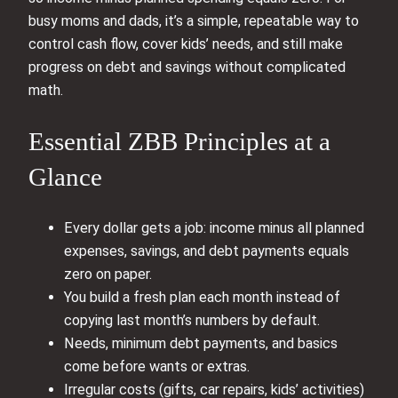
busy moms and dads, it’s a simple, repeatable way to
control cash flow, cover kids’ needs, and still make
progress on debt and savings without complicated
math.
Essential ZBB Principles at a
Glance
Every dollar gets a job: income minus all planned
expenses, savings, and debt payments equals
zero on paper.
You build a fresh plan each month instead of
copying last month’s numbers by default.
Needs, minimum debt payments, and basics
come before wants or extras.
Irregular costs (gifts, car repairs, kids’ activities)