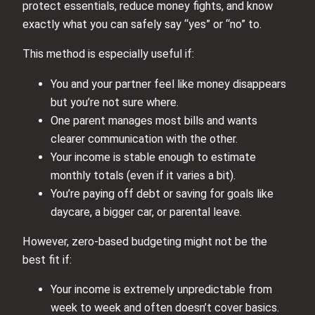
protect essentials, reduce money fights, and know
exactly what you can safely say “yes” or “no” to.
This method is especially useful if:
You and your partner feel like money disappears
but you’re not sure where.
One parent manages most bills and wants
clearer communication with the other.
Your income is stable enough to estimate
monthly totals (even if it varies a bit).
You’re paying off debt or saving for goals like
daycare, a bigger car, or parental leave.
However, zero-based budgeting might not be the
best fit if:
Your income is extremely unpredictable from
week to week and often doesn’t cover basics.