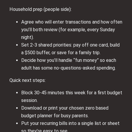
Household prep (people side):
Agree who will enter transactions and how often
you’ll both review (for example, every Sunday
night).
Set 2-3 shared priorities: pay off one card, build
a $500 buffer, or save for a family trip.
Decide how you’ll handle “fun money” so each
adult has some no-questions-asked spending.
Quick next steps:
Block 30-45 minutes this week for a first budget
session.
Download or print your chosen zero based
budget planner for busy parents.
Put your recurring bills into a single list or sheet
so they’re easy to see.