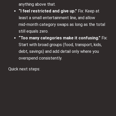
anything above that.
“I feel restricted and give up.”
Fix: Keep at
least a small entertainment line, and allow
mid‑month category swaps as long as the total
still equals zero.
“Too many categories make it confusing.”
Fix:
Start with broad groups (food, transport, kids,
debt, savings) and add detail only where you
overspend consistently.
Quick next steps: