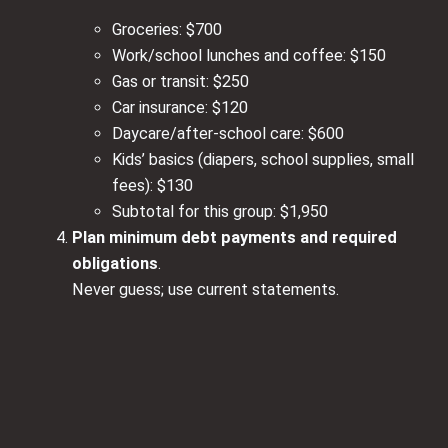
Groceries: $700
Work/school lunches and coffee: $150
Gas or transit: $250
Car insurance: $120
Daycare/after‑school care: $600
Kids’ basics (diapers, school supplies, small
fees): $130
Subtotal for this group: $1,950
Plan minimum debt payments and required
obligations
.
Never guess; use current statements.