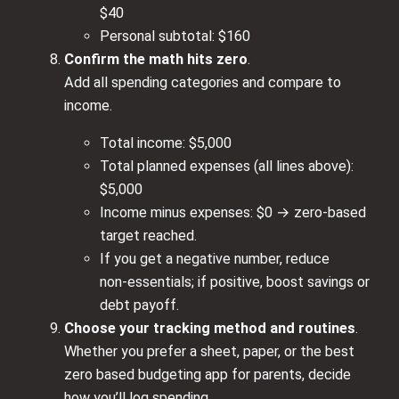
$40
Personal subtotal: $160
Confirm the math hits zero
.
Add all spending categories and compare to
income.
Total income: $5,000
Total planned expenses (all lines above):
$5,000
Income minus expenses: $0 → zero‑based
target reached.
If you get a negative number, reduce
non‑essentials; if positive, boost savings or
debt payoff.
Choose your tracking method and routines
.
Whether you prefer a sheet, paper, or the best
zero based budgeting app for parents, decide
how you’ll log spending.