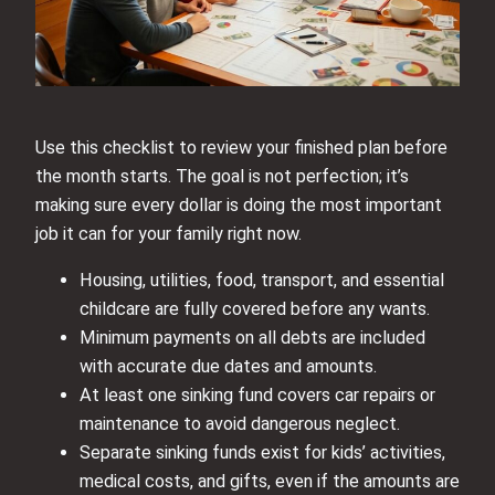
Use this checklist to review your finished plan before
the month starts. The goal is not perfection; it’s
making sure every dollar is doing the most important
job it can for your family right now.
Housing, utilities, food, transport, and essential
childcare are fully covered before any wants.
Minimum payments on all debts are included
with accurate due dates and amounts.
At least one sinking fund covers car repairs or
maintenance to avoid dangerous neglect.
Separate sinking funds exist for kids’ activities,
medical costs, and gifts, even if the amounts are