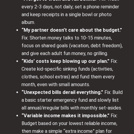
every 2-3 days, not daily; set a phone reminder
and keep receipts in a single bowl or photo
album.
“My partner doesn’t care about the budget.”
Fix: Shorten money talks to 10-15 minutes,
focus on shared goals (vacation, debt freedom),
and give each adult fun money, no grilling.
“Kids’ costs keep blowing up our plan.”
Fix:
Create kid‑specific sinking funds (activities,
clothes, school extras) and fund them every
month, even with small amounts.
“Unexpected bills derail everything.”
Fix: Build
a basic starter emergency fund and slowly list
all annual/irregular bills with monthly set‑asides.
“Variable income makes it impossible.”
Fix:
Budget based on your lowest reliable income,
then make a simple “extra income” plan for