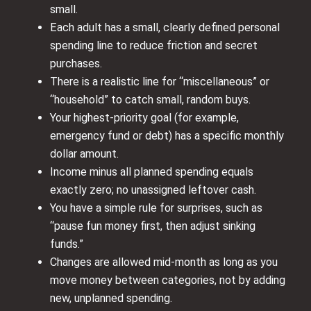
small.
Each adult has a small, clearly defined personal
spending line to reduce friction and secret
purchases.
There is a realistic line for “miscellaneous” or
“household” to catch small, random buys.
Your highest‑priority goal (for example,
emergency fund or debt) has a specific monthly
dollar amount.
Income minus all planned spending equals
exactly zero; no unassigned leftover cash.
You have a simple rule for surprises, such as
“pause fun money first, then adjust sinking
funds.”
Changes are allowed mid‑month as long as you
move money between categories, not by adding
new, unplanned spending.