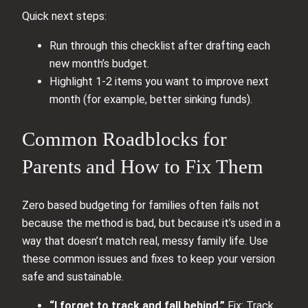
Quick next steps:
Run through this checklist after drafting each
new month’s budget.
Highlight 1-2 items you want to improve next
month (for example, better sinking funds).
Common Roadblocks for
Parents and How to Fix Them
Zero based budgeting for families often fails not
because the method is bad, but because it’s used in a
way that doesn’t match real, messy family life. Use
these common issues and fixes to keep your version
safe and sustainable.
“I forget to track and fall behind.”
Fix: Track