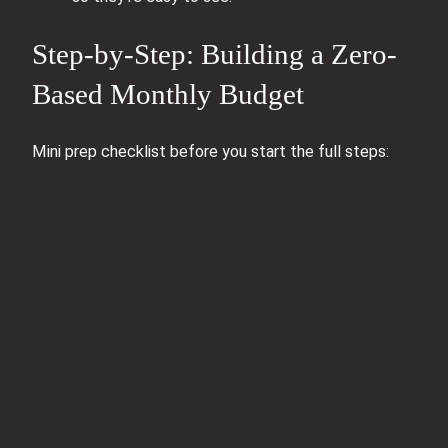
Step-by-Step: Building a Zero-
Based Monthly Budget
Mini prep checklist before you start the full steps: