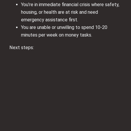
You’re in immediate financial crisis where safety,
housing, or health are at risk and need
emergency assistance first.
You are unable or unwilling to spend 10-20
minutes per week on money tasks.
Next steps: