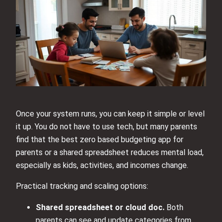
Once your system runs, you can keep it simple or level
it up. You do not have to use tech, but many parents
find that the best zero based budgeting app for
parents or a shared spreadsheet reduces mental load,
especially as kids, activities, and incomes change.
Practical tracking and scaling options:
Shared spreadsheet or cloud doc.
Both
parents can see and update categories from