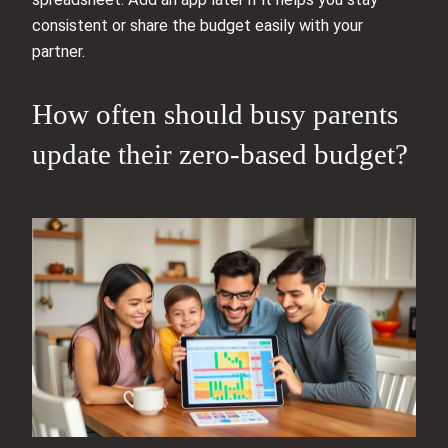
consistent or share the budget easily with your
partner.
How often should busy parents
update their zero-based budget?