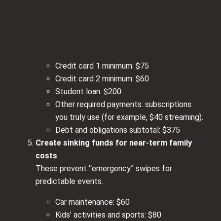
Credit card 1 minimum: $75
Credit card 2 minimum: $60
Student loan: $200
Other required payments: subscriptions
you truly use (for example, $40 streaming).
Debt and obligations subtotal: $375
Create sinking funds for near‑term family
costs
.
These prevent “emergency” swipes for
predictable events.
Car maintenance: $60
Kids’ activities and sports: $80