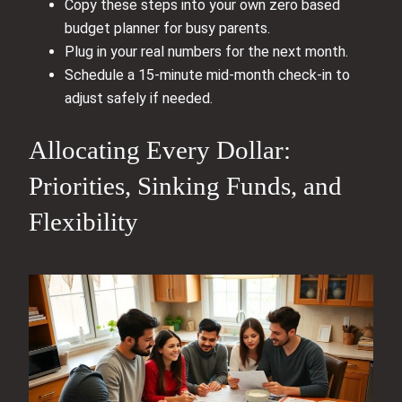
Copy these steps into your own zero based
budget planner for busy parents.
Plug in your real numbers for the next month.
Schedule a 15‑minute mid‑month check‑in to
adjust safely if needed.
Allocating Every Dollar:
Priorities, Sinking Funds, and
Flexibility