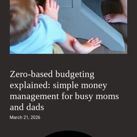
Zero-based budgeting
explained: simple money
management for busy moms
and dads
March 21, 2026