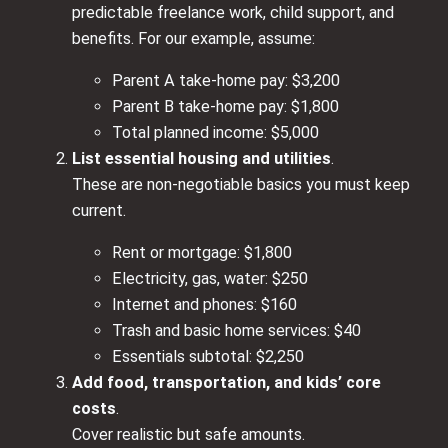
predictable freelance work, child support, and
benefits. For our example, assume:
Parent A take‑home pay: $3,200
Parent B take‑home pay: $1,800
Total planned income: $5,000
List essential housing and utilities
.
These are non‑negotiable basics you must keep
current.
Rent or mortgage: $1,800
Electricity, gas, water: $250
Internet and phones: $160
Trash and basic home services: $40
Essentials subtotal: $2,250
Add food, transportation, and kids’ core
costs
.
Cover realistic but safe amounts.