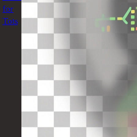
for
Tots