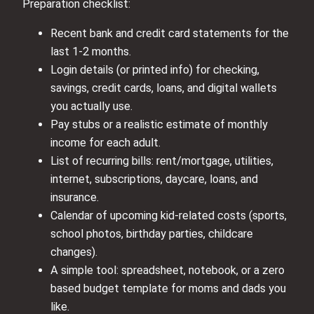
Preparation checklist:
Recent bank and credit card statements for the
last 1-2 months.
Login details (or printed info) for checking,
savings, credit cards, loans, and digital wallets
you actually use.
Pay stubs or a realistic estimate of monthly
income for each adult.
List of recurring bills: rent/mortgage, utilities,
internet, subscriptions, daycare, loans, and
insurance.
Calendar of upcoming kid-related costs (sports,
school photos, birthday parties, childcare
changes).
A simple tool: spreadsheet, notebook, or a zero
based budget template for moms and dads you
like.