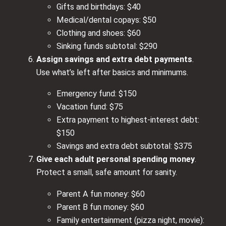
Gifts and birthdays: $40
Medical/dental copays: $50
Clothing and shoes: $60
Sinking funds subtotal: $290
Assign savings and extra debt payments
.
Use what’s left after basics and minimums.
Emergency fund: $150
Vacation fund: $75
Extra payment to highest‑interest debt:
$150
Savings and extra debt subtotal: $375
Give each adult personal spending money
.
Protect a small, safe amount for sanity.
Parent A fun money: $60
Parent B fun money: $60
Family entertainment (pizza night, movie):