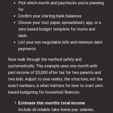
Pick which month and paychecks you’re planning
for.
Confirm your starting bank balances.
Choose your tool: paper, spreadsheet, app, or a
zero based budget template for moms and
dads.
List your non‑negotiable bills and minimum debt
payments.
Now walk through the method safely and
systematically. This example uses one month with
joint income of $5,000 after tax for two parents and
two kids. Adjust to your reality; the structure, not the
exact numbers, is what matters for how to start zero
based budgeting for household finances.
Estimate this month’s total income
.
Include all reliable take‑home pay: salaries,