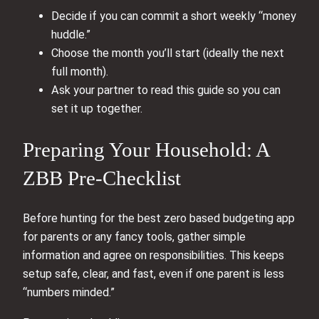
Decide if you can commit a short weekly “money
huddle.”
Choose the month you’ll start (ideally the next
full month).
Ask your partner to read this guide so you can
set it up together.
Preparing Your Household: A
ZBB Pre-Checklist
Before hunting for the best zero based budgeting app
for parents or any fancy tools, gather simple
information and agree on responsibilities. This keeps
setup safe, clear, and fast, even if one parent is less
“numbers minded.”