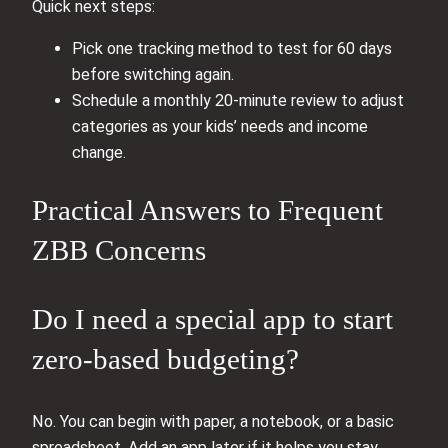
Quick next steps:
Pick one tracking method to test for 60 days
before switching again.
Schedule a monthly 20‑minute review to adjust
categories as your kids’ needs and income
change.
Practical Answers to Frequent
ZBB Concerns
Do I need a special app to start
zero-based budgeting?
No. You can begin with paper, a notebook, or a basic
spreadsheet. Add an app later if it helps you stay