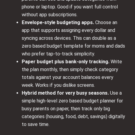
phone or laptop. Good if you want full control
without app subscriptions.
Envelope‑style budgeting apps.
Choose an
app that supports assigning every dollar and
syncing across devices. This can double as a
zero based budget template for moms and dads
who prefer tap‑to‑track simplicity.
Paper budget plus bank‑only tracking.
Write
the plan monthly, then simply check category
totals against your account balances every
week. Works if you dislike screens.
Hybrid method for very busy seasons.
Use a
simple high‑level zero based budget planner for
busy parents on paper, then track only big
categories (housing, food, debt, savings) digitally
to save time.