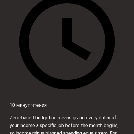
10 минут чтения
Zero-based budgeting means giving every dollar of
your income a specific job before the month begins,
so income minus planned spending equals zero. For