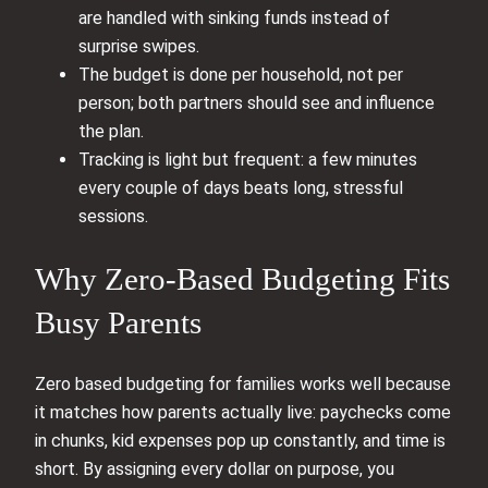
are handled with sinking funds instead of
surprise swipes.
The budget is done per household, not per
person; both partners should see and influence
the plan.
Tracking is light but frequent: a few minutes
every couple of days beats long, stressful
sessions.
Why Zero-Based Budgeting Fits
Busy Parents
Zero based budgeting for families works well because
it matches how parents actually live: paychecks come
in chunks, kid expenses pop up constantly, and time is
short. By assigning every dollar on purpose, you