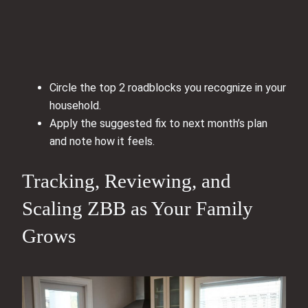
Circle the top 2 roadblocks you recognize in your
household.
Apply the suggested fix to next month’s plan
and note how it feels.
Tracking, Reviewing, and
Scaling ZBB as Your Family
Grows