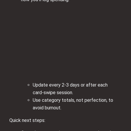
Update every 2-3 days or after each
card‑swipe session.
Use category totals, not perfection, to
avoid burnout.
Quick next steps: