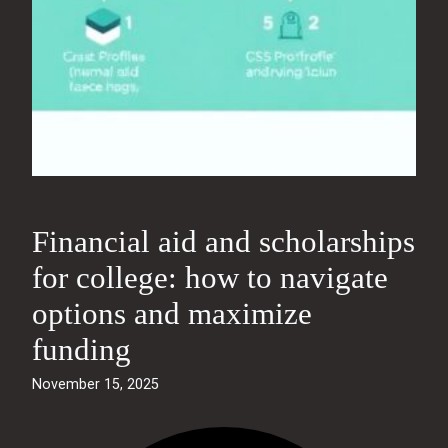
Financial aid and scholarships
for college: how to navigate
options and maximize
funding
November 15, 2025