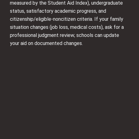
measured by the Student Aid Index), undergraduate
status, satisfactory academic progress, and
citizenship/eligible-noncitizen criteria. If your family
situation changes (job loss, medical costs), ask for a
professional judgment review; schools can update
your aid on documented changes.