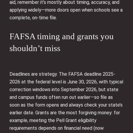
aid, remember it’s mostly about timing, accuracy, and
applying widely—more doors open when schools see a
complete, on-time file.
FAFSA timing and grants you
shouldn’t miss
Deadlines are strategy. The FAFSA deadline 2025-
2026 at the federal level is June 30, 2026, with typical
correction windows into September 2026, but state
and campus funds often run out earlier—so file as
soon as the form opens and always check your state’s
earlier date. Grants are the most forgiving money: for
example, meeting the Pell Grant eligibility
requirements depends on financial need (now