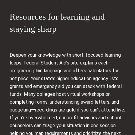
Resources for learning and
staying sharp
Deepen your knowledge with short, focused learning
loops. Federal Student Aid’s site explains each
program in plain language and offers calculators for
net price. Your state’s higher education agency lists
grants and emergency aid you can stack with federal
funds. Many colleges host virtual workshops on
completing forms, understanding award letters, and
budgeting—recordings are gold if you can’t attend live.
If you’re overwhelmed, nonprofit advisors and school
counselors can triage your situation in one session,
helping you map requirements and prioritize the next