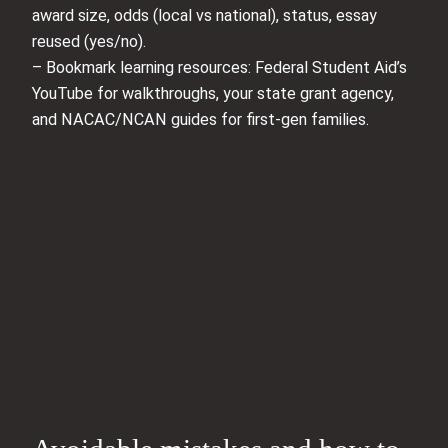
award size, odds (local vs national), status, essay
reused (yes/no).
– Bookmark learning resources: Federal Student Aid’s
YouTube for walkthroughs, your state grant agency,
and NACAC/NCAN guides for first-gen families.