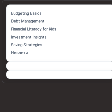
Budgeting Basics
Debt Management
Financial Literacy for Kids
Investment Insights
Saving Strategies
Новости