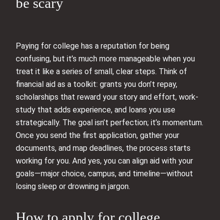
be scary
Paying for college has a reputation for being
confusing, but it’s much more manageable when you
treat it like a series of small, clear steps. Think of
financial aid as a toolkit: grants you don’t repay,
scholarships that reward your story and effort, work-
study that adds experience, and loans you use
strategically. The goal isn’t perfection; it’s momentum.
Once you send the first application, gather your
documents, and map deadlines, the process starts
working for you. And yes, you can align aid with your
goals—major choice, campus, and timeline—without
losing sleep or drowning in jargon.
How to apply for college