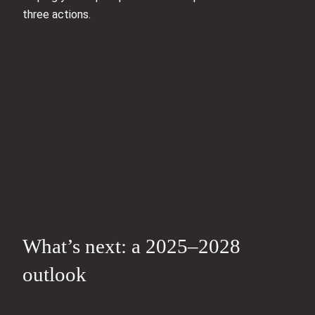
three actions.
What’s next: a 2025–2028
outlook