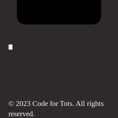
© 2023 Code for Tots. All rights
reserved.