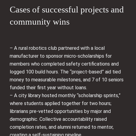
Cases of successful projects and
community wins
– A rural robotics club partnered with a local
manufacturer to sponsor micro-scholarships for
members who completed safety certifications and
logged 100 build hours. The “project-based” aid tied
money to measurable milestones, and 7 of 10 seniors
funded their first year without loans.
– A city library hosted monthly “scholarship sprints,”
where students applied together for two hours;
librarians pre-vetted opportunities by major and
demographic. Collective accountability raised
completion rates, and alumni returned to mentor,
creating a self-sustaining pipeline.