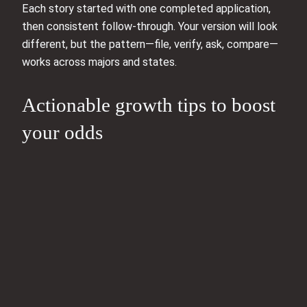
Each story started with one completed application,
then consistent follow-through. Your version will look
different, but the pattern—file, verify, ask, compare—
works across majors and states.
Actionable growth tips to boost
your odds