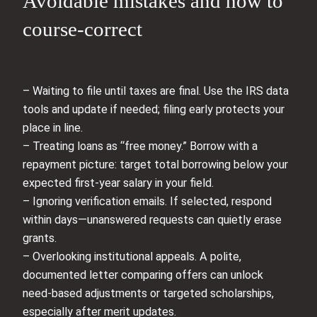
Avoidable mistakes and how to
course-correct
– Waiting to file until taxes are final. Use the IRS data
tools and update if needed; filing early protects your
place in line.
– Treating loans as “free money.” Borrow with a
repayment picture: target total borrowing below your
expected first-year salary in your field.
– Ignoring verification emails. If selected, respond
within days—unanswered requests can quietly erase
grants.
– Overlooking institutional appeals. A polite,
documented letter comparing offers can unlock
need-based adjustments or targeted scholarships,
especially after merit updates.