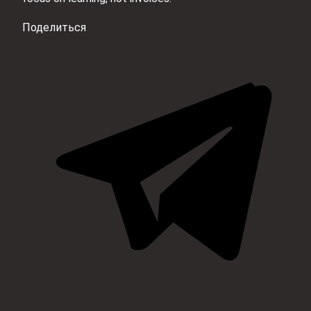
Поделиться