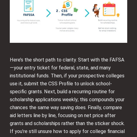
Here’s the short path to clarity. Start with the FAFSA
—your entry ticket for federal, state, and many
institutional funds. Then, if your prospective colleges
use it, submit the CSS Profile to unlock school-
specific grants. Next, build a recurring routine for
scholarship applications weekly; this compounds your
chances the same way saving does. Finally, compare
aid letters line by line, focusing on net price after
grants and scholarships rather than the sticker shock.
If you’re still unsure how to apply for college financial