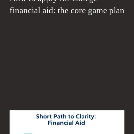
financial aid: the core game plan