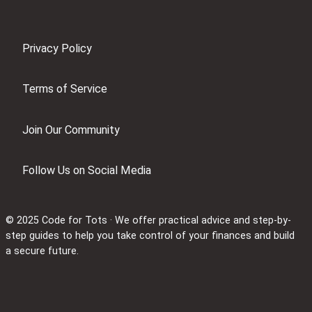
Privacy Policy
Terms of Service
Join Our Community
Follow Us on Social Media
© 2025 Code for Tots · We offer practical advice and step-by-
step guides to help you take control of your finances and build
a secure future.