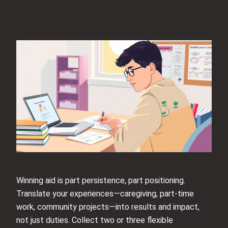
Winning aid is part persistence, part positioning.
Translate your experiences—caregiving, part-time
work, community projects—into results and impact,
not just duties. Collect two or three flexible