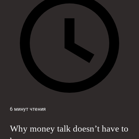
6 минут чтения
Why money talk doesn’t have to