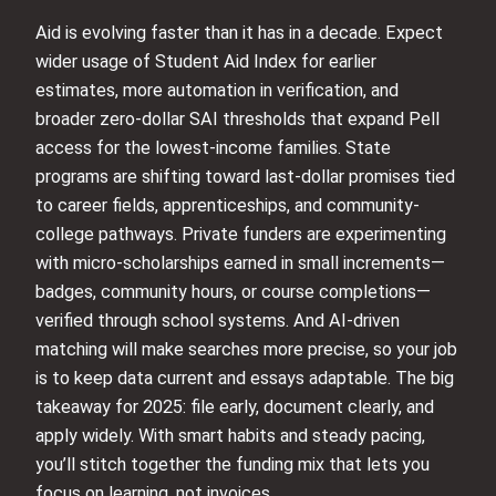
Aid is evolving faster than it has in a decade. Expect
wider usage of Student Aid Index for earlier
estimates, more automation in verification, and
broader zero-dollar SAI thresholds that expand Pell
access for the lowest-income families. State
programs are shifting toward last-dollar promises tied
to career fields, apprenticeships, and community-
college pathways. Private funders are experimenting
with micro-scholarships earned in small increments—
badges, community hours, or course completions—
verified through school systems. And AI-driven
matching will make searches more precise, so your job
is to keep data current and essays adaptable. The big
takeaway for 2025: file early, document clearly, and
apply widely. With smart habits and steady pacing,
you’ll stitch together the funding mix that lets you
focus on learning, not invoices.