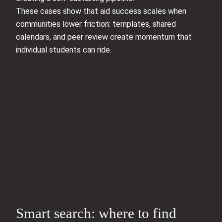
These cases show that aid success scales when
communities lower friction: templates, shared
calendars, and peer review create momentum that
individual students can ride.
Smart search: where to find