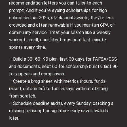
recommendation letters you can tailor to each
prompt. And if you’re eyeing scholarships for high
school seniors 2025, stack local awards; they’re less
crowded and often renewable if you maintain GPA or
community service. Treat your search like a weekly
workout: small, consistent reps beat last-minute
sprints every time.
– Build a 30–60–90 plan: first 30 days for FAFSA/CSS
and documents, next 60 for scholarship bursts, last 90
for appeals and comparison.
– Create a brag sheet with metrics (hours, funds
raised, outcomes) to fuel essays without starting
from scratch.
– Schedule deadline audits every Sunday; catching a
missing transcript or signature early saves awards
later.