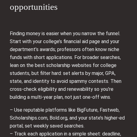
opportunities
Finding money is easier when you narrow the funnel.
Start with your college’s financial aid page and your
department’s awards; professors often know niche
funds with short applications. For broader searches,
lean on the best scholarship websites for college
students, but filter hard: set alerts by major, GPA,
state, and identity to avoid spammy contests. Then
cross-check eligibility and renewability so you’re
building a multi-year plan, not just one-off wins.
– Use reputable platforms like BigFuture, Fastweb,
Scholarships.com, Bold.org, and your state’s higher-ed
portal; set weekly saved searches.
– Track each application in a simple sheet: deadline,