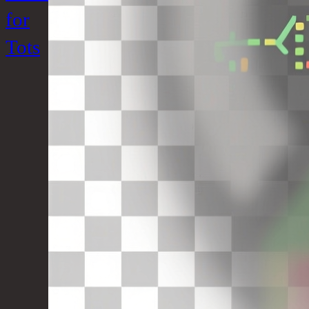
for
Tots