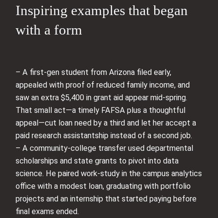
Inspiring examples that began
with a form
– A first-gen student from Arizona filed early,
appealed with proof of reduced family income, and
saw an extra $5,400 in grant aid appear mid-spring.
That small act—a timely FAFSA plus a thoughtful
appeal—cut loan need by a third and let her accept a
paid research assistantship instead of a second job.
– A community-college transfer used departmental
scholarships and state grants to pivot into data
science. He paired work-study in the campus analytics
office with a modest loan, graduating with portfolio
projects and an internship that started paying before
final exams ended.