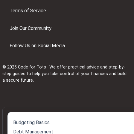
Terms of Service
Join Our Community
Follow Us on Social Media
© 2025 Code for Tots · We offer practical advice and step-by-
step guides to help you take control of your finances and build
a secure future.
Budgeting Basics
Debt Management