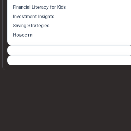
Financial Literacy for Kids
Investment Insights
Saving Strategies
Новости