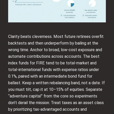
Clarity beats cleverness. Most future retirees overfit
backtests and then underperform by bailing at the
wrong time. Anchor to broad, low-cost exposure and
automate contributions across accounts. The best
index funds for FIRE tend to be total-market and
total-international funds with expense ratios under
0.1%, paired with an intermediate bond fund for
ballast. Keep a written rebalancing band, not a date. If
you must tilt, cap it at 10–15% of equities. Separate
“adventure capital” from the core so experiments
don’t derail the mission. Treat taxes as an asset class
by prioritizing tax-advantaged accounts and