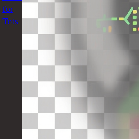
for
Tots