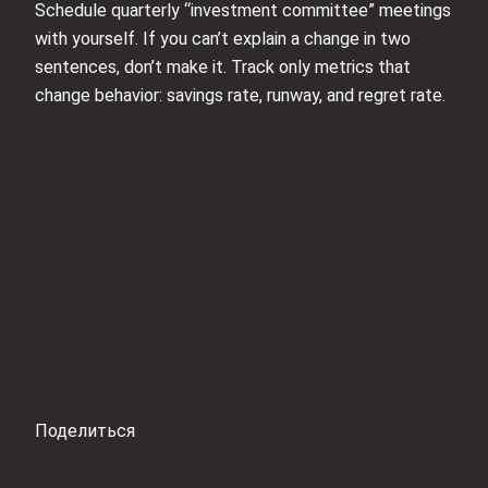
Schedule quarterly “investment committee” meetings
with yourself. If you can’t explain a change in two
sentences, don’t make it. Track only metrics that
change behavior: savings rate, runway, and regret rate.
Поделиться