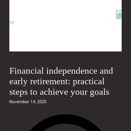
Financial independence and
early retirement: practical
steps to achieve your goals
November 14, 2025