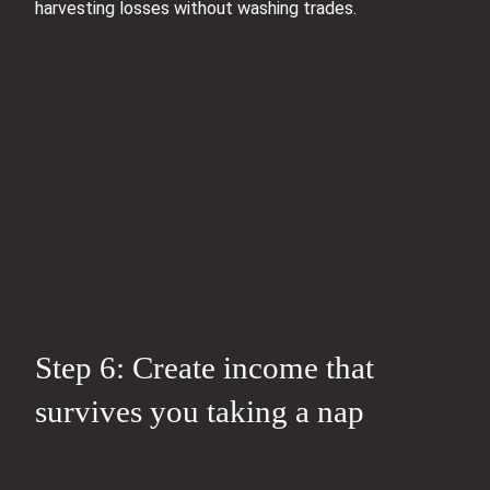
harvesting losses without washing trades.
Step 6: Create income that
survives you taking a nap