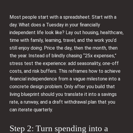
Most people start with a spreadsheet. Start with a
day. What does a Tuesday in your financially
independent life look like? Lay out housing, healthcare,
time with family, learning, travel, and the work you’d
still enjoy doing. Price the day, then the month, then
the year. Instead of blindly chasing “25x expenses,”
stress test the experience: add seasonality, one-off
costs, and risk buffers. This reframes how to achieve
financial independence from a vague milestone into a
concrete design problem. Only after you build that
living blueprint should you translate it into a savings
rate, a runway, and a draft withdrawal plan that you
can iterate quarterly.
Step 2: Turn spending into a