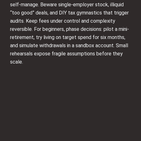
self-manage. Beware single-employer stock, illiquid
“too good” deals, and DIY tax gymnastics that trigger
audits. Keep fees under control and complexity
reversible. For beginners, phase decisions: pilot a mini-
retirement, try living on target spend for six months,
and simulate withdrawals in a sandbox account. Small
rehearsals expose fragile assumptions before they
scale.