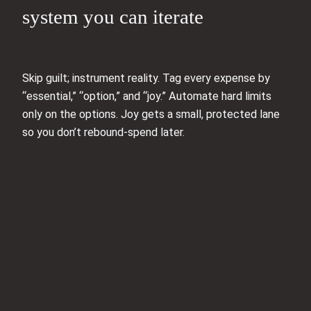
system you can iterate
Skip guilt; instrument reality. Tag every expense by
“essential,” “option,” and “joy.” Automate hard limits
only on the options. Joy gets a small, protected lane
so you don’t rebound-spend later.