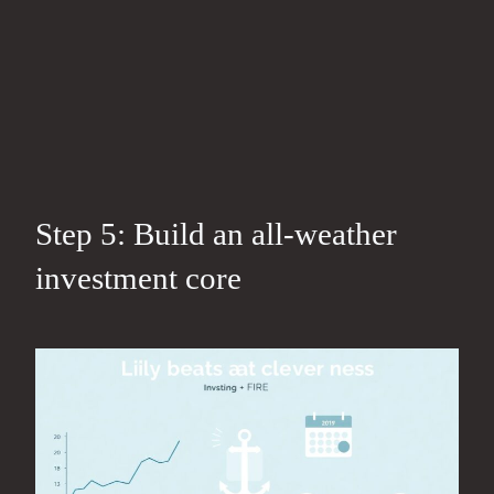
Step 5: Build an all‑weather
investment core