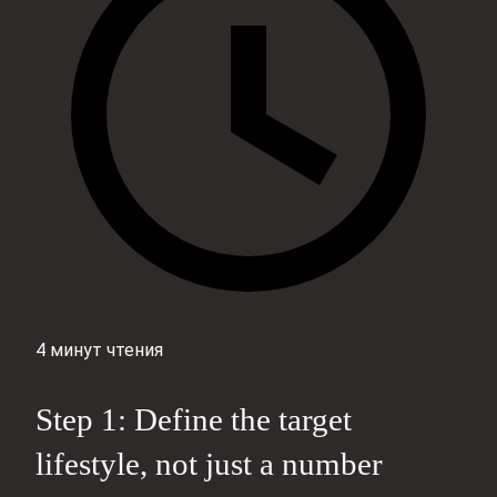
4 минут чтения
Step 1: Define the target
lifestyle, not just a number