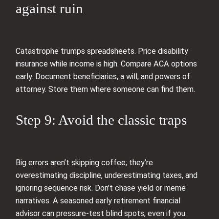
against ruin
Catastrophe trumps spreadsheets. Price disability
insurance while income is high. Compare ACA options
early. Document beneficiaries, a will, and powers of
attorney. Store them where someone can find them.
Step 9: Avoid the classic traps
Big errors aren’t skipping coffee; they’re
overestimating discipline, underestimating taxes, and
ignoring sequence risk. Don’t chase yield or meme
narratives. A seasoned early retirement financial
advisor can pressure-test blind spots, even if you