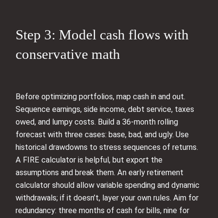
Step 3: Model cash flows with
conservative math
Before optimizing portfolios, map cash in and out.
Sequence earnings, side income, debt service, taxes
owed, and lumpy costs. Build a 36‑month rolling
forecast with three cases: base, bad, and ugly. Use
historical drawdowns to stress sequences of returns.
A FIRE calculator is helpful, but export the
assumptions and break them. An early retirement
calculator should allow variable spending and dynamic
withdrawals; if it doesn’t, layer your own rules. Aim for
redundancy: three months of cash for bills, nine for