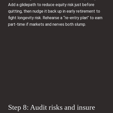
Add a glidepath to reduce equity risk just before
quitting, then nudge it back up in early retirement to
fight longevity risk. Rehearse a “re-entry plan” to earn
part-time if markets and nerves both slump.
Step 8: Audit risks and insure