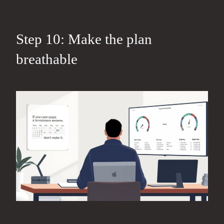
Step 10: Make the plan
breathable