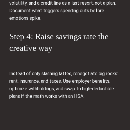
volatility, and a credit line as a last resort, not a plan.
Document what triggers spending cuts before
emotions spike.
Step 4: Raise savings rate the
creative way
Instead of only slashing lattes, renegotiate big rocks:
rent, insurance, and taxes. Use employer benefits,
optimize withholdings, and swap to high-deductible
plans if the math works with an HSA.