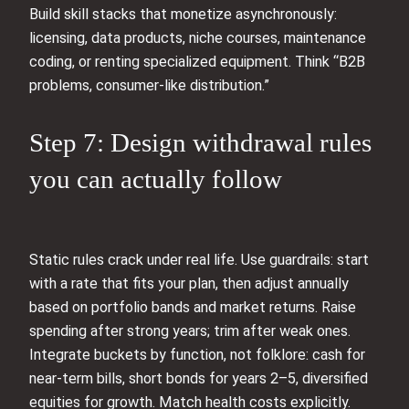
Build skill stacks that monetize asynchronously:
licensing, data products, niche courses, maintenance
coding, or renting specialized equipment. Think “B2B
problems, consumer-like distribution.”
Step 7: Design withdrawal rules
you can actually follow
Static rules crack under real life. Use guardrails: start
with a rate that fits your plan, then adjust annually
based on portfolio bands and market returns. Raise
spending after strong years; trim after weak ones.
Integrate buckets by function, not folklore: cash for
near-term bills, short bonds for years 2–5, diversified
equities for growth. Match health costs explicitly.