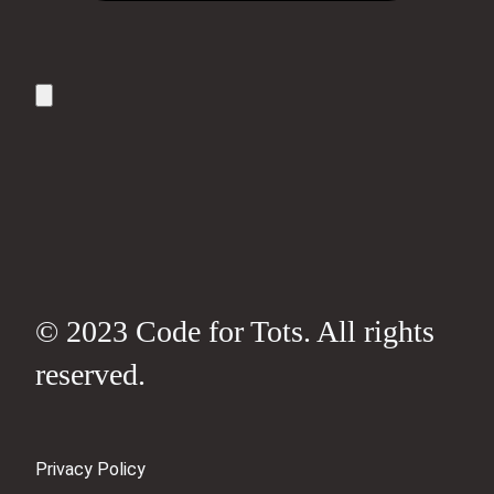
© 2023 Code for Tots. All rights
reserved.
Privacy Policy