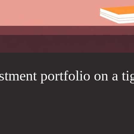
tment portfolio on a ti