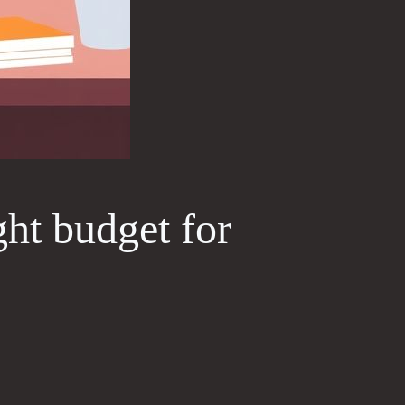
ght budget for