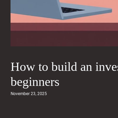
How to build an inves
beginners
November 23, 2025