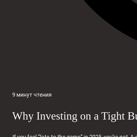
9 минут чтения
Why Investing on a Tight B
If you feel “late to the game” in 2025, you’re not.