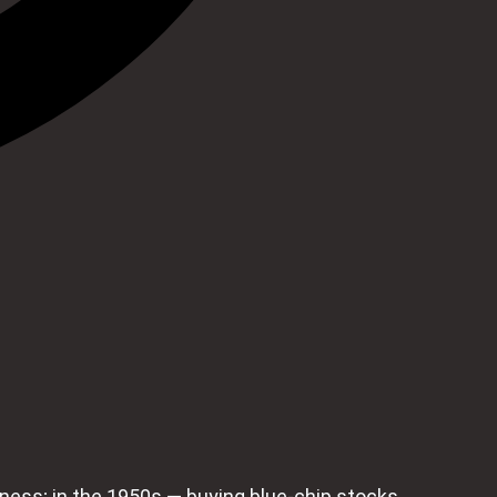
siness; in the 1950s — buying blue‑chip stocks