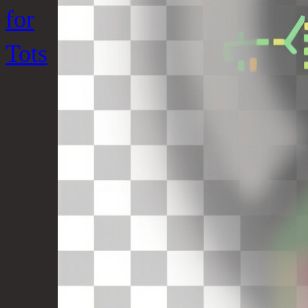
for
Tots