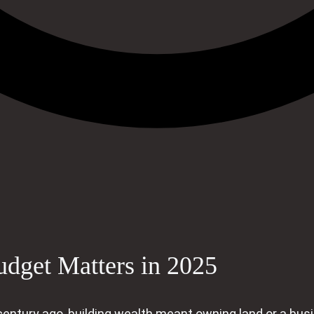
udget Matters in 2025
 A century ago, building wealth meant owning land or a bu