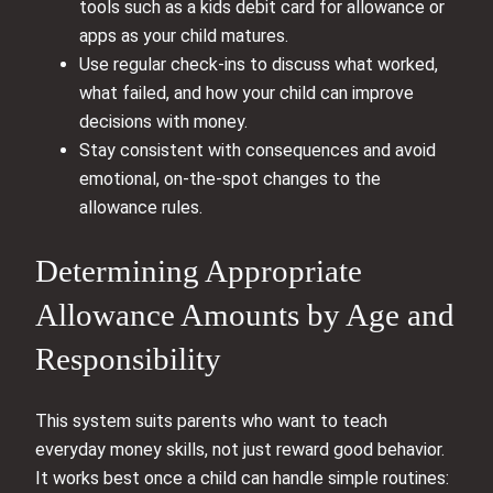
tools such as a kids debit card for allowance or
apps as your child matures.
Use regular check-ins to discuss what worked,
what failed, and how your child can improve
decisions with money.
Stay consistent with consequences and avoid
emotional, on-the-spot changes to the
allowance rules.
Determining Appropriate
Allowance Amounts by Age and
Responsibility
This system suits parents who want to teach
everyday money skills, not just reward good behavior.
It works best once a child can handle simple routines: