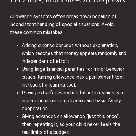
Allowance systems often break down because of
inconsistent handling of special situations. Avoid
these common mistakes:
Adding surprise bonuses without explanation,
which teaches that money appears randomly and
independent of effort.
Using large financial penalties for minor behavior
issues, turning allowance into a punishment tool
instead of a learning tool.
Paying extra for every helpful action, which can
undermine intrinsic motivation and basic family
cooperation.
Giving advances on allowance “just this once”,
then repeating it, so your child never feels the
real limits of a budget.