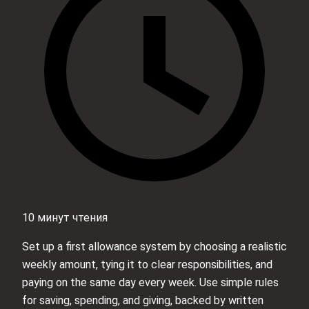
10 минут чтения
Set up a first allowance system by choosing a realistic
weekly amount, tying it to clear responsibilities, and
paying on the same day every week. Use simple rules
for saving, spending, and giving, backed by written