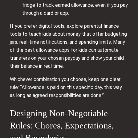
fridge to track earned allowance, even if you pay
through a card or app.
If you prefer digital tools, explore parental finance
tools to teach kids about money that offer budgeting
jars, real-time notifications, and spending limits. Many
of the best allowance apps for kids can automate
transfers on your chosen payday and show your child
their balance in real time.
Whichever combination you choose, keep one clear
rule: “Allowance is paid on this specific day, this way,
as long as agreed responsibilities are done.”
Designing Non-Negotiable
Rules: Chores, Expectations,
and Boundaries