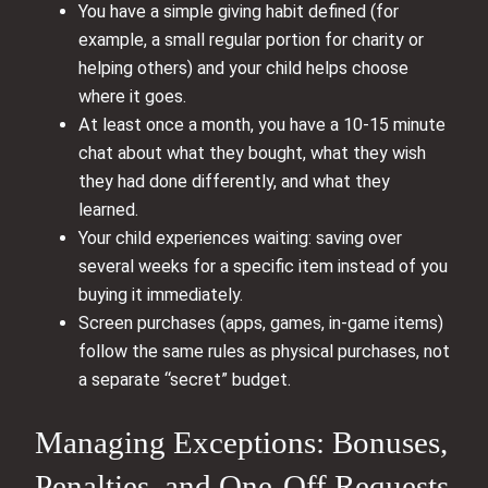
You have a simple giving habit defined (for
example, a small regular portion for charity or
helping others) and your child helps choose
where it goes.
At least once a month, you have a 10-15 minute
chat about what they bought, what they wish
they had done differently, and what they
learned.
Your child experiences waiting: saving over
several weeks for a specific item instead of you
buying it immediately.
Screen purchases (apps, games, in-game items)
follow the same rules as physical purchases, not
a separate “secret” budget.
Managing Exceptions: Bonuses,
Penalties, and One-Off Requests