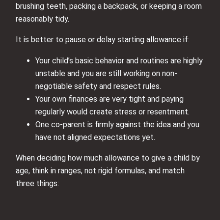
brushing teeth, packing a backpack, or keeping a room
reasonably tidy.
It is better to pause or delay starting allowance if:
Your child’s basic behavior and routines are highly
unstable and you are still working on non-
negotiable safety and respect rules.
Your own finances are very tight and paying
regularly would create stress or resentment.
One co-parent is firmly against the idea and you
have not aligned expectations yet.
When deciding how much allowance to give a child by
age, think in ranges, not rigid formulas, and match
three things: