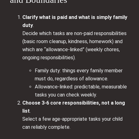
Clarify what is paid and what is simply family
duty
.
Decide which tasks are non-paid responsibilities
(basic room cleanup, kindness, homework) and
which are “allowance-linked” (weekly chores,
ongoing responsibilities).
Family duty: things every family member
must do, regardless of allowance.
Allowance-linked: predictable, measurable
tasks you can check weekly.
Choose 3-6 core responsibilities, not a long
list
.
Select a few age-appropriate tasks your child
can reliably complete.