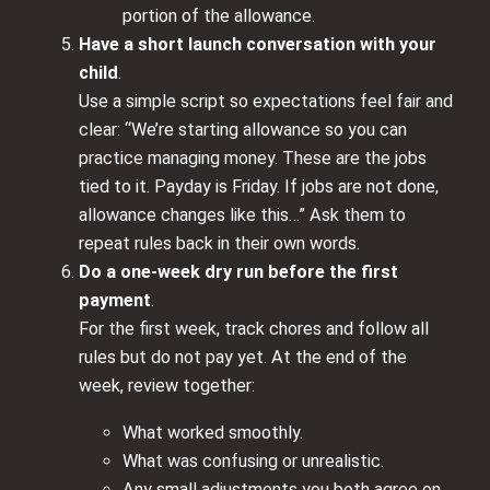
portion of the allowance.
Have a short launch conversation with your
child
.
Use a simple script so expectations feel fair and
clear: “We’re starting allowance so you can
practice managing money. These are the jobs
tied to it. Payday is Friday. If jobs are not done,
allowance changes like this…” Ask them to
repeat rules back in their own words.
Do a one-week dry run before the first
payment
.
For the first week, track chores and follow all
rules but do not pay yet. At the end of the
week, review together:
What worked smoothly.
What was confusing or unrealistic.
Any small adjustments you both agree on.