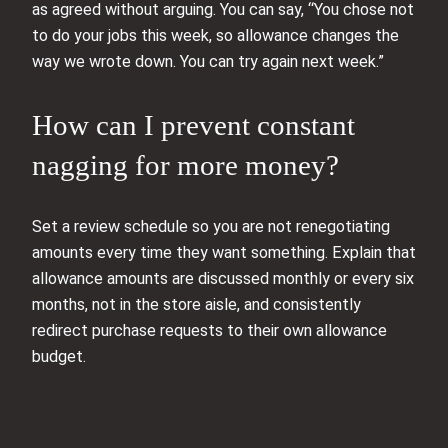
as agreed without arguing. You can say, “You chose not
to do your jobs this week, so allowance changes the
way we wrote down. You can try again next week.”
How can I prevent constant
nagging for more money?
Set a review schedule so you are not renegotiating
amounts every time they want something. Explain that
allowance amounts are discussed monthly or every six
months, not in the store aisle, and consistently
redirect purchase requests to their own allowance
budget.