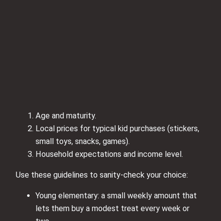
Age and maturity.
Local prices for typical kid purchases (stickers,
small toys, snacks, games).
Household expectations and income level.
Use these guidelines to sanity-check your choice:
Young elementary: a small weekly amount that
lets them buy a modest treat every week or