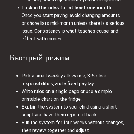
Lock in the rules for at least one month
.
Once you start paying, avoid changing amounts
or chore lists mid-month unless there is a serious
issue. Consistency is what teaches cause-and-
effect with money.
Быстрый режим
Pick a small weekly allowance, 3-5 clear
responsibilities, and a fixed payday.
Write rules on a single page or use a simple
printable chart on the fridge.
Explain the system to your child using a short
script and have them repeat it back.
Run the system for four weeks without changes,
then review together and adjust.