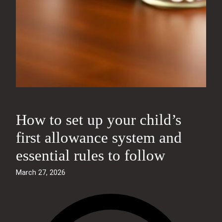
How to set up your child’s
first allowance system and
essential rules to follow
March 27, 2026