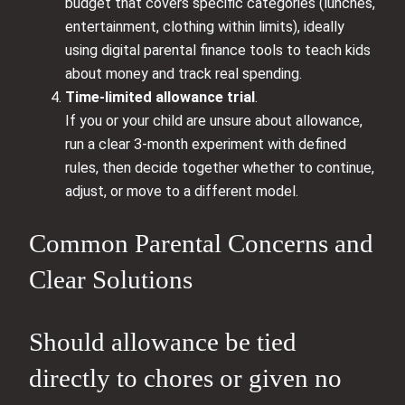
budget that covers specific categories (lunches,
entertainment, clothing within limits), ideally
using digital parental finance tools to teach kids
about money and track real spending.
Time-limited allowance trial
.
If you or your child are unsure about allowance,
run a clear 3-month experiment with defined
rules, then decide together whether to continue,
adjust, or move to a different model.
Common Parental Concerns and
Clear Solutions
Should allowance be tied
directly to chores or given no