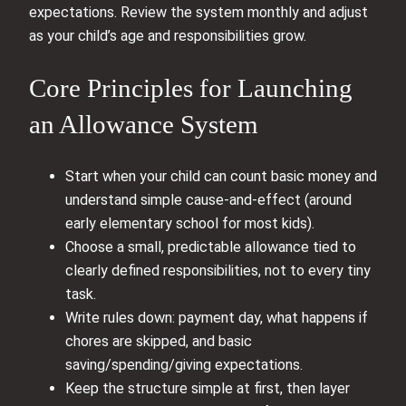
expectations. Review the system monthly and adjust
as your child’s age and responsibilities grow.
Core Principles for Launching
an Allowance System
Start when your child can count basic money and
understand simple cause-and-effect (around
early elementary school for most kids).
Choose a small, predictable allowance tied to
clearly defined responsibilities, not to every tiny
task.
Write rules down: payment day, what happens if
chores are skipped, and basic
saving/spending/giving expectations.
Keep the structure simple at first, then layer