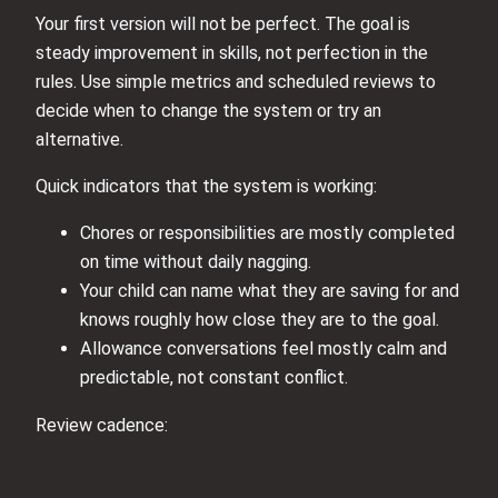
Your first version will not be perfect. The goal is
steady improvement in skills, not perfection in the
rules. Use simple metrics and scheduled reviews to
decide when to change the system or try an
alternative.
Quick indicators that the system is working:
Chores or responsibilities are mostly completed
on time without daily nagging.
Your child can name what they are saving for and
knows roughly how close they are to the goal.
Allowance conversations feel mostly calm and
predictable, not constant conflict.
Review cadence: