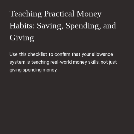
Teaching Practical Money
Habits: Saving, Spending, and
Giving
Use this checklist to confirm that your allowance
system is teaching real-world money skills, not just
giving spending money.