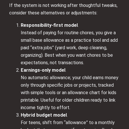
If the system is not working after thoughtful tweaks,
consider these alternatives or adjustments:
Responsibility-first model
.
Instead of paying for routine chores, you give a
small base allowance as a practice tool and add
paid “extra jobs” (yard work, deep cleaning,
organizing). Best when you want chores to be
expectations, not transactions.
Earnings-only model
.
No automatic allowance; your child earns money
only through specific jobs or projects, tracked
with simple tools or an allowance chart for kids
printable. Useful for older children ready to link
income tightly to effort.
Hybrid budget model
.
For teens, shift from “allowance” to a monthly