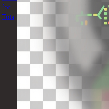
for
Tots