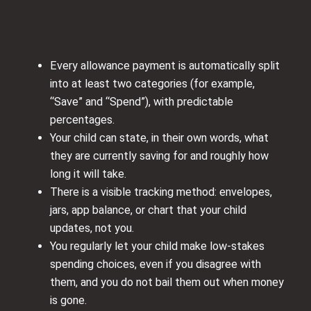
Every allowance payment is automatically split
into at least two categories (for example,
“Save” and “Spend”), with predictable
percentages.
Your child can state, in their own words, what
they are currently saving for and roughly how
long it will take.
There is a visible tracking method: envelopes,
jars, app balance, or chart that your child
updates, not you.
You regularly let your child make low-stakes
spending choices, even if you disagree with
them, and you do not bail them out when money
is gone.