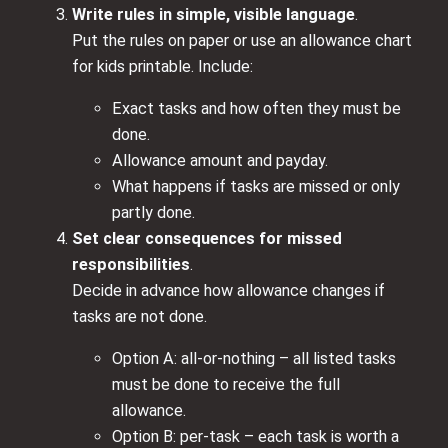
Write rules in simple, visible language
.
Put the rules on paper or use an allowance chart
for kids printable. Include:
Exact tasks and how often they must be
done.
Allowance amount and payday.
What happens if tasks are missed or only
partly done.
Set clear consequences for missed
responsibilities
.
Decide in advance how allowance changes if
tasks are not done.
Option A: all-or-nothing – all listed tasks
must be done to receive the full
allowance.
Option B: per-task – each task is worth a