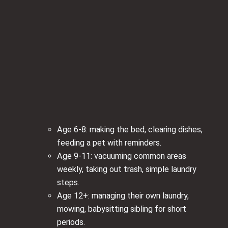
Age 6-8: making the bed, clearing dishes,
feeding a pet with reminders.
Age 9-11: vacuuming common areas
weekly, taking out trash, simple laundry
steps.
Age 12+: managing their own laundry,
mowing, babysitting sibling for short
periods.