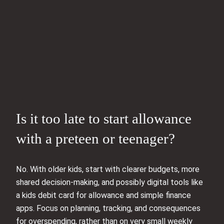
Is it too late to start allowance
with a preteen or teenager?
No. With older kids, start with clearer budgets, more
shared decision-making, and possibly digital tools like
a kids debit card for allowance and simple finance
apps. Focus on planning, tracking, and consequences
for overspending, rather than on very small weekly