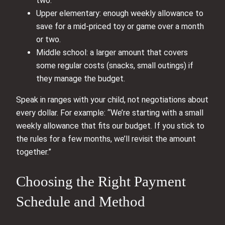
two.
Upper elementary: enough weekly allowance to
save for a mid-priced toy or game over a month
or two.
Middle school: a larger amount that covers
some regular costs (snacks, small outings) if
they manage the budget.
Speak in ranges with your child, not negotiations about
every dollar. For example: “We’re starting with a small
weekly allowance that fits our budget. If you stick to
the rules for a few months, we’ll revisit the amount
together.”
Choosing the Right Payment
Schedule and Method