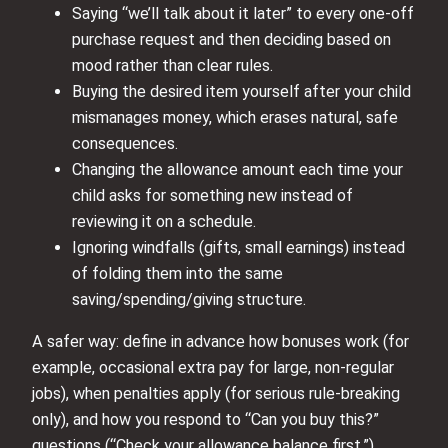
Saying “we’ll talk about it later” to every one-off
purchase request and then deciding based on
mood rather than clear rules.
Buying the desired item yourself after your child
mismanages money, which erases natural, safe
consequences.
Changing the allowance amount each time your
child asks for something new instead of
reviewing it on a schedule.
Ignoring windfalls (gifts, small earnings) instead
of folding them into the same
saving/spending/giving structure.
A safer way: define in advance how bonuses work (for
example, occasional extra pay for large, non-regular
jobs), when penalties apply (for serious rule-breaking
only), and how you respond to “Can you buy this?”
questions (“Check your allowance balance first.”).