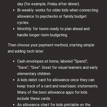
day (for example, Friday after dinner).
Bi-weekly: works for older kids when connecting
allowance to paychecks or family budget
cycles.
Monthly: for teens ready to plan ahead and
handle longer-term budgeting.
Then choose your payment method, starting simple
and adding tech later:
Cash envelopes at home, labeled “Spend”,
“Save”, “Give”. Great for visual learners and early
elementary children.
A kids debit card for allowance once they can
keep track of a card and read basic statements.
Many of the best allowance apps for kids
include these cards.
An allowance chart for kids printable on the