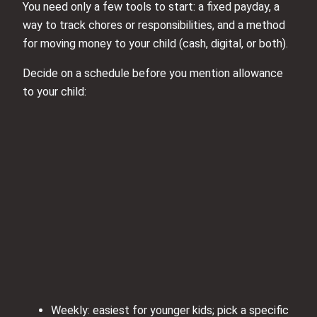
You need only a few tools to start: a fixed payday, a
way to track chores or responsibilities, and a method
for moving money to your child (cash, digital, or both).
Decide on a schedule before you mention allowance
to your child:
Weekly: easiest for younger kids; pick a specific