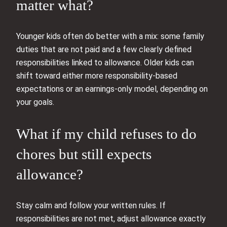
matter what?
Younger kids often do better with a mix: some family
duties that are not paid and a few clearly defined
responsibilities linked to allowance. Older kids can
shift toward either more responsibility-based
expectations or an earnings-only model, depending on
your goals.
What if my child refuses to do
chores but still expects
allowance?
Stay calm and follow your written rules. If
responsibilities are not met, adjust allowance exactly