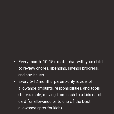
Every month: 10-15 minute chat with your child
to review chores, spending, savings progress,
and any issues.
Every 6-12 months: parent-only review of
allowance amounts, responsibilities, and tools
(for example, moving from cash to a kids debit
card for allowance or to one of the best
allowance apps for kids).