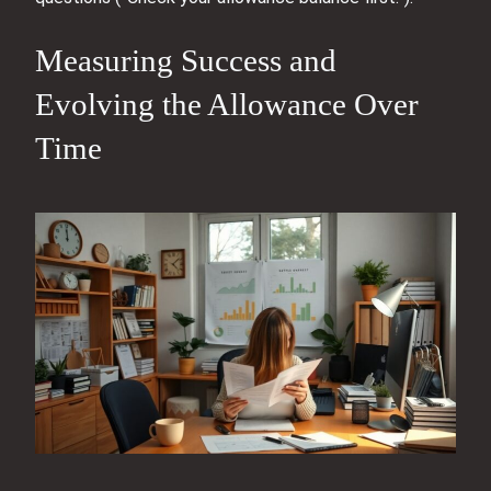
Measuring Success and
Evolving the Allowance Over
Time