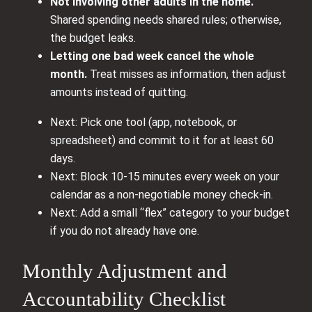
Not involving other adults in the home.
Shared spending needs shared rules; otherwise,
the budget leaks.
Letting one bad week cancel the whole
month.
Treat misses as information, then adjust
amounts instead of quitting.
Next: Pick one tool (app, notebook, or
spreadsheet) and commit to it for at least 60
days.
Next: Block 10-15 minutes every week on your
calendar as a non-negotiable money check-in.
Next: Add a small “flex” category to your budget
if you do not already have one.
Monthly Adjustment and
Accountability Checklist