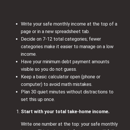
Write your safe monthly income at the top of a
page or in a new spreadsheet tab.
Decide on 7-12 total categories; fewer
categories make it easier to manage on a low
income.
Have your minimum debt payment amounts
visible so you do not guess.
Keep a basic calculator open (phone or
computer) to avoid math mistakes.
Plan 30 quiet minutes without distractions to
set this up once.
Start with your total take-home income.
Write one number at the top: your safe monthly