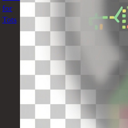
for
Tots