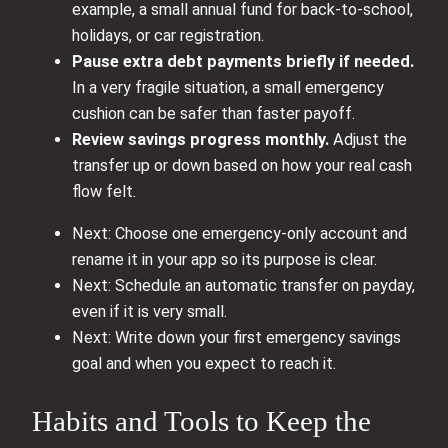
example, a small annual fund for back-to-school,
holidays, or car registration.
Pause extra debt payments briefly if needed.
In a very fragile situation, a small emergency
cushion can be safer than faster payoff.
Review savings progress monthly.
Adjust the
transfer up or down based on how your real cash
flow felt.
Next: Choose one emergency-only account and
rename it in your app so its purpose is clear.
Next: Schedule an automatic transfer on payday,
even if it is very small.
Next: Write down your first emergency savings
goal and when you expect to reach it.
Habits and Tools to Keep the