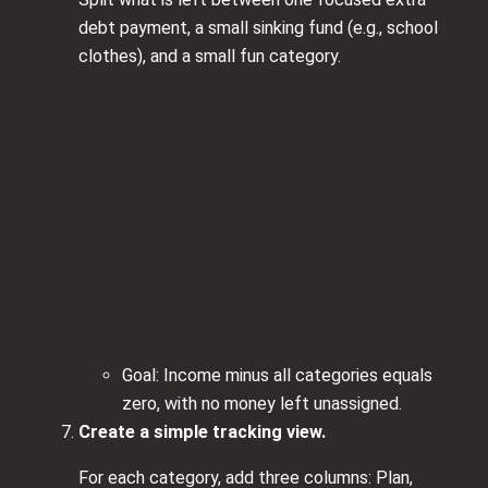
debt payment, a small sinking fund (e.g., school
clothes), and a small fun category.
Goal: Income minus all categories equals
zero, with no money left unassigned.
Create a simple tracking view.
For each category, add three columns: Plan,