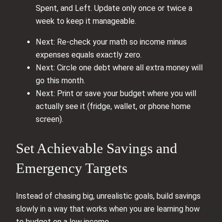
Spent, and Left. Update only once or twice a
week to keep it manageable.
Next: Re-check your math so income minus
expenses equals exactly zero.
Next: Circle one debt where all extra money will
go this month.
Next: Print or save your budget where you will
actually see it (fridge, wallet, or phone home
screen).
Set Achievable Savings and
Emergency Targets
Instead of chasing big, unrealistic goals, build savings
slowly in a way that works when you are learning how
to budget on a low income.