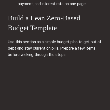
payment, and interest rate on one page.
Build a Lean Zero‑Based
Budget Template
Use this section as a simple budget plan to get out of
debt and stay current on bills. Prepare a few items
before walking through the steps.