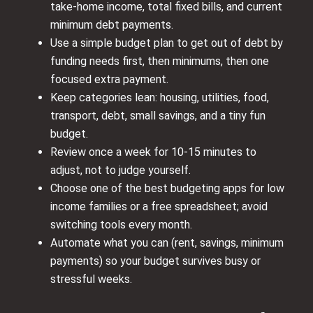
take-home income, total fixed bills, and current
minimum debt payments.
Use a simple budget plan to get out of debt by
funding needs first, then minimums, then one
focused extra payment.
Keep categories lean: housing, utilities, food,
transport, debt, small savings, and a tiny fun
budget.
Review once a week for 10-15 minutes to
adjust, not to judge yourself.
Choose one of the best budgeting apps for low
income families or a free spreadsheet; avoid
switching tools every month.
Automate what you can (rent, savings, minimum
payments) so your budget survives busy or
stressful weeks.