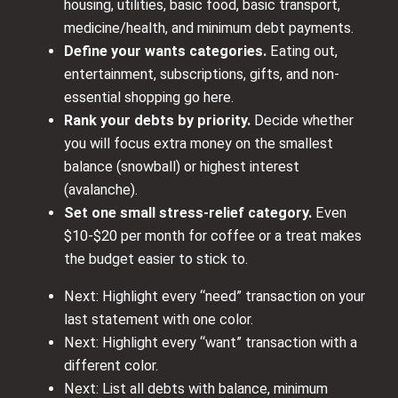
housing, utilities, basic food, basic transport,
medicine/health, and minimum debt payments.
Define your wants categories.
Eating out,
entertainment, subscriptions, gifts, and non-
essential shopping go here.
Rank your debts by priority.
Decide whether
you will focus extra money on the smallest
balance (snowball) or highest interest
(avalanche).
Set one small stress-relief category.
Even
$10-$20 per month for coffee or a treat makes
the budget easier to stick to.
Next: Highlight every “need” transaction on your
last statement with one color.
Next: Highlight every “want” transaction with a
different color.
Next: List all debts with balance, minimum