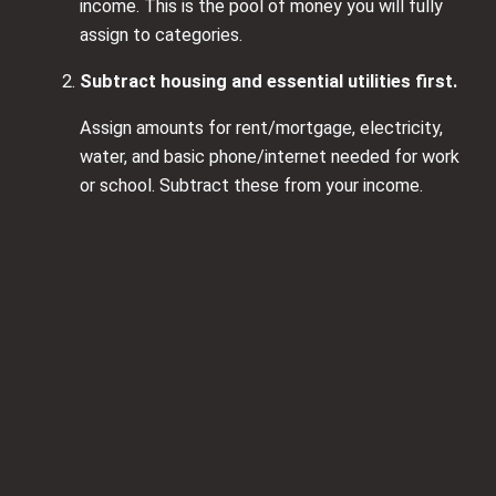
income. This is the pool of money you will fully
assign to categories.
Subtract housing and essential utilities first.
Assign amounts for rent/mortgage, electricity,
water, and basic phone/internet needed for work
or school. Subtract these from your income.