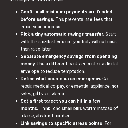
Confirm all minimum payments are funded
before savings.
This prevents late fees that
erase your progress.
Pick a tiny automatic savings transfer.
Start
with the smallest amount you truly will not miss,
then raise later.
Separate emergency savings from spending
money.
Use a different bank account or a digital
envelope to reduce temptation.
Define what counts as an emergency.
Car
repair, medical co-pay, or essential appliance; not
sales, gifts, or takeout.
Set a first target you can hit in a few
months.
Think “one small bill’s worth” instead of
a large, abstract number.
Link savings to specific stress points.
For