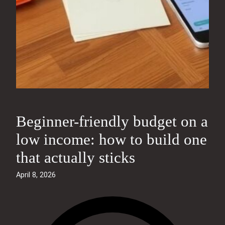
Beginner-friendly budget on a
low income: how to build one
that actually sticks
April 8, 2026