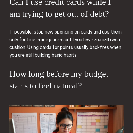
Can I use credit cards while I
am trying to get out of debt?
If possible, stop new spending on cards and use them
only for true emergencies until you have a small cash
cushion. Using cards for points usually backfires when
you are still building basic habits.
How long before my budget
starts to feel natural?