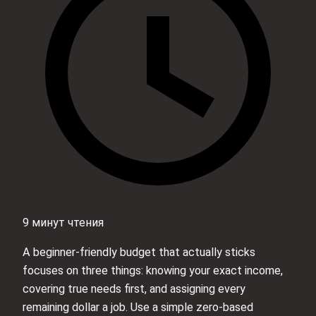
9 минут чтения
A beginner-friendly budget that actually sticks
focuses on three things: knowing your exact income,
covering true needs first, and assigning every
remaining dollar a job. Use a simple zero-based