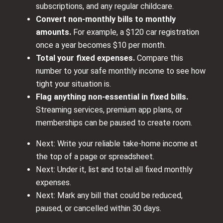
subscriptions, and any regular childcare.
Convert non-monthly bills to monthly
amounts.
For example, a $120 car registration
once a year becomes $10 per month.
Total your fixed expenses.
Compare this
number to your safe monthly income to see how
tight your situation is.
Flag anything non-essential in fixed bills.
Streaming services, premium app plans, or
memberships can be paused to create room.
Next: Write your reliable take-home income at
the top of a page or spreadsheet.
Next: Under it, list and total all fixed monthly
expenses.
Next: Mark any bill that could be reduced,
paused, or cancelled within 30 days.