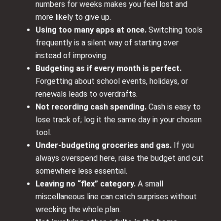
numbers for weeks makes you feel lost and
more likely to give up.
Using too many apps at once.
Switching tools
frequently is a silent way of starting over
instead of improving.
Budgeting as if every month is perfect.
Forgetting about school events, holidays, or
renewals leads to overdrafts.
Not recording cash spending.
Cash is easy to
lose track of; log it the same day in your chosen
tool.
Under-budgeting groceries and gas.
If you
always overspend here, raise the budget and cut
somewhere less essential.
Leaving no “flex” category.
A small
miscellaneous line can catch surprises without
wrecking the whole plan.