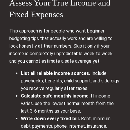
Assess Your True Income and
Fixed Expenses
This approach is for people who want beginner
budgeting tips that actually work and are willing to
look honestly at their numbers. Skip it only if your
income is completely unpredictable week to week
and you cannot estimate a safe average yet.
List all reliable income sources.
Include
paychecks, benefits, child support, and side gigs
you receive regularly after taxes.
Calculate safe monthly income.
If income
varies, use the lowest normal month from the
last 3-6 months as your base.
Write down every fixed bill.
Rent, minimum
debt payments, phone, internet, insurance,