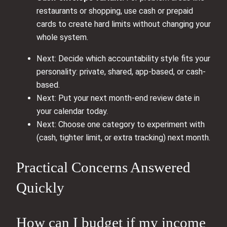
restaurants or shopping, use cash or prepaid
cards to create hard limits without changing your
whole system.
Next: Decide which accountability style fits your
personality: private, shared, app-based, or cash-
based.
Next: Put your next month-end review date in
your calendar today.
Next: Choose one category to experiment with
(cash, tighter limit, or extra tracking) next month.
Practical Concerns Answered
Quickly
How can I budget if my income