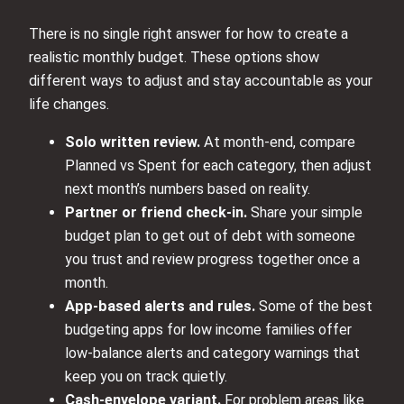
There is no single right answer for how to create a
realistic monthly budget. These options show
different ways to adjust and stay accountable as your
life changes.
Solo written review.
At month-end, compare
Planned vs Spent for each category, then adjust
next month’s numbers based on reality.
Partner or friend check-in.
Share your simple
budget plan to get out of debt with someone
you trust and review progress together once a
month.
App-based alerts and rules.
Some of the best
budgeting apps for low income families offer
low-balance alerts and category warnings that
keep you on track quietly.
Cash-envelope variant.
For problem areas like