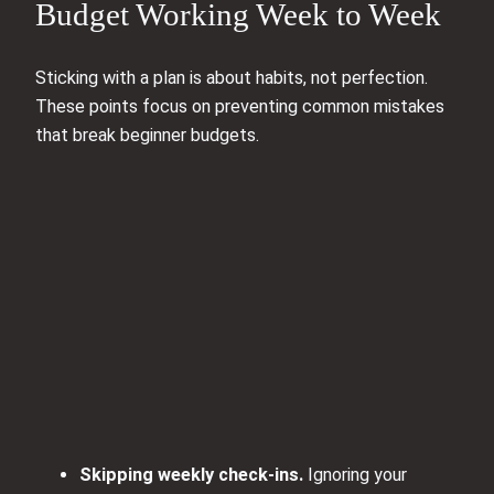
Budget Working Week to Week
Sticking with a plan is about habits, not perfection.
These points focus on preventing common mistakes
that break beginner budgets.
Skipping weekly check-ins.
Ignoring your