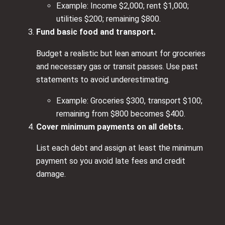
Example: Income $2,000; rent $1,000;
utilities $200; remaining $800.
Fund basic food and transport.
Budget a realistic but lean amount for groceries
and necessary gas or transit passes. Use past
statements to avoid underestimating.
Example: Groceries $300, transport $100;
remaining from $800 becomes $400.
Cover minimum payments on all debts.
List each debt and assign at least the minimum
payment so you avoid late fees and credit
damage.