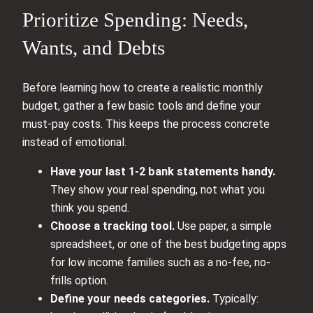
Prioritize Spending: Needs,
Wants, and Debts
Before learning how to create a realistic monthly
budget, gather a few basic tools and define your
must-pay costs. This keeps the process concrete
instead of emotional.
Have your last 1-2 bank statements handy.
They show your real spending, not what you
think you spend.
Choose a tracking tool.
Use paper, a simple
spreadsheet, or one of the best budgeting apps
for low income families such as a no-fee, no-
frills option.
Define your needs categories.
Typically: