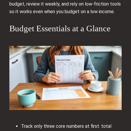
budget, review it weekly, and rely on low-friction tools
so it works even when you budget on a low income.
Budget Essentials at a Glance
Track only three core numbers at first: total