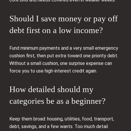
Should I save money or pay off
debt first on a low income?
Fund minimum payments and a very small emergency
cushion first, then put extra toward one priority debt.
Without a small cushion, one surprise expense can
force you to use high-interest credit again.
How detailed should my
categories be as a beginner?
Keep them broad: housing, utilities, food, transport,
debt, savings, and a few wants. Too much detail