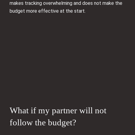
makes tracking overwhelming and does not make the
budget more effective at the start.
What if my partner will not
follow the budget?