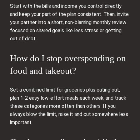
Start with the bills and income you control directly
and keep your part of the plan consistent. Then, invite
your partner into a short, non-blaming monthly review
focused on shared goals like less stress or getting
out of debt.
How do I stop overspending on
food and takeout?
Set a combined limit for groceries plus eating out,
plan 1-2 easy low-effort meals each week, and track
these categories more often than others. If you
always blow the limit, raise it and cut somewhere less
important.