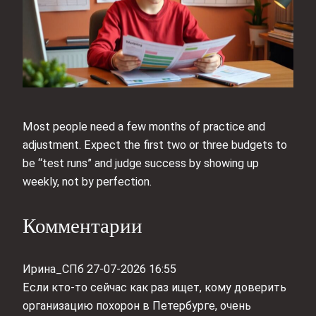
Most people need a few months of practice and
adjustment. Expect the first two or three budgets to
be “test runs” and judge success by showing up
weekly, not by perfection.
Комментарии
Ирина_СПб
27-07-2026 16:55
Если кто-то сейчас как раз ищет, кому доверить
организацию похорон в Петербурге, очень