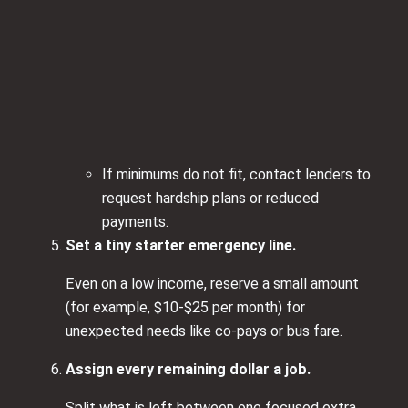
If minimums do not fit, contact lenders to
request hardship plans or reduced
payments.
Set a tiny starter emergency line.
Even on a low income, reserve a small amount
(for example, $10-$25 per month) for
unexpected needs like co-pays or bus fare.
Assign every remaining dollar a job.
Split what is left between one focused extra