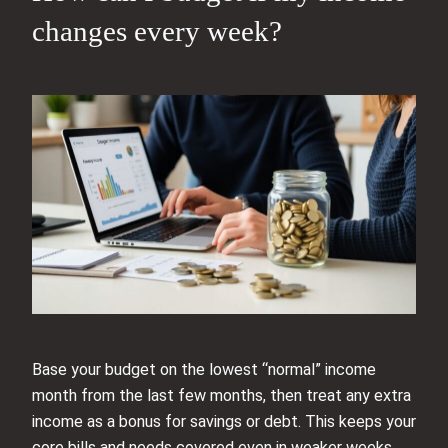
changes every week?
Base your budget on the lowest “normal” income
month from the last few months, then treat any extra
income as a bonus for savings or debt. This keeps your
core bills and needs covered even in weaker weeks.