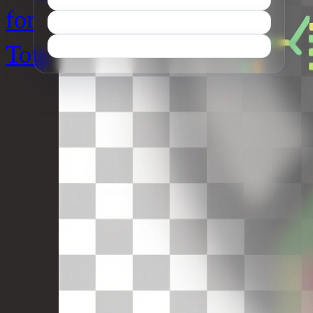
for
Tots