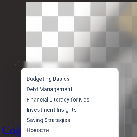
Skip
to
content
Budgeting Basics
Debt Management
Financial Literacy for Kids
Investment Insights
Saving Strategies
Code
Новости