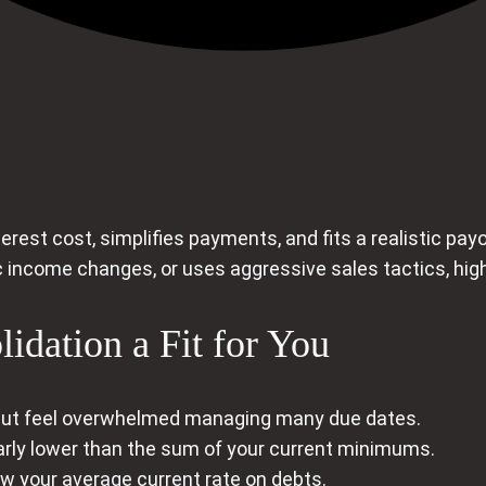
erest cost, simplifies payments, and fits a realistic payo
c income changes, or uses aggressive sales tactics, high
idation a Fit for You
 but feel overwhelmed managing many due dates.
rly lower than the sum of your current minimums.
low your average current rate on debts.