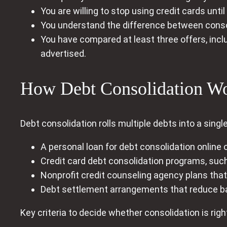
You are willing to stop using credit cards until
You understand the difference between consol
You have compared at least three offers, incl
advertised.
How Debt Consolidation Wor
Debt consolidation rolls multiple debts into a sing
A personal loan for debt consolidation online o
Credit card debt consolidation programs, such
Nonprofit credit counseling agency plans that 
Debt settlement arrangements that reduce b
Key criteria to decide whether consolidation is right