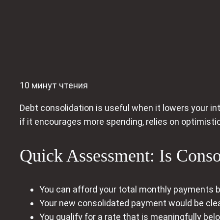
10 минут чтения
Debt consolidation is useful when it lowers your int
if it encourages more spending, relies on optimisti
Quick Assessment: Is Consol
You can afford your total monthly payments
Your new consolidated payment would be clea
You qualify for a rate that is meaningfully be