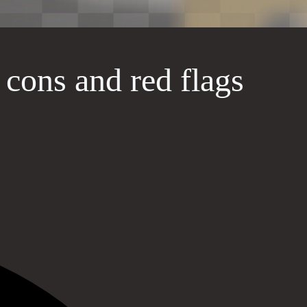
, cons and red flags