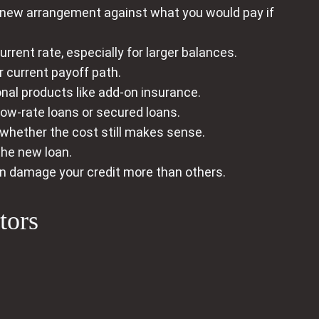
e new arrangement against what you would pay if
rent rate, especially for larger balances.
 current payoff path.
nal products like add-on insurance.
low‑rate loans or secured loans.
 whether the cost still makes sense.
the new loan.
 damage your credit more than others.
tors