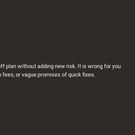
ff plan without adding new risk. It is wrong for you
 fees, or vague promises of quick fixes.