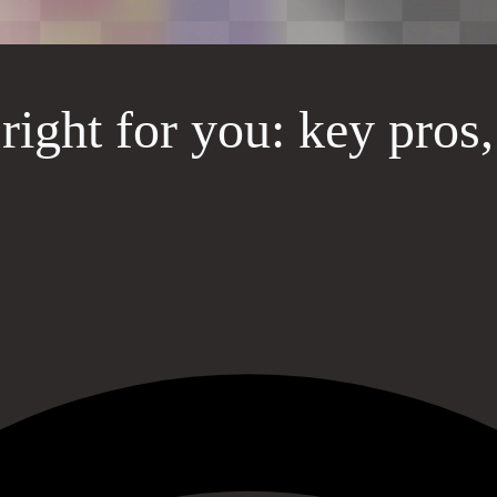
 right for you: key pros