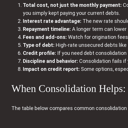
Total cost, not just the monthly payment:
Co
you simply kept paying your current debts.
Interest rate advantage:
The new rate should 
Repayment timeline:
A longer term can lower 
Fees and add-ons:
Watch for origination fees
Type of debt:
High-rate unsecured debts like 
Credit profile:
If you need debt consolidation 
Discipline and behavior:
Consolidation fails i
Impact on credit report:
Some options, espec
When Consolidation Helps: S
The table below compares common consolidation