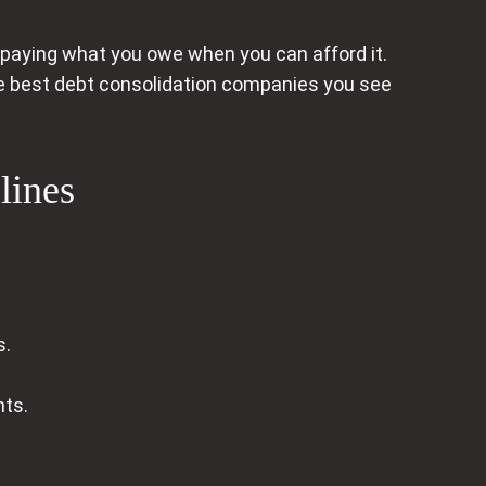
 paying what you owe when you can afford it.
the best debt consolidation companies you see
lines
s.
nts.