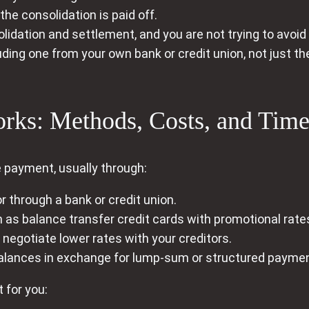
 the consolidation is paid off.
idation and settlement, and you are not trying to avoid
uding one from your own bank or credit union, not just 
ks: Methods, Costs, and Time
le payment, usually through:
r through a bank or credit union.
 as balance transfer credit cards with promotional rate
negotiate lower rates with your creditors.
alances in exchange for lump-sum or structured payme
 for you: