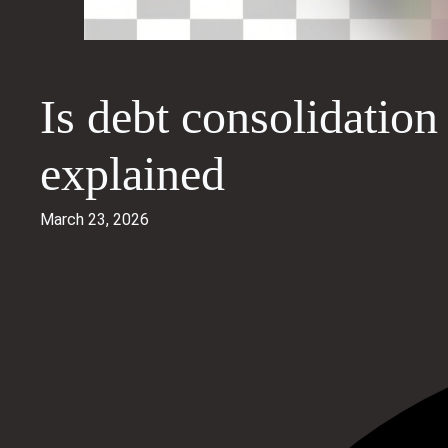
Is debt consolidation
explained
March 23, 2026