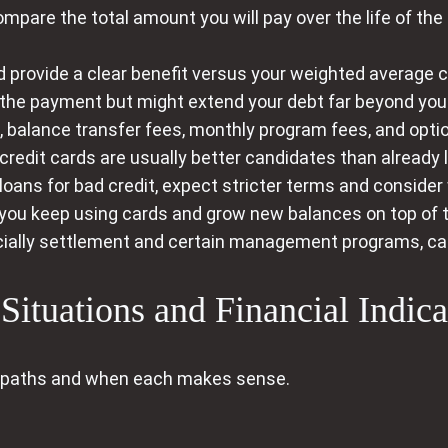
mpare the total amount you will pay over the life of th
provide a clear benefit versus your weighted average cur
the payment but might extend your debt far beyond your
, balance transfer fees, monthly program fees, and optio
credit cards are usually better candidates than already 
loans for bad credit, expect stricter terms and consider
f you keep using cards and grow new balances on top of 
ially settlement and certain management programs, can
ituations and Financial Indica
 paths and when each makes sense.