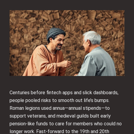
Centuries before fintech apps and slick dashboards,
people pooled risks to smooth out life’s bumps.
Roman legions used annua—annual stipends—to
support veterans, and medieval guilds built early
pension-like funds to care for members who could no
longer work. Fast-forward to the 19th and 20th