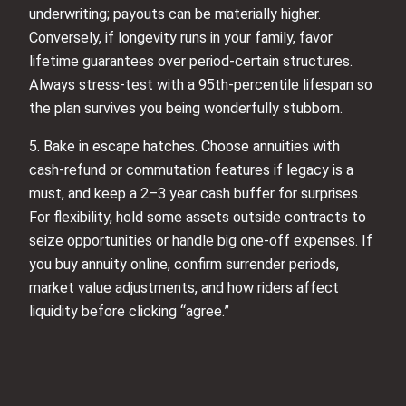
underwriting; payouts can be materially higher.
Conversely, if longevity runs in your family, favor
lifetime guarantees over period-certain structures.
Always stress-test with a 95th-percentile lifespan so
the plan survives you being wonderfully stubborn.
5. Bake in escape hatches. Choose annuities with
cash-refund or commutation features if legacy is a
must, and keep a 2–3 year cash buffer for surprises.
For flexibility, hold some assets outside contracts to
seize opportunities or handle big one-off expenses. If
you buy annuity online, confirm surrender periods,
market value adjustments, and how riders affect
liquidity before clicking “agree.”