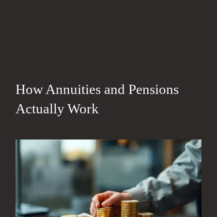
How Annuities and Pensions
Actually Work