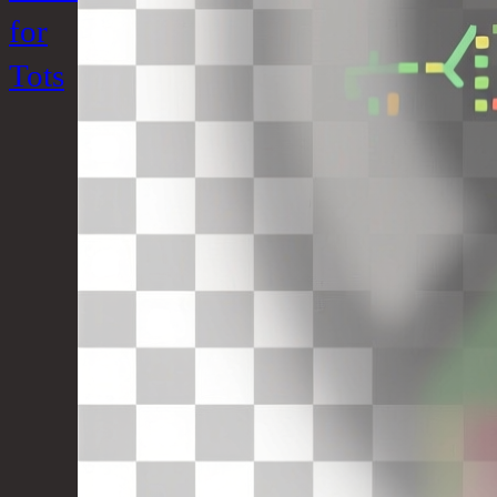
for
Tots