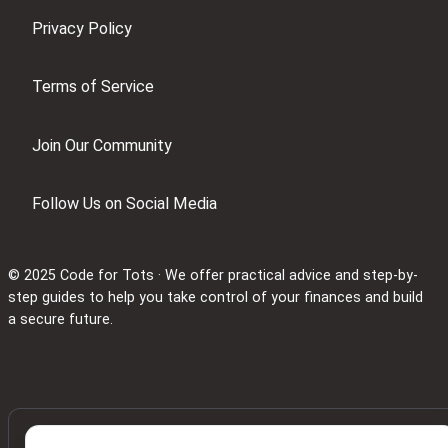
Privacy Policy
Terms of Service
Join Our Community
Follow Us on Social Media
© 2025 Code for Tots · We offer practical advice and step-by-
step guides to help you take control of your finances and build
a secure future.