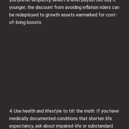
younger; the discount from avoiding inflation riders can
be redeployed to growth assets earmarked for cost-
of-living boosts.
4. Use health and lifestyle to tilt the math. If you have
medically documented conditions that shorten life
expectancy, ask about impaired-life or substandard