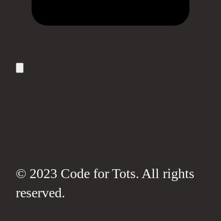
© 2023 Code for Tots. All rights
reserved.