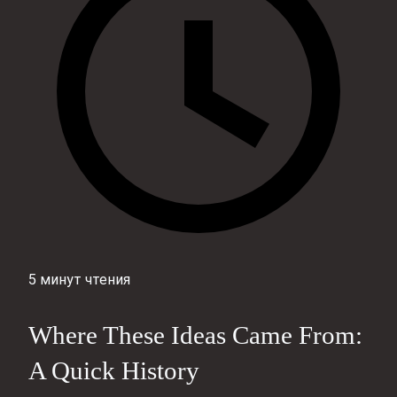
5 минут чтения
Where These Ideas Came From:
A Quick History