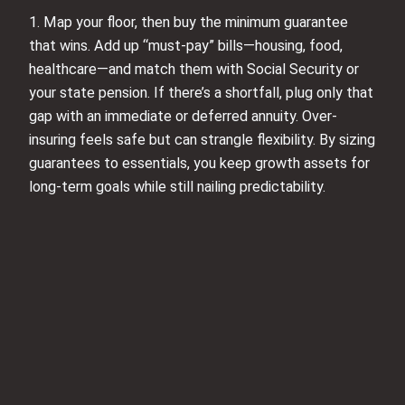
1. Map your floor, then buy the minimum guarantee
that wins. Add up “must-pay” bills—housing, food,
healthcare—and match them with Social Security or
your state pension. If there’s a shortfall, plug only that
gap with an immediate or deferred annuity. Over-
insuring feels safe but can strangle flexibility. By sizing
guarantees to essentials, you keep growth assets for
long-term goals while still nailing predictability.