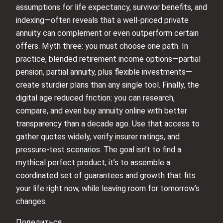
assumptions for life expectancy, survivor benefits, and
indexing—often reveals that a well-priced private
annuity can complement or even outperform certain
offers. Myth three: you must choose one path. In
practice, blended retirement income options—partial
pension, partial annuity, plus flexible investments—
create sturdier plans than any single tool. Finally, the
digital age reduced friction: you can research,
compare, and even buy annuity online with better
transparency than a decade ago. Use that access to
gather quotes widely, verify insurer ratings, and
pressure-test scenarios. The goal isn’t to find a
mythical perfect product; it’s to assemble a
coordinated set of guarantees and growth that fits
your life right now, while leaving room for tomorrow’s
changes.
Поделиться