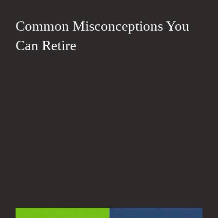
Common Misconceptions You
Can Retire