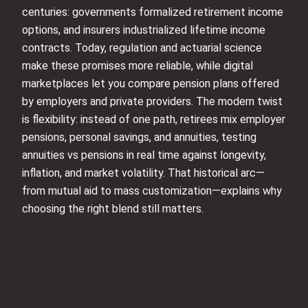
centuries: governments formalized retirement income
options, and insurers industrialized lifetime income
contracts. Today, regulation and actuarial science
make these promises more reliable, while digital
marketplaces let you compare pension plans offered
by employers and private providers. The modern twist
is flexibility: instead of one path, retirees mix employer
pensions, personal savings, and annuities, testing
annuities vs pensions in real time against longevity,
inflation, and market volatility. That historical arc—
from mutual aid to mass customization—explains why
choosing the right blend still matters.