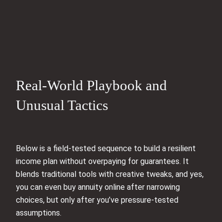
Real-World Playbook and
Unusual Tactics
Below is a field-tested sequence to build a resilient
income plan without overpaying for guarantees. It
blends traditional tools with creative tweaks, and yes,
you can even buy annuity online after narrowing
choices, but only after you’ve pressure-tested
assumptions.