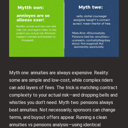
Myth one: annuities are always expensive. Reality:
some are simple and low-cost, while complex riders
can add layers of fees. The trick is matching contract
complexity to your actual risk—and dropping bells and
whistles you don’t need. Myth two: pensions always
beat annuities. Not necessarily; sponsors can change
terms, and buyout offers appear. Running a clean
annuities vs pensions analysis—using identical