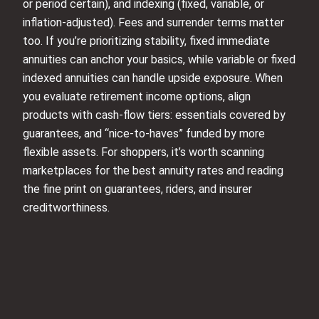
or period certain), and indexing (fixed, variable, or
inflation-adjusted). Fees and surrender terms matter
too. If you’re prioritizing stability, fixed immediate
annuities can anchor your basics, while variable or fixed
indexed annuities can handle upside exposure. When
you evaluate retirement income options, align
products with cash-flow tiers: essentials covered by
guarantees, and “nice-to-haves” funded by more
flexible assets. For shoppers, it’s worth scanning
marketplaces for the best annuity rates and reading
the fine print on guarantees, riders, and insurer
creditworthiness.