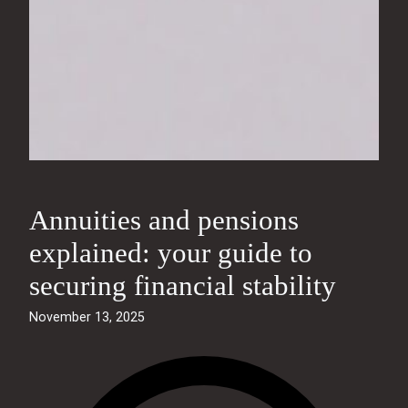
Annuities and pensions
explained: your guide to
securing financial stability
November 13, 2025