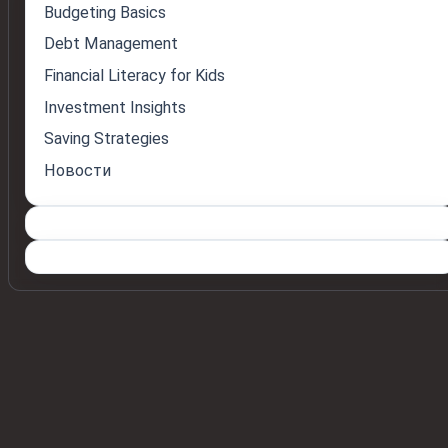
Budgeting Basics
Debt Management
Financial Literacy for Kids
Investment Insights
Saving Strategies
Новости