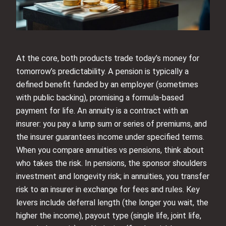
At the core, both products trade today’s money for
tomorrow’s predictability. A pension is typically a
defined benefit funded by an employer (sometimes
with public backing), promising a formula-based
payment for life. An annuity is a contract with an
insurer: you pay a lump sum or series of premiums, and
the insurer guarantees income under specified terms.
When you compare annuities vs pensions, think about
who takes the risk. In pensions, the sponsor shoulders
investment and longevity risk; in annuities, you transfer
risk to an insurer in exchange for fees and rules. Key
levers include deferral length (the longer you wait, the
higher the income), payout type (single life, joint life,