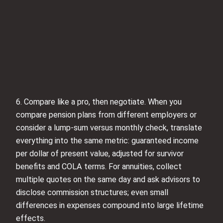
6. Compare like a pro, then negotiate. When you
compare pension plans from different employers or
consider a lump-sum versus monthly check, translate
everything into the same metric: guaranteed income
per dollar of present value, adjusted for survivor
benefits and COLA terms. For annuities, collect
multiple quotes on the same day and ask advisors to
disclose commission structures; even small
differences in expenses compound into large lifetime
effects.