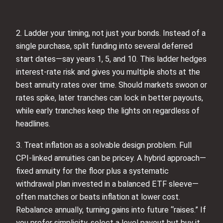
2. Ladder your timing, not just your bonds. Instead of a
single purchase, split funding into several deferred
start dates—say years 1, 5, and 10. This ladder hedges
interest-rate risk and gives you multiple shots at the
best annuity rates over time. Should markets swoon or
rates spike, later tranches can lock in better payouts,
while early tranches keep the lights on regardless of
headlines.
3. Treat inflation as a solvable design problem. Full
CPI-linked annuities can be pricey. A hybrid approach—
fixed annuity for the floor plus a systematic
withdrawal plan invested in a balanced ETF sleeve—
often matches or beats inflation at lower cost.
Rebalance annually, turning gains into future “raises.” If
you prefer simplicity, select a level payout but buy it