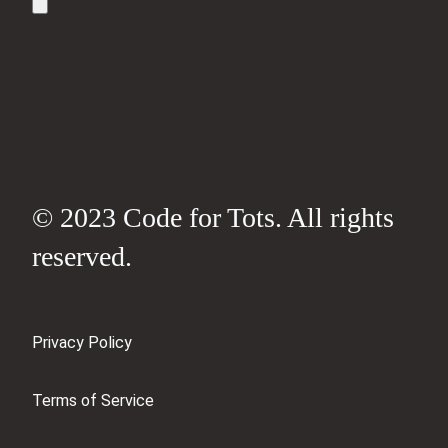
© 2023 Code for Tots. All rights
reserved.
Privacy Policy
Terms of Service