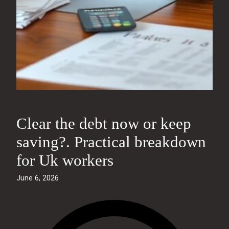
Clear the debt now or keep
saving?. Practical breakdown
for Uk workers
June 6, 2026