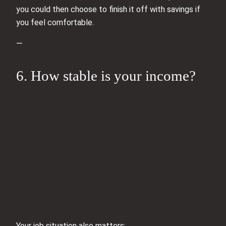
you could then choose to finish it off with savings if
you feel comfortable.
—
6. How stable is your income?
Your job situation also matters: