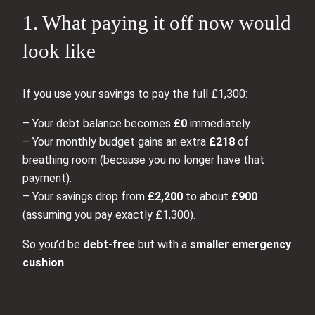
1. What paying it off now would
look like
If you use your savings to pay the full £1,300:
– Your debt balance becomes
£0
immediately.
– Your monthly budget gains an extra
£218
of
breathing room (because you no longer have that
payment).
– Your savings drop from
£2,200
to about
£900
(assuming you pay exactly £1,300).
So you’d be
debt‑free
but with a
smaller emergency
cushion
.