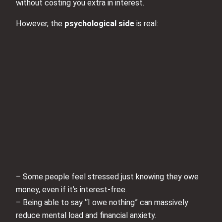
without costing you extra in interest.
However, the
psychological side
is real:
– Some people feel stressed just knowing they owe
money, even if it’s interest‑free.
– Being able to say “I owe nothing” can massively
reduce mental load and financial anxiety.