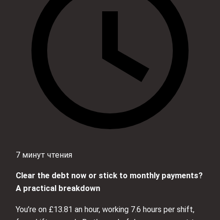
7 минут чтения
Clear the debt now or stick to monthly payments?
A practical breakdown
You’re on £13.81 an hour, working 7.6 hours per shift,