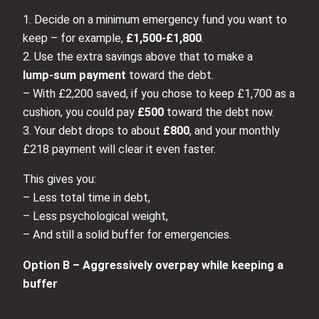
1. Decide on a minimum emergency fund you want to
keep – for example,
£1,500-£1,800
.
2. Use the extra savings above that to make a
lump‑sum payment
toward the debt.
– With £2,200 saved, if you chose to keep £1,700 as a
cushion, you could pay
£500
toward the debt now.
3. Your debt drops to about
£800
, and your monthly
£218 payment will clear it even faster.
This gives you:
– Less total time in debt,
– Less psychological weight,
– And still a solid buffer for emergencies.
Option B – Aggressively overpay while keeping a
buffer