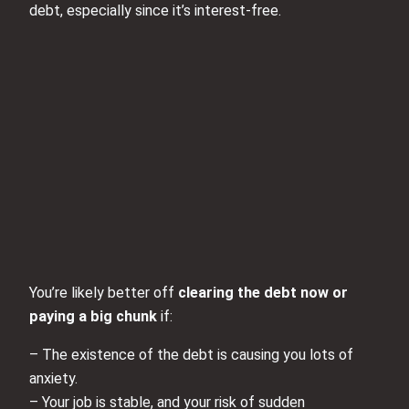
debt, especially since it’s interest‑free.
You’re likely better off
clearing the debt now or
paying a big chunk
if:
– The existence of the debt is causing you lots of
anxiety.
– Your job is stable, and your risk of sudden