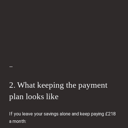
—
2. What keeping the payment
plan looks like
If you leave your savings alone and keep paying £218
a month: