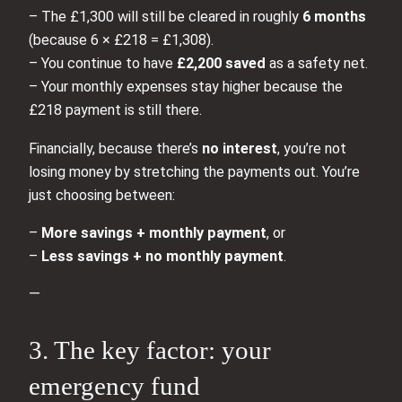
– The £1,300 will still be cleared in roughly
6 months
(because 6 × £218 = £1,308).
– You continue to have
£2,200 saved
as a safety net.
– Your monthly expenses stay higher because the
£218 payment is still there.
Financially, because there’s
no interest
, you’re not
losing money by stretching the payments out. You’re
just choosing between:
–
More savings + monthly payment
, or
–
Less savings + no monthly payment
.
—
3. The key factor: your
emergency fund