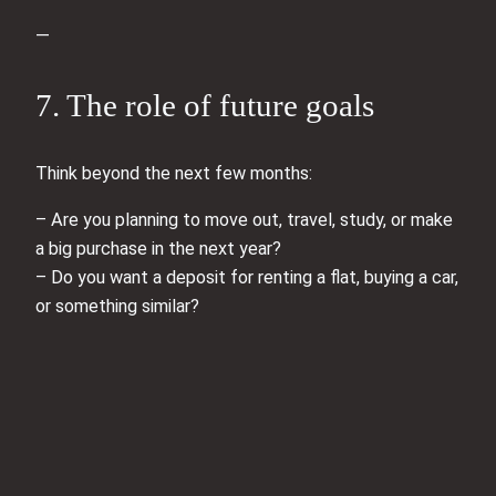
—
7. The role of future goals
Think beyond the next few months:
– Are you planning to move out, travel, study, or make
a big purchase in the next year?
– Do you want a deposit for renting a flat, buying a car,
or something similar?