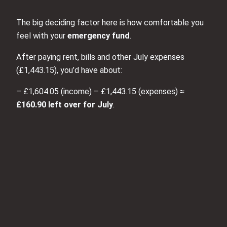
The big deciding factor here is how comfortable you
feel with your
emergency fund
.
After paying rent, bills and other July expenses
(£1,443.15), you’d have about:
– £1,604.05 (income) – £1,443.15 (expenses) ≈
£160.90 left over for July
.