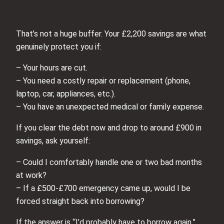
That’s not a huge buffer. Your £2,200 savings are what
genuinely protect you if:
– Your hours are cut.
– You need a costly repair or replacement (phone,
laptop, car, appliances, etc.).
– You have an unexpected medical or family expense.
If you clear the debt now and drop to around £900 in
savings, ask yourself:
– Could I comfortably handle one or two bad months
at work?
– If a £500-£700 emergency came up, would I be
forced straight back into borrowing?
If the answer is “I’d probably have to borrow again,”