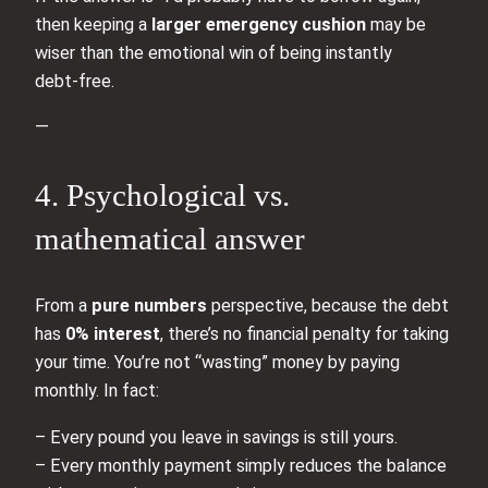
then keeping a
larger emergency cushion
may be
wiser than the emotional win of being instantly
debt‑free.
—
4. Psychological vs.
mathematical answer
From a
pure numbers
perspective, because the debt
has
0% interest
, there’s no financial penalty for taking
your time. You’re not “wasting” money by paying
monthly. In fact:
– Every pound you leave in savings is still yours.
– Every monthly payment simply reduces the balance