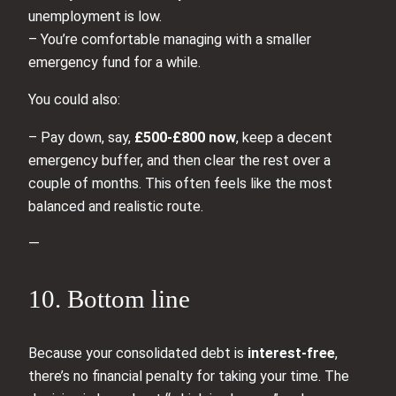
unemployment is low.
– You’re comfortable managing with a smaller
emergency fund for a while.
You could also:
– Pay down, say,
£500-£800 now
, keep a decent
emergency buffer, and then clear the rest over a
couple of months. This often feels like the most
balanced and realistic route.
—
10. Bottom line
Because your consolidated debt is
interest‑free
,
there’s no financial penalty for taking your time. The