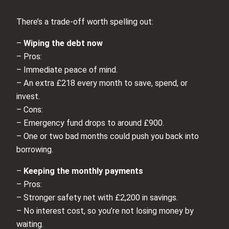
There’s a trade‑off worth spelling out:
–
Wiping the debt now
– Pros:
– Immediate peace of mind.
– An extra £218 every month to save, spend, or
invest.
– Cons:
– Emergency fund drops to around £900.
– One or two bad months could push you back into
borrowing.
–
Keeping the monthly payments
– Pros:
– Stronger safety net with £2,200 in savings.
– No interest cost, so you’re not losing money by
waiting.