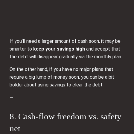
If you’ll need a larger amount of cash soon, it may be
smarter to
keep your savings high
and accept that
the debt will disappear gradually via the monthly plan.
On the other hand, if you have no major plans that
require a big lump of money soon, you can be a bit
bolder about using savings to clear the debt.
—
8. Cash‑flow freedom vs. safety
net