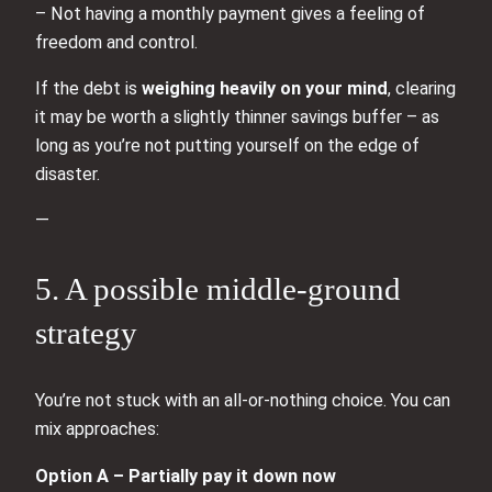
– Not having a monthly payment gives a feeling of
freedom and control.
If the debt is
weighing heavily on your mind
, clearing
it may be worth a slightly thinner savings buffer – as
long as you’re not putting yourself on the edge of
disaster.
—
5. A possible middle‑ground
strategy
You’re not stuck with an all‑or‑nothing choice. You can
mix approaches:
Option A – Partially pay it down now