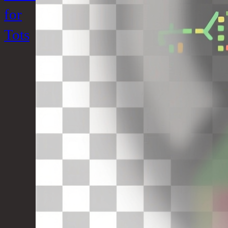
for
Tots