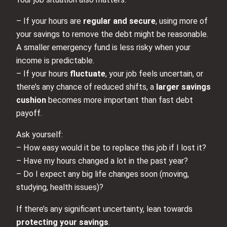
– If your hours are
regular and secure
, using more of
your savings to remove the debt might be reasonable.
A smaller emergency fund is less risky when your
income is predictable.
– If your hours
fluctuate
, your job feels uncertain, or
there’s any chance of reduced shifts, a
larger savings
cushion
becomes more important than fast debt
payoff.
Ask yourself:
– How easy would it be to replace this job if I lost it?
– Have my hours changed a lot in the past year?
– Do I expect any big life changes soon (moving,
studying, health issues)?
If there’s any significant uncertainty, lean towards
protecting your savings
.