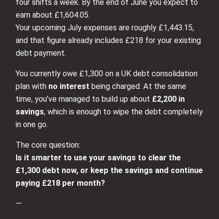
four shifts a week. By the end of June you expect to
earn about £1,604.05.
Your upcoming July expenses are roughly £1,443.15,
and that figure already includes £218 for your existing
debt payment.
You currently owe £1,300 on a UK debt consolidation
plan with
no interest
being charged. At the same
time, you’ve managed to build up about
£2,200 in
savings
, which is enough to wipe the debt completely
in one go.
The core question:
Is it smarter to use your savings to clear the
£1,300 debt now, or keep the savings and continue
paying £218 per month?
—