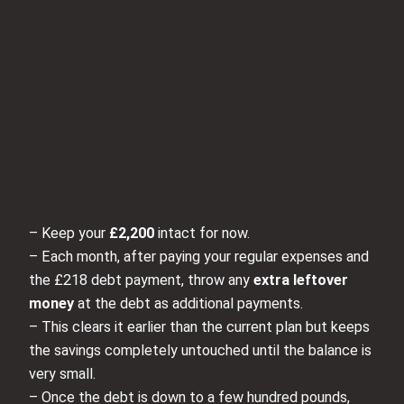
– Keep your
£2,200
intact for now.
– Each month, after paying your regular expenses and
the £218 debt payment, throw any
extra leftover
money
at the debt as additional payments.
– This clears it earlier than the current plan but keeps
the savings completely untouched until the balance is
very small.
– Once the debt is down to a few hundred pounds,