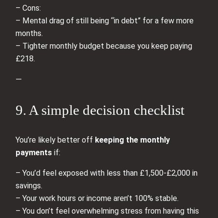
– Cons:
– Mental drag of still being “in debt” for a few more
months.
– Tighter monthly budget because you keep paying
£218.
—
9. A simple decision checklist
You’re likely better off
keeping the monthly
payments
if:
– You’d feel exposed with less than £1,500-£2,000 in
savings.
– Your work hours or income aren’t 100% stable.
– You don’t feel overwhelming stress from having this