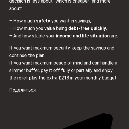
decision is less about “which is cheaper” and more
about:
– How much
safety
you want in savings,
– How much you value being
debt‑free quickly
,
– And how stable your
income and life situation
are.
If you want maximum security, keep the savings and
continue the plan.
If you want maximum peace of mind and can handle a
slimmer buffer, pay it off fully or partially and enjoy
the relief plus the extra £218 in your monthly budget.
Поделиться