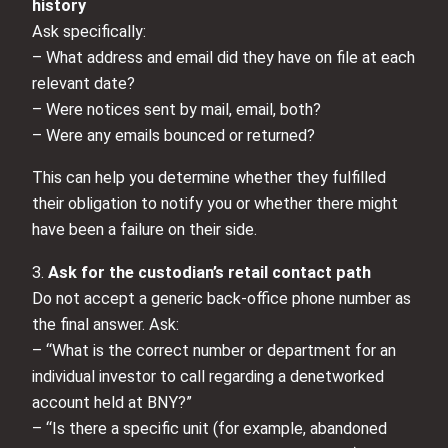
history
Ask specifically:
– What address and email did they have on file at each
relevant date?
– Were notices sent by mail, email, both?
– Were any emails bounced or returned?
This can help you determine whether they fulfilled
their obligation to notify you or whether there might
have been a failure on their side.
3.
Ask for the custodian’s retail contact path
Do not accept a generic back-office phone number as
the final answer. Ask:
– “What is the correct number or department for an
individual investor to call regarding a denetworked
account held at BNY?”
– “Is there a specific unit (for example, abandoned