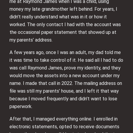
me at Raymond James when I was a child, using
money my late grandmother left behind. For years, I
didn’t really understand what was in it or how it
worked. The only contact I had with the account was
the occasional paper statement that showed up at
my parents’ address.
A few years ago, once I was an adult, my dad told me
it was time to take control of it. He said all I had to do
was call Raymond James, prove my identity, and they
would move the assets into a new account under my
name. I made that call in 2022. The mailing address on
file was still my parents’ house, and I left it that way
because I moved frequently and didn’t want to lose
paperwork.
After that, I managed everything online. I enrolled in
electronic statements, opted to receive documents