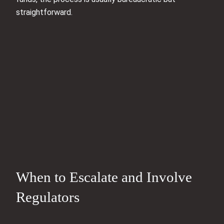
straightforward.
When to Escalate and Involve
Regulators