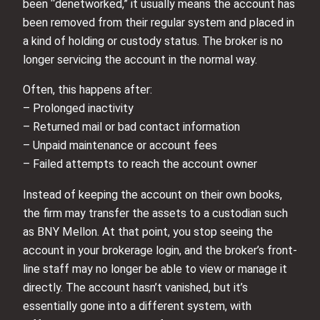
been “denetworked,” it usually means the account has
been removed from their regular system and placed in
a kind of holding or custody status. The broker is no
longer servicing the account in the normal way.
Often, this happens after:
– Prolonged inactivity
– Returned mail or bad contact information
– Unpaid maintenance or account fees
– Failed attempts to reach the account owner
Instead of keeping the account on their own books,
the firm may transfer the assets to a custodian such
as BNY Mellon. At that point, you stop seeing the
account in your brokerage login, and the broker’s front-
line staff may no longer be able to view or manage it
directly. The account hasn’t vanished, but it’s
essentially gone into a different system, with