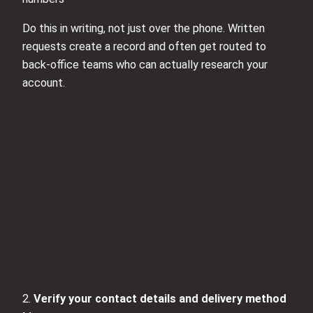
Do this in writing, not just over the phone. Written
requests create a record and often get routed to
back-office teams who can actually research your
account.
2.
Verify your contact details and delivery method