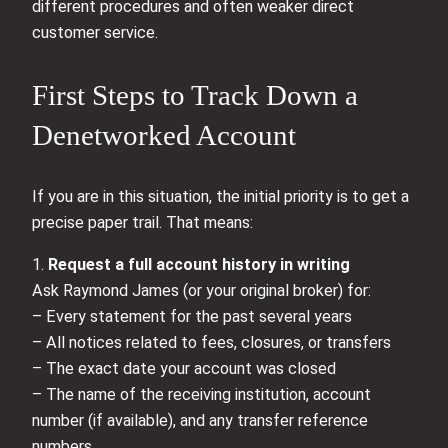
different procedures and often weaker direct
customer service.
First Steps to Track Down a
Denetworked Account
If you are in this situation, the initial priority is to get a
precise paper trail. That means:
1.
Request a full account history in writing
Ask Raymond James (or your original broker) for:
– Every statement for the past several years
– All notices related to fees, closures, or transfers
– The exact date your account was closed
– The name of the receiving institution, account
number (if available), and any transfer reference
numbers