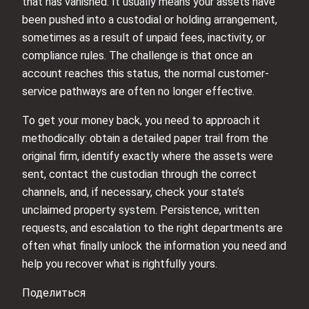
that has vanished. It usually means your assets have
been pushed into a custodial or holding arrangement,
sometimes as a result of unpaid fees, inactivity, or
compliance rules. The challenge is that once an
account reaches this status, the normal customer-
service pathways are often no longer effective.
To get your money back, you need to approach it
methodically: obtain a detailed paper trail from the
original firm, identify exactly where the assets were
sent, contact the custodian through the correct
channels, and, if necessary, check your state’s
unclaimed property system. Persistence, written
requests, and escalation to the right departments are
often what finally unlock the information you need and
help you recover what is rightfully yours.
Поделиться