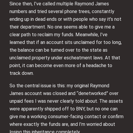
Since then, I’ve called multiple Raymond James
numbers and tried several phone trees, constantly
ending up in dead ends or with people who say it’s not
their department. No one seems able to give me a
clear path to reclaim my funds. Meanwhile, I’ve
learned that if an account sits unclaimed for too long,
the balance can be turned over to the state as
unclaimed property under escheatment laws. At that
point, it can become even more of a headache to
track down.
So the central issue is this: my original Raymond
James account was closed and “denetworked” over
unpaid fees I was never clearly told about. The assets
were apparently shipped off to BNY, but no one can
give me a working consumer-facing contact or confirm
where exactly the funds are, and I’m worried about
losing this inheritance completely.