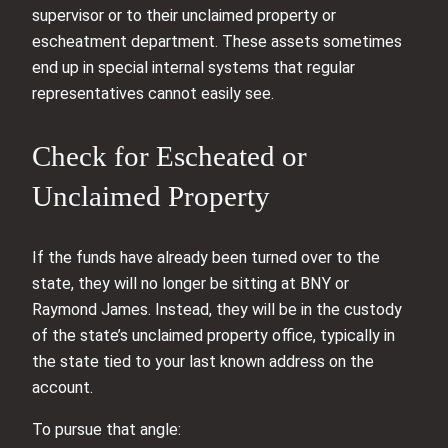
supervisor or to their unclaimed property or
escheatment department. These assets sometimes
end up in special internal systems that regular
representatives cannot easily see.
Check for Escheated or
Unclaimed Property
If the funds have already been turned over to the
state, they will no longer be sitting at BNY or
Raymond James. Instead, they will be in the custody
of the state’s unclaimed property office, typically in
the state tied to your last known address on the
account.
To pursue that angle: