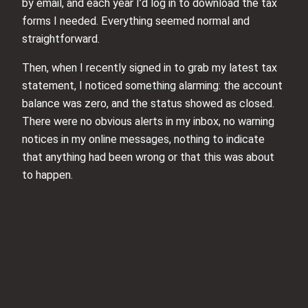
by email, and each year I’d log in to download the tax
forms I needed. Everything seemed normal and
straightforward.
Then, when I recently signed in to grab my latest tax
statement, I noticed something alarming: the account
balance was zero, and the status showed as closed.
There were no obvious alerts in my inbox, no warning
notices in my online messages, nothing to indicate
that anything had been wrong or that this was about
to happen.