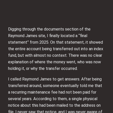
Digging through the documents section of the
Raymond James site, I finally located a “final
statement” from 2025. On that statement, it showed
the entire account being transferred out into an index
fund, but with almost no context. There was no clear
explanation of where the money went, who was now
holding it, or why the transfer occurred.
I called Raymond James to get answers. After being
transferred around, someone eventually told me that
a recurring maintenance fee had not been paid for
several years. According to them, a single physical
notice about this had been mailed to the address on
file. I never saw that notice, and I was never aware of