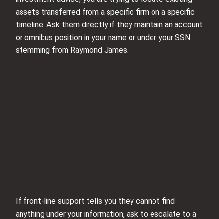
assets transferred from a specific firm on a specific
timeline. Ask them directly if they maintain an account
or omnibus position in your name or under your SSN
stemming from Raymond James.
If front-line support tells you they cannot find
anything under your information, ask to escalate to a