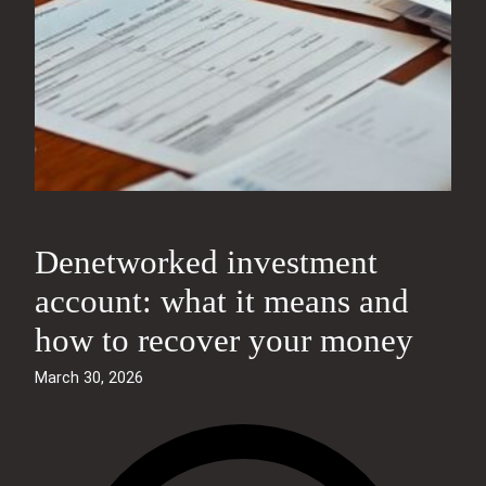
Denetworked investment
account: what it means and
how to recover your money
March 30, 2026