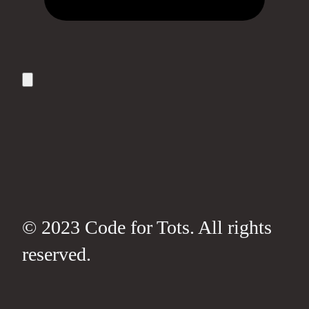
© 2023 Code for Tots. All rights
reserved.