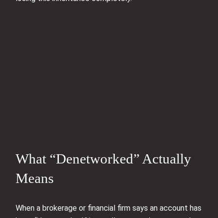
What “Denetworked” Actually
Means
When a brokerage or financial firm says an account has