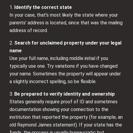
1.
Identify the correct state
In your case, that’s most likely the state where your
parents’ address is located, since that was the mailing
address of record.
2.
Search for unclaimed property under your legal
name
Use your full name, including middle initial if you
typically use one. Try variations if you have changed
your name. Sometimes the property will appear under
a slightly incorrect spelling, so be flexible.
3.
Be prepared to verify identity and ownership
States generally require proof of ID and sometimes
documentation showing your connection to the
institution that reported the property (for example, an
old Raymond James statement). If your state has the
funds, the process is usually bureaucratic but