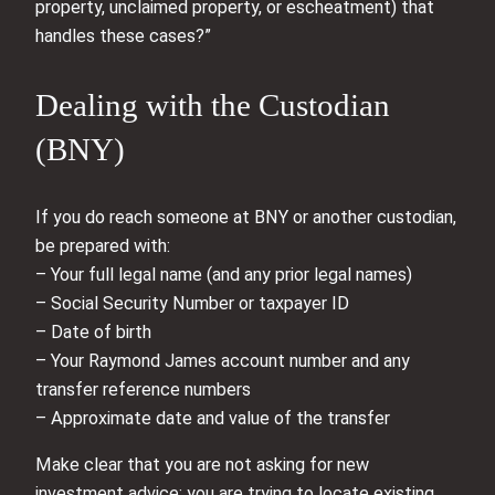
property, unclaimed property, or escheatment) that
handles these cases?”
Dealing with the Custodian
(BNY)
If you do reach someone at BNY or another custodian,
be prepared with:
– Your full legal name (and any prior legal names)
– Social Security Number or taxpayer ID
– Date of birth
– Your Raymond James account number and any
transfer reference numbers
– Approximate date and value of the transfer
Make clear that you are not asking for new
investment advice; you are trying to locate existing