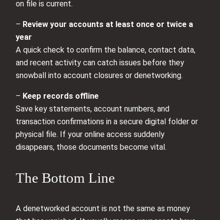
on file is current.
–
Review your accounts at least once or twice a
year
A quick check to confirm the balance, contact data,
and recent activity can catch issues before they
snowball into account closures or denetworking.
–
Keep records offline
Save key statements, account numbers, and
transaction confirmations in a secure digital folder or
physical file. If your online access suddenly
disappears, those documents become vital.
The Bottom Line
A denetworked account is not the same as money