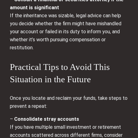
amount is significant
If the inheritance was sizable, legal advice can help
you decide whether the firm might have mishandled
your account or failed in its duty to inform you, and
whether it’s worth pursuing compensation or
restitution.
Practical Tips to Avoid This
Situation in the Future
Once you locate and reclaim your funds, take steps to
prevent a repeat:
–
Consolidate stray accounts
If you have multiple small investment or retirement
accounts scattered across different firms, consider