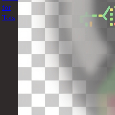
for
Tots