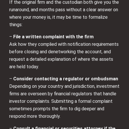
If the original firm and the custodian both give you the
runaround, and months pass without a clear answer on
where your money is, it may be time to formalize
things:
–
File a written complaint with the firm
Ask how they complied with notification requirements
before closing and denetworking the account, and
request a detailed explanation of where the assets
are held today.
–
Consider contacting a regulator or ombudsman
Depending on your country and jurisdiction, investment
firms are overseen by financial regulators that handle
investor complaints. Submitting a formal complaint
sometimes prompts the firm to dig deeper and
respond more thoroughly.
–
Consult a financial or securities attorney if the