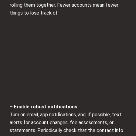
rolling them together. Fewer accounts mean fewer
things to lose track of.
–
Enable robust notifications
Turn on email, app notifications, and, if possible, text
alerts for account changes, fee assessments, or
statements. Periodically check that the contact info