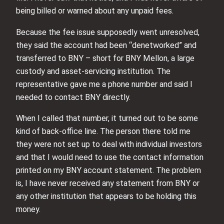
being billed or warned about any unpaid fees.
Because the fee issue supposedly went unresolved,
they said the account had been “denetworked” and
transferred to BNY – short for BNY Mellon, a large
custody and asset-servicing institution. The
representative gave me a phone number and said I
needed to contact BNY directly.
When I called that number, it turned out to be some
kind of back-office line. The person there told me
they were not set up to deal with individual investors
and that I would need to use the contact information
printed on my BNY account statement. The problem
is, I have never received any statement from BNY or
any other institution that appears to be holding this
money.