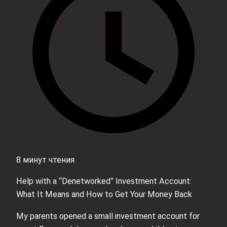
8 минут чтения
Help with a “Denetworked” Investment Account:
What It Means and How to Get Your Money Back
My parents opened a small investment account for