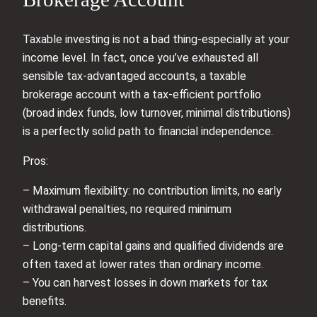
Taxable investing is not a bad thing-especially at your
income level. In fact, once you’ve exhausted all
sensible tax‑advantaged accounts, a taxable
brokerage account with a tax‑efficient portfolio
(broad index funds, low turnover, minimal distributions)
is a perfectly solid path to financial independence.
Pros:
– Maximum flexibility: no contribution limits, no early
withdrawal penalties, no required minimum
distributions.
– Long‑term capital gains and qualified dividends are
often taxed at lower rates than ordinary income.
– You can harvest losses in down markets for tax
benefits.