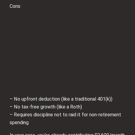
Cons:
– No upfront deduction (like a traditional 401(k))
– No tax‑free growth (like a Roth)
– Requires discipline not to raid it for non‑retirement
spending