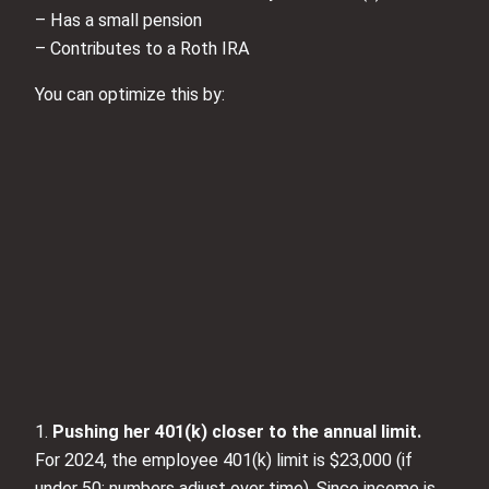
– Has a small pension
– Contributes to a Roth IRA
You can optimize this by:
1.
Pushing her 401(k) closer to the annual limit.
For 2024, the employee 401(k) limit is $23,000 (if
under 50; numbers adjust over time). Since income is