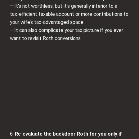
– It’s not worthless, but it’s generally inferior to a
tax‑efficient taxable account or more contributions to
your wife’s tax‑advantaged space.
– It can also complicate your tax picture if you ever
want to revisit Roth conversions.
6.
Re‑evaluate the backdoor Roth for you only if