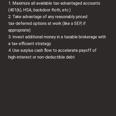
1. Maximize all available tax‑advantaged accounts
(401(k), HSA, backdoor Roth, etc.)
2. Take advantage of any reasonably priced
tax‑deferred options at work (like a SEP, if
appropriate)
3. Invest additional money in a taxable brokerage with
a tax‑efficient strategy
4. Use surplus cash flow to accelerate payoff of
high‑interest or non‑deductible debt