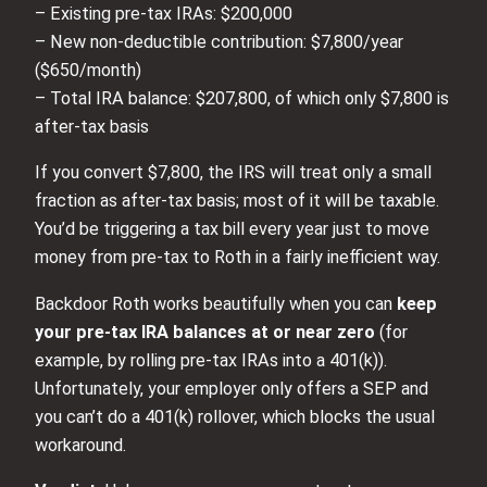
– Existing pre‑tax IRAs: $200,000
– New non‑deductible contribution: $7,800/year
($650/month)
– Total IRA balance: $207,800, of which only $7,800 is
after‑tax basis
If you convert $7,800, the IRS will treat only a small
fraction as after‑tax basis; most of it will be taxable.
You’d be triggering a tax bill every year just to move
money from pre‑tax to Roth in a fairly inefficient way.
Backdoor Roth works beautifully when you can
keep
your pre‑tax IRA balances at or near zero
(for
example, by rolling pre‑tax IRAs into a 401(k)).
Unfortunately, your employer only offers a SEP and
you can’t do a 401(k) rollover, which blocks the usual
workaround.