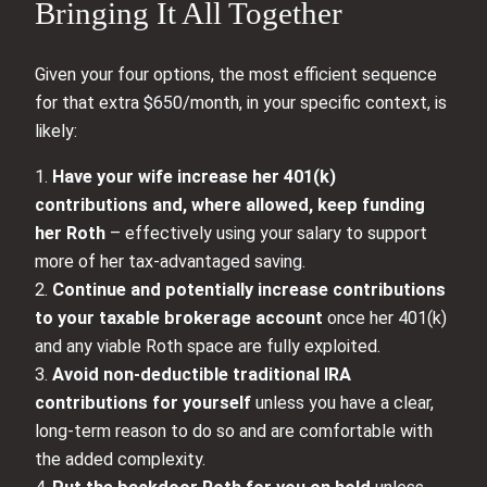
Bringing It All Together
Given your four options, the most efficient sequence
for that extra $650/month, in your specific context, is
likely:
1.
Have your wife increase her 401(k)
contributions and, where allowed, keep funding
her Roth
– effectively using your salary to support
more of her tax‑advantaged saving.
2.
Continue and potentially increase contributions
to your taxable brokerage account
once her 401(k)
and any viable Roth space are fully exploited.
3.
Avoid non‑deductible traditional IRA
contributions for yourself
unless you have a clear,
long‑term reason to do so and are comfortable with
the added complexity.