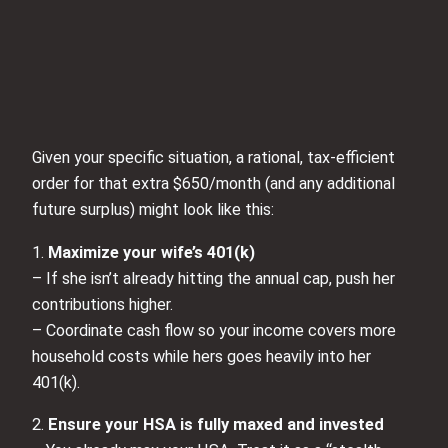
Given your specific situation, a rational, tax‑efficient
order for that extra $650/month (and any additional
future surplus) might look like this:
1.
Maximize your wife’s 401(k)
– If she isn’t already hitting the annual cap, push her
contributions higher.
– Coordinate cash flow so your income covers more
household costs while hers goes heavily into her
401(k).
2.
Ensure your HSA is fully maxed and invested