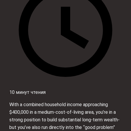
10 минут чтения
With a combined household income approaching
$400,000 in a medium-cost-of-living area, you’re in a
strong position to build substantial long‑term wealth-
but you’ve also run directly into the “good problem”