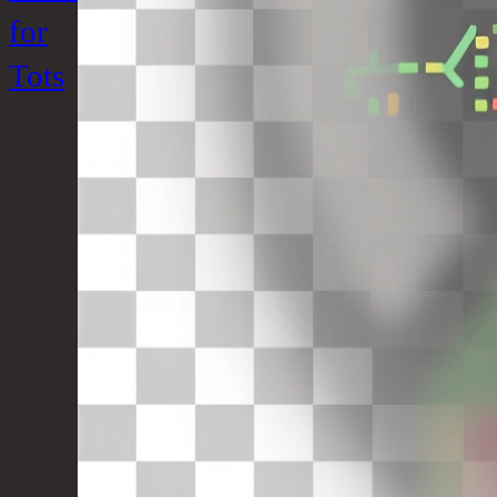
for
Tots