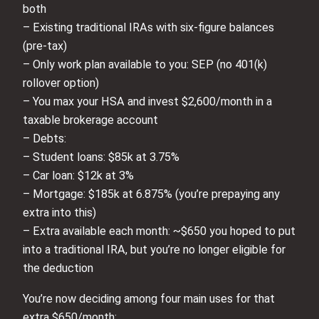
both
– Existing traditional IRAs with six‑figure balances
(pre‑tax)
– Only work plan available to you: SEP (no 401(k)
rollover option)
– You max your HSA and invest $2,600/month in a
taxable brokerage account
– Debts:
– Student loans: $85k at 3.75%
– Car loan: $12k at 3%
– Mortgage: $185k at 6.875% (you’re prepaying any
extra into this)
– Extra available each month: ~$650 you hoped to put
into a traditional IRA, but you’re no longer eligible for
the deduction
You’re now deciding among four main uses for that
extra $650/month: