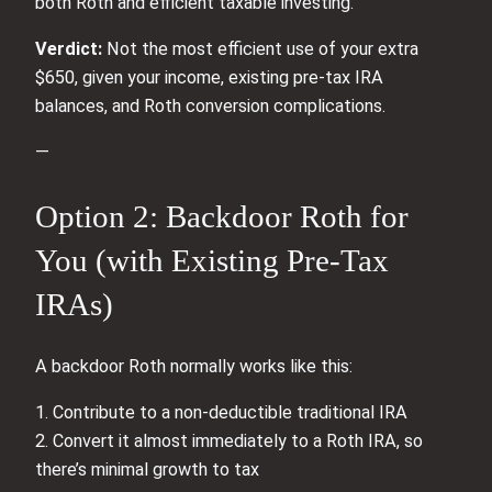
both Roth and efficient taxable investing.
Verdict:
Not the most efficient use of your extra
$650, given your income, existing pre‑tax IRA
balances, and Roth conversion complications.
—
Option 2: Backdoor Roth for
You (with Existing Pre‑Tax
IRAs)
A backdoor Roth normally works like this:
1. Contribute to a non‑deductible traditional IRA
2. Convert it almost immediately to a Roth IRA, so
there’s minimal growth to tax