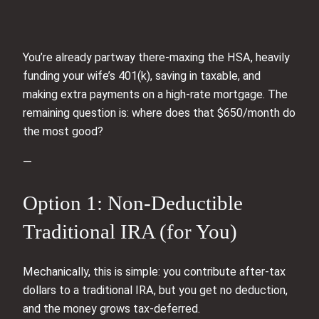
You’re already partway there-maxing the HSA, heavily
funding your wife’s 401(k), saving in taxable, and
making extra payments on a high‑rate mortgage. The
remaining question is: where does that $650/month do
the most good?
—
Option 1: Non‑Deductible
Traditional IRA (for You)
Mechanically, this is simple: you contribute after‑tax
dollars to a traditional IRA, but you get no deduction,
and the money grows tax-deferred.