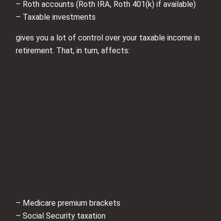
– Roth accounts (Roth IRA, Roth 401(k) if available)
– Taxable investments
gives you a lot of control over your taxable income in
retirement. That, in turn, affects:
– Medicare premium brackets
– Social Security taxation