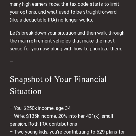
many high earners face: the tax code starts to limit
your options, and what used to be straightforward
(like a deductible IRA) no longer works.
Let’s break down your situation and then walk through
the main retirement vehicles that make the most
sense for you now, along with how to prioritize them.
—
Snapshot of Your Financial
Situation
– You: $250k income, age 34
– Wife: $135k income, 20% into her 401(k), small
pension, Roth IRA contributions
– Two young kids; you’re contributing to 529 plans for