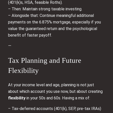
(401(k)s, HSA, feasible Roths).
– Then: Maintain strong taxable investing.
– Alongside that: Continue meaningful additional
payments on the 6.875% mortgage, especially if you
value the guaranteed return and the psychological
benefit of faster payoff.
—
Tax Planning and Future
Flexibility
At your income level and age, planning is not just
about which account you use now, but about creating
flexibility
in your 50s and 60s. Having a mix of:
– Tax‑deferred accounts (401(k), SEP, pre‑tax IRAs)