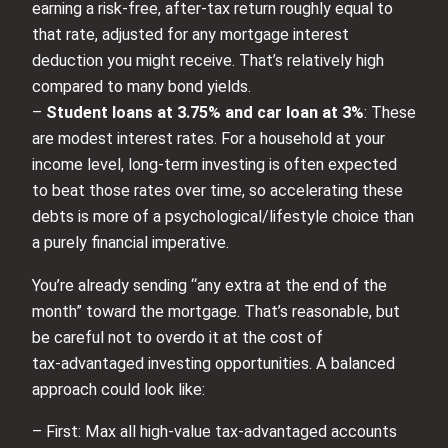
earning a risk‑free, after-tax return roughly equal to
that rate, adjusted for any mortgage interest
deduction you might receive. That’s relatively high
compared to many bond yields.
–
Student loans at 3.75% and car loan at 3%
: These
are modest interest rates. For a household at your
income level, long‑term investing is often expected
to beat those rates over time, so accelerating these
debts is more of a psychological/lifestyle choice than
a purely financial imperative.
You’re already sending “any extra at the end of the
month” toward the mortgage. That’s reasonable, but
be careful not to overdo it at the cost of
tax‑advantaged investing opportunities. A balanced
approach could look like:
– First: Max all high‑value tax‑advantaged accounts