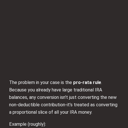
The problem in your case is the
pro‑rata rule
.
Because you already have large traditional IRA
balances, any conversion isn’t just converting the new
non‑deductible contribution-it’s treated as converting
a proportional slice of all your IRA money.
Example (roughly):