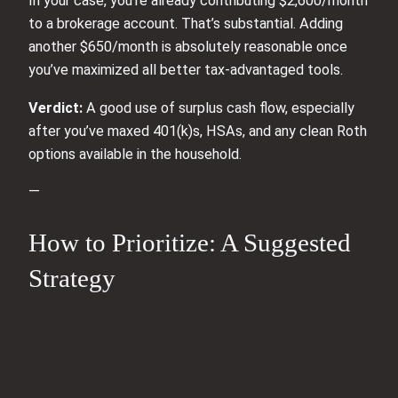
In your case, you’re already contributing $2,600/month
to a brokerage account. That’s substantial. Adding
another $650/month is absolutely reasonable once
you’ve maximized all better tax‑advantaged tools.
Verdict:
A good use of surplus cash flow, especially
after you’ve maxed 401(k)s, HSAs, and any clean Roth
options available in the household.
—
How to Prioritize: A Suggested
Strategy