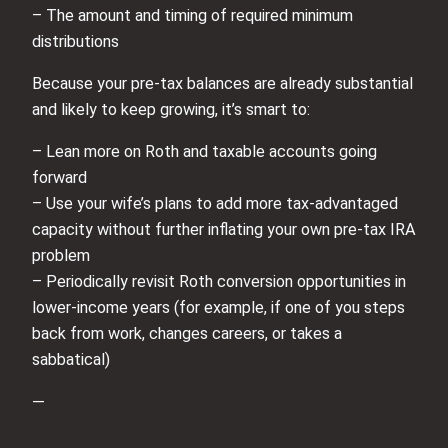
– The amount and timing of required minimum
distributions
Because your pre‑tax balances are already substantial
and likely to keep growing, it’s smart to:
– Lean more on Roth and taxable accounts going
forward
– Use your wife’s plans to add more tax‑advantaged
capacity without further inflating your own pre‑tax IRA
problem
– Periodically revisit Roth conversion opportunities in
lower-income years (for example, if one of you steps
back from work, changes careers, or takes a
sabbatical)
—