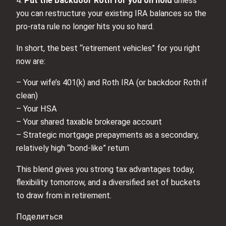
4.
Put the backdoor Roth for you on hold
unless
you can restructure your existing IRA balances so the
pro‑rata rule no longer hits you so hard.
In short, the best “retirement vehicles” for you right
now are:
– Your wife’s 401(k) and Roth IRA (or backdoor Roth if
clean)
– Your HSA
– Your shared taxable brokerage account
– Strategic mortgage prepayments as a secondary,
relatively high “bond‑like” return
This blend gives you strong tax advantages today,
flexibility tomorrow, and a diversified set of buckets
to draw from in retirement.
Поделиться