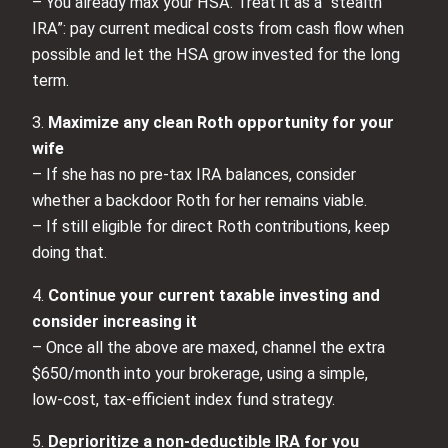
– You already max your HSA. Treat it as a “stealth
IRA”: pay current medical costs from cash flow when
possible and let the HSA grow invested for the long
term.
3.
Maximize any clean Roth opportunity for your
wife
– If she has no pre‑tax IRA balances, consider
whether a backdoor Roth for her remains viable.
– If still eligible for direct Roth contributions, keep
doing that.
4.
Continue your current taxable investing and
consider increasing it
– Once all the above are maxed, channel the extra
$650/month into your brokerage, using a simple,
low‑cost, tax‑efficient index fund strategy.
5.
Deprioritize a non‑deductible IRA for you