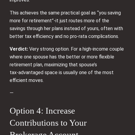
This achieves the same practical goal as “you saving
more for retirement”-it just routes more of the
savings through her plans instead of yours, often with
better tax efficiency and no pro‑rata complications.
Verdict:
Very strong option. For a high‑income couple
where one spouse has the better or more flexible
retirement plan, maximizing that spouse’s
tax‑advantaged space is usually one of the most
efficient moves.
—
Option 4: Increase
Contributions to Your
Brokerage Account