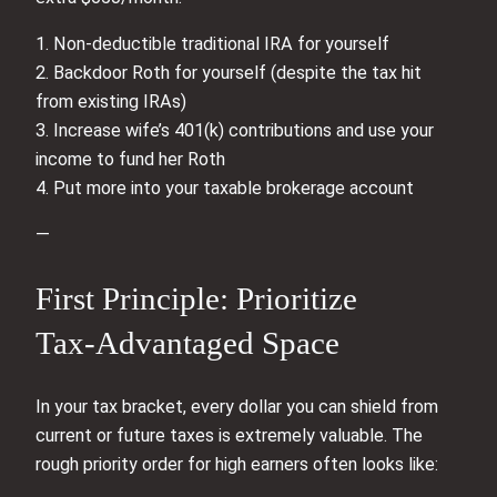
1. Non‑deductible traditional IRA for yourself
2. Backdoor Roth for yourself (despite the tax hit
from existing IRAs)
3. Increase wife’s 401(k) contributions and use your
income to fund her Roth
4. Put more into your taxable brokerage account
—
First Principle: Prioritize
Tax‑Advantaged Space
In your tax bracket, every dollar you can shield from
current or future taxes is extremely valuable. The
rough priority order for high earners often looks like: