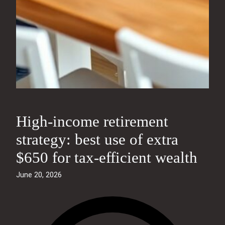
High‑income retirement
strategy: best use of extra
$650 for tax‑efficient wealth
June 20, 2026