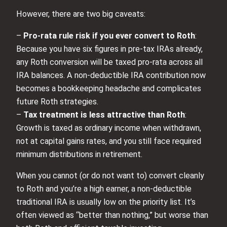
However, there are two big caveats:
–
Pro‑rata rule risk if you ever convert to Roth
:
Because you have six figures in pre‑tax IRAs already,
any Roth conversion will be taxed pro‑rata across all
IRA balances. A non‑deductible IRA contribution now
becomes a bookkeeping headache and complicates
future Roth strategies.
–
Tax treatment is less attractive than Roth
:
Growth is taxed as ordinary income when withdrawn,
not at capital gains rates, and you still face required
minimum distributions in retirement.
When you cannot (or do not want to) convert cleanly
to Roth and you’re a high earner, a non‑deductible
traditional IRA is usually low on the priority list. It’s
often viewed as “better than nothing,” but worse than