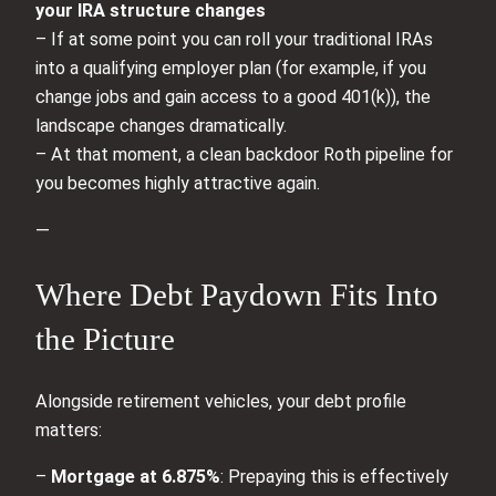
your IRA structure changes
– If at some point you can roll your traditional IRAs
into a qualifying employer plan (for example, if you
change jobs and gain access to a good 401(k)), the
landscape changes dramatically.
– At that moment, a clean backdoor Roth pipeline for
you becomes highly attractive again.
—
Where Debt Paydown Fits Into
the Picture
Alongside retirement vehicles, your debt profile
matters:
–
Mortgage at 6.875%
: Prepaying this is effectively