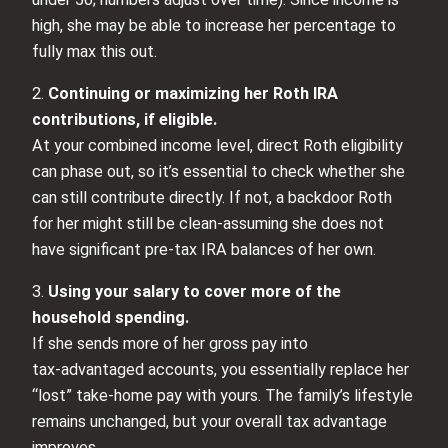
high, she may be able to increase her percentage to
fully max this out.
2.
Continuing or maximizing her Roth IRA
contributions, if eligible.
At your combined income level, direct Roth eligibility
can phase out, so it’s essential to check whether she
can still contribute directly. If not, a backdoor Roth
for her might still be clean-assuming she does not
have significant pre‑tax IRA balances of her own.
3.
Using your salary to cover more of the
household spending.
If she sends more of her gross pay into
tax‑advantaged accounts, you essentially replace her
“lost” take-home pay with yours. The family’s lifestyle
remains unchanged, but your overall tax advantage
improves.