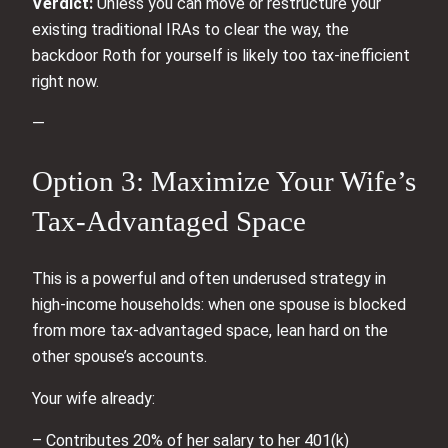
Verdict:
Unless you can move or restructure your
existing traditional IRAs to clear the way, the
backdoor Roth for yourself is likely too tax‑inefficient
right now.
—
Option 3: Maximize Your Wife’s
Tax‑Advantaged Space
This is a powerful and often underused strategy in
high‑income households: when one spouse is blocked
from more tax‑advantaged space, lean hard on the
other spouse’s accounts.
Your wife already:
– Contributes 20% of her salary to her 401(k)