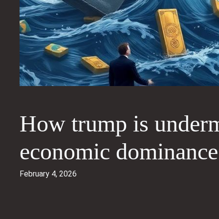
How trump is undermi
economic dominance
February 4, 2026