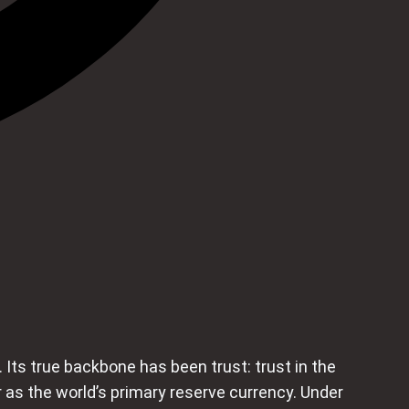
Its true backbone has been trust: trust in the
llar as the world’s primary reserve currency. Under