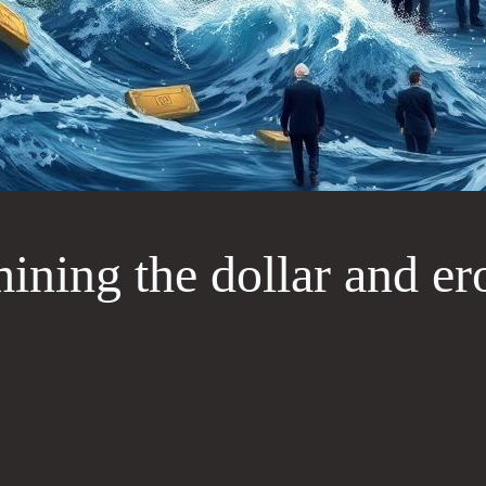
ning the dollar and er