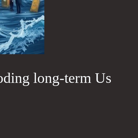
oding long‑term Us