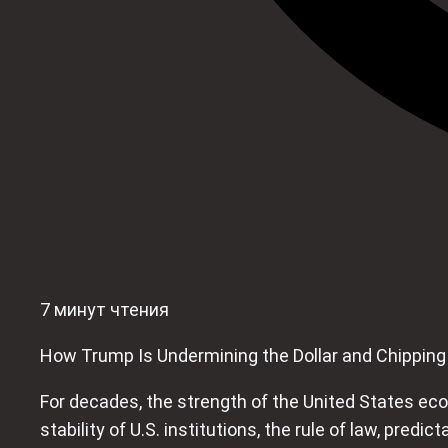
7 минут чтения
How Trump Is Undermining the Dollar and Chippin
For decades, the strength of the United States eco
stability of U.S. institutions, the rule of law, predi