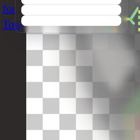
for
Tots