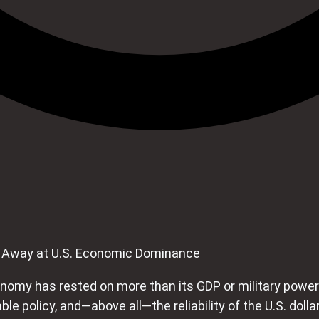
g Away at U.S. Economic Dominance
nomy has rested on more than its GDP or military power. 
ctable policy, and—above all—the reliability of the U.S. do