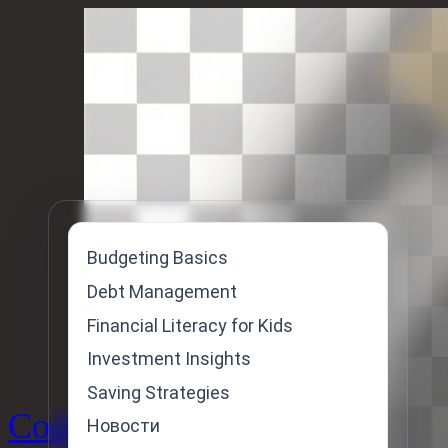
Skip
to
content
Budgeting Basics
Debt Management
Financial Literacy for Kids
Investment Insights
Saving Strategies
Code
Новости