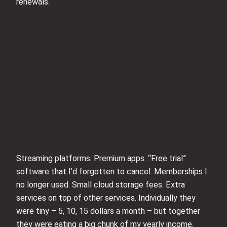
renewals.
Streaming platforms. Premium apps. “Free trial”
software that I’d forgotten to cancel. Memberships I
no longer used. Small cloud storage fees. Extra
services on top of other services. Individually they
were tiny – 5, 10, 15 dollars a month – but together
they were eating a big chunk of my yearly income.