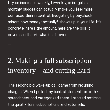
If your income is weekly, biweekly, or irregular, a
monthly budget can actually make you feel more
confused than in control. Budgeting by paycheck
mirrors how money *actually* shows up in your life. It’s
concrete: here’s the amount, here are the bills it
covers, and here’s what’s left over.
—
2. Making a full subscription
inventory – and cutting hard
The second big wake-up call came from recurring
charges. When I pulled my bank statements into the
spreadsheet and categorized them, I started noticing
the quiet killers: subscriptions and automatic