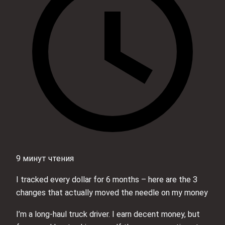
9 минут чтения
I tracked every dollar for 6 months – here are the 3
changes that actually moved the needle on my money
I’m a long-haul truck driver. I earn decent money, but