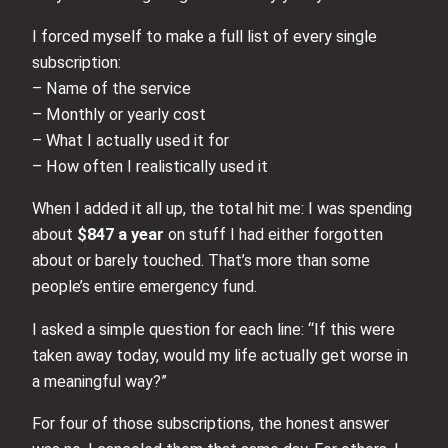
I forced myself to make a full list of every single
subscription:
– Name of the service
– Monthly or yearly cost
– What I actually used it for
– How often I realistically used it
When I added it all up, the total hit me: I was spending
about
$847 a year
on stuff I had either forgotten
about or barely touched. That’s more than some
people’s entire emergency fund.
I asked a simple question for each line: “If this were
taken away today, would my life actually get worse in
a meaningful way?”
For four of those subscriptions, the honest answer