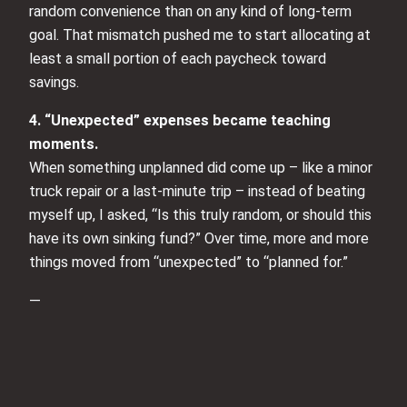
random convenience than on any kind of long-term
goal. That mismatch pushed me to start allocating at
least a small portion of each paycheck toward
savings.
4. “Unexpected” expenses became teaching
moments.
When something unplanned did come up – like a minor
truck repair or a last-minute trip – instead of beating
myself up, I asked, “Is this truly random, or should this
have its own sinking fund?” Over time, more and more
things moved from “unexpected” to “planned for.”
—