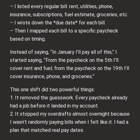
– I listed every regular bill: rent, utilities, phone,
insurance, subscriptions, fuel estimate, groceries, etc.
– I wrote down the *due date* for each bill.
– Then I mapped each bill to a specific paycheck
based on timing.
Instead of saying, “In January I’ll pay all of this,” I
started saying, “From the paycheck on the 5th I’ll
cover rent and fuel; from the paycheck on the 19th I’ll
cover insurance, phone, and groceries.”
This one shift did two powerful things:
1. It removed the guesswork. Every paycheck already
had a job before it landed in my account.
2. It stopped my overdrafts almost overnight because
I wasn’t randomly paying bills when I felt like it. I had a
plan that matched real pay dates.