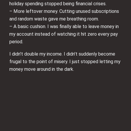
holiday spending stopped being financial crises.
– More leftover money. Cutting unused subscriptions
and random waste gave me breathing room.
– A basic cushion. I was finally able to leave money in
my account instead of watching it hit zero every pay
period.
I didn’t double my income. I didn’t suddenly become
frugal to the point of misery. I just stopped letting my
money move around in the dark.