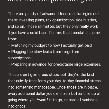
There are plenty of advanced financial strategies out
there: investing plans, tax optimization, side hustles,
and so on. Those all matter, but they only really work
if you have a solid base. For me, that foundation came
from:
– Matching my budget to how I actually get paid.
– Plugging the slow leaks from forgotten
subscriptions.
– Preparing in advance for predictable large expenses.
These aren’t glamorous steps, but they’re the kind
that quietly transform your day-to-day financial stress
into something manageable. Once those are in place,
every additional dollar you earn has a better chance of
going where you *want* it to go, instead of vanishing
into chaos.