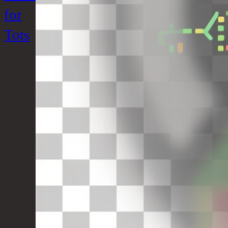
for
Tots