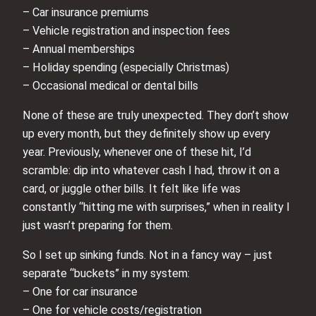
– Car insurance premiums
– Vehicle registration and inspection fees
– Annual memberships
– Holiday spending (especially Christmas)
– Occasional medical or dental bills
None of these are truly unexpected. They don’t show
up every month, but they definitely show up every
year. Previously, whenever one of these hit, I’d
scramble: dip into whatever cash I had, throw it on a
card, or juggle other bills. It felt like life was
constantly “hitting me with surprises,” when in reality I
just wasn’t preparing for them.
So I set up sinking funds. Not in a fancy way – just
separate “buckets” in my system:
– One for car insurance
– One for vehicle costs/registration