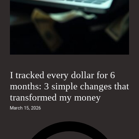
I tracked every dollar for 6
months: 3 simple changes that
transformed my money
March 15, 2026