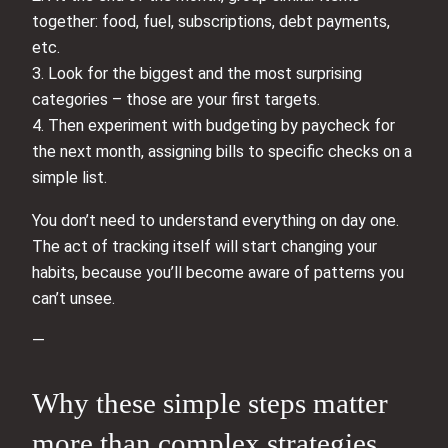
together: food, fuel, subscriptions, debt payments,
etc.
3. Look for the biggest and the most surprising
categories – those are your first targets.
4. Then experiment with budgeting by paycheck for
the next month, assigning bills to specific checks on a
simple list.
You don’t need to understand everything on day one.
The act of tracking itself will start changing your
habits, because you’ll become aware of patterns you
can’t unsee.
—
Why these simple steps matter
more than complex strategies