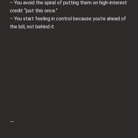
– You avoid the spiral of putting them on high-interest
credit “just this once.”
– You start feeling in control because you’re ahead of
the bill, not behind it.
—