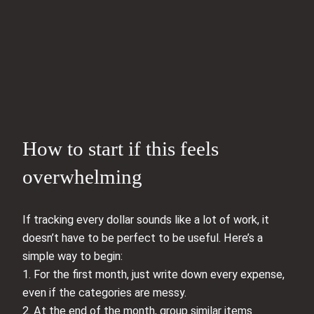
How to start if this feels
overwhelming
If tracking every dollar sounds like a lot of work, it
doesn’t have to be perfect to be useful. Here’s a
simple way to begin:
1. For the first month, just write down every expense,
even if the categories are messy.
2. At the end of the month, group similar items