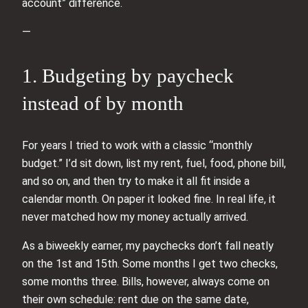
account” difference.
—
1. Budgeting by paycheck
instead of by month
For years I tried to work with a classic “monthly
budget.” I’d sit down, list my rent, fuel, food, phone bill,
and so on, and then try to make it all fit inside a
calendar month. On paper it looked fine. In real life, it
never matched how my money actually arrived.
As a biweekly earner, my paychecks don’t fall neatly
on the 1st and 15th. Some months I get two checks,
some months three. Bills, however, always come on
their own schedule: rent due on the same date,