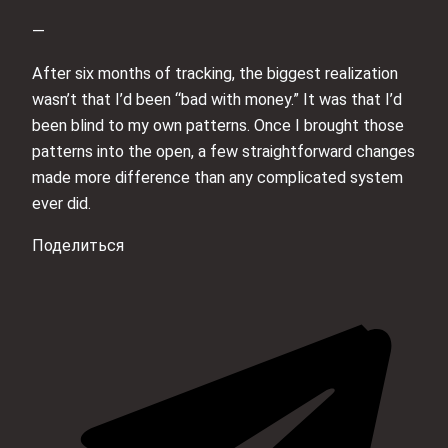
—
After six months of tracking, the biggest realization
wasn’t that I’d been “bad with money.” It was that I’d
been blind to my own patterns. Once I brought those
patterns into the open, a few straightforward changes
made more difference than any complicated system
ever did.
Поделиться