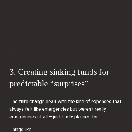
—
3. Creating sinking funds for
predictable “surprises”
The third change dealt with the kind of expenses that
always felt like emergencies but weren’t really
emergencies at all – just badly planned for.
Things like: