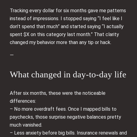
Tracking every dollar for six months gave me patterns
instead of impressions. I stopped saying “I feel like I
don’t spend that much” and started saying “I actually
spent $X on this category last month.” That clarity
changed my behavior more than any tip or hack.
—
What changed in day-to-day life
After six months, these were the noticeable
differences:
– No more overdraft fees. Once I mapped bills to
paychecks, those surprise negative balances pretty
much vanished.
– Less anxiety before big bills. Insurance renewals and