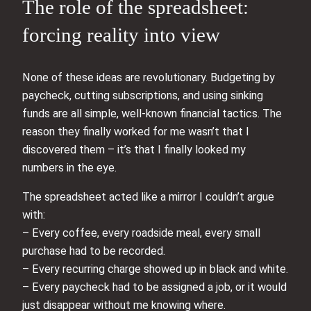
The role of the spreadsheet:
forcing reality into view
None of these ideas are revolutionary. Budgeting by
paycheck, cutting subscriptions, and using sinking
funds are all simple, well-known financial tactics. The
reason they finally worked for me wasn’t that I
discovered them – it’s that I finally looked my
numbers in the eye.
The spreadsheet acted like a mirror I couldn’t argue
with:
– Every coffee, every roadside meal, every small
purchase had to be recorded.
– Every recurring charge showed up in black and white.
– Every paycheck had to be assigned a job, or it would
just disappear without me knowing where.