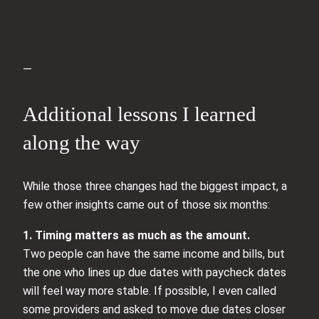
—
Additional lessons I learned
along the way
While those three changes had the biggest impact, a
few other insights came out of those six months:
1. Timing matters as much as the amount.
Two people can have the same income and bills, but
the one who lines up due dates with paycheck dates
will feel way more stable. If possible, I even called
some providers and asked to move due dates closer