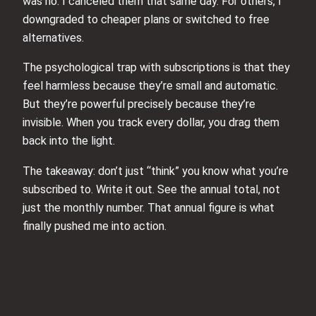
was no. I canceled them that same day. For others, I
downgraded to cheaper plans or switched to free
alternatives.
The psychological trap with subscriptions is that they
feel harmless because they’re small and automatic.
But they’re powerful precisely because they’re
invisible. When you track every dollar, you drag them
back into the light.
The takeaway: don’t just “think” you know what you’re
subscribed to. Write it out. See the annual total, not
just the monthly number. That annual figure is what
finally pushed me into action.