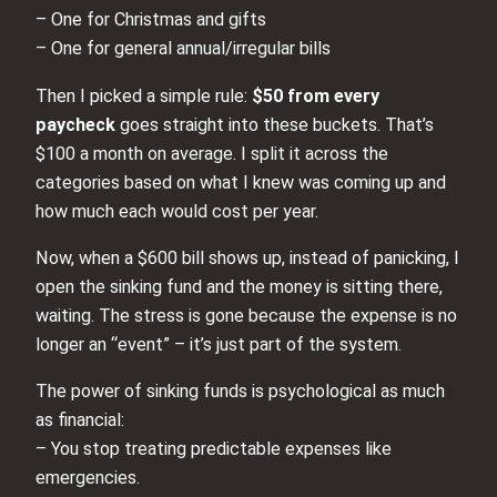
– One for Christmas and gifts
– One for general annual/irregular bills
Then I picked a simple rule:
$50 from every
paycheck
goes straight into these buckets. That’s
$100 a month on average. I split it across the
categories based on what I knew was coming up and
how much each would cost per year.
Now, when a $600 bill shows up, instead of panicking, I
open the sinking fund and the money is sitting there,
waiting. The stress is gone because the expense is no
longer an “event” – it’s just part of the system.
The power of sinking funds is psychological as much
as financial:
– You stop treating predictable expenses like
emergencies.