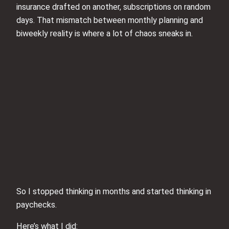
insurance drafted on another, subscriptions on random
days. That mismatch between monthly planning and
biweekly reality is where a lot of chaos sneaks in.
So I stopped thinking in months and started thinking in
paychecks.
Here’s what I did: