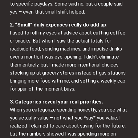
to specific paydays. Some said no, but a couple said
yes – even that small shift helped.
2. “Small” daily expenses really do add up.
I used to roll my eyes at advice about cutting coffee
or snacks. But when I saw the actual totals for
roadside food, vending machines, and impulse drinks
over a month, it was eye-opening. I didn’t eliminate
them entirely, but I made more intentional choices:
stocking up at grocery stores instead of gas stations,
bringing more food with me, and setting a weekly cap
for spur-of-the-moment buys.
3. Categories reveal your real priorities.
When you categorize spending honestly, you see what
you actually value – not what you *say* you value. I
realized I claimed to care about saving for the future,
but the numbers showed I was spending more on