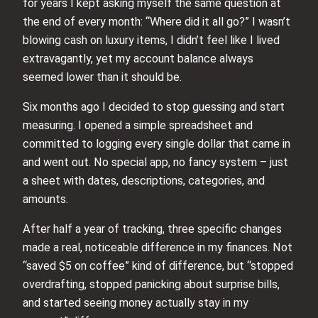
for years I kept asking myself the same question at
the end of every month: “Where did it all go?” I wasn’t
blowing cash on luxury items, I didn’t feel like I lived
extravagantly, yet my account balance always
seemed lower than it should be.
Six months ago I decided to stop guessing and start
measuring. I opened a simple spreadsheet and
committed to logging every single dollar that came in
and went out. No special app, no fancy system – just
a sheet with dates, descriptions, categories, and
amounts.
After half a year of tracking, three specific changes
made a real, noticeable difference in my finances. Not
“saved $5 on coffee” kind of difference, but “stopped
overdrafting, stopped panicking about surprise bills,
and started seeing money actually stay in my