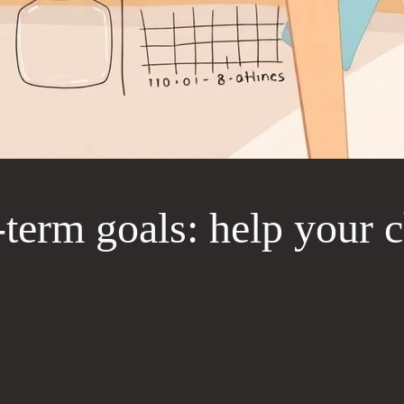
term goals: help your ch