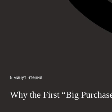
8 минут чтения
Why the First “Big Purchas