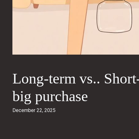
Long-term vs.. Short-
big purchase
December 22, 2025