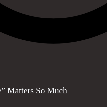
e” Matters So Much