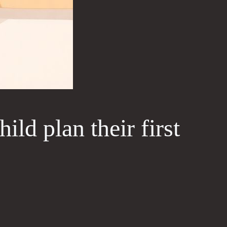
ild plan their first