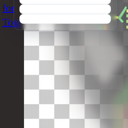
for
Tots