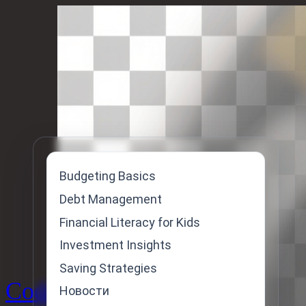
Skip
to
content
Budgeting Basics
Debt Management
Financial Literacy for Kids
Investment Insights
Saving Strategies
Code
Новости