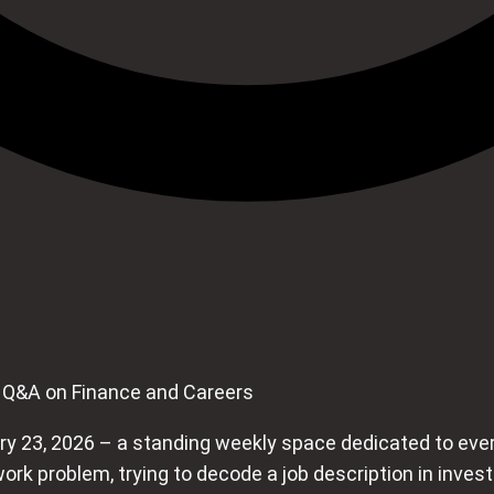
 Q&A on Finance and Careers
 23, 2026 – a standing weekly space dedicated to every
ork problem, trying to decode a job description in inve