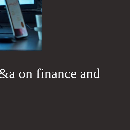
&a on finance and