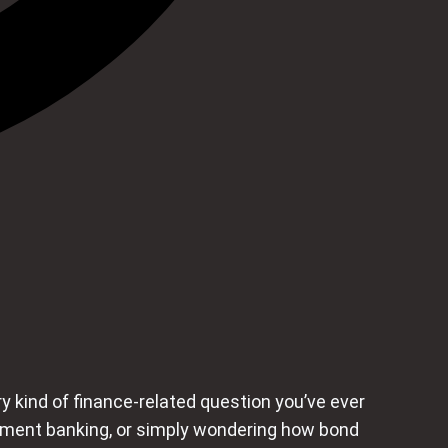
 kind of finance-related question you’ve ever
stment banking, or simply wondering how bond