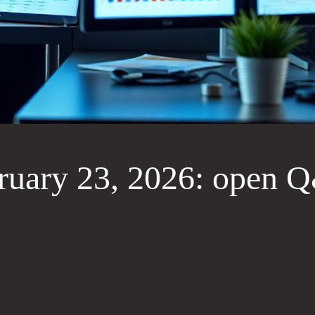
uary 23, 2026: open Q