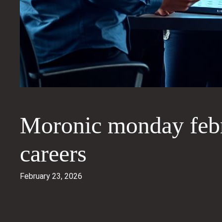
Moronic monday febr
careers
February 23, 2026