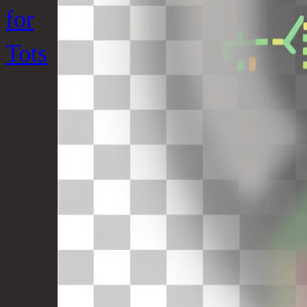
for
Tots