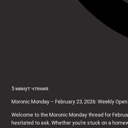
5 минут чтения
Moronic Monday – February 23, 2026: Weekly Open
Welcome to the Moronic Monday thread for February
hesitated to ask. Whether you’re stuck on a homew