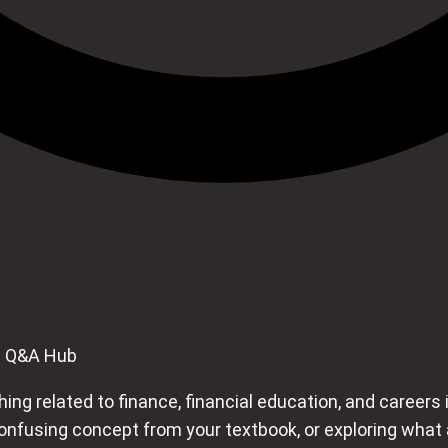
e Q&A Hub
ng related to finance, financial education, and careers i
using concept from your textbook, or exploring what a ca