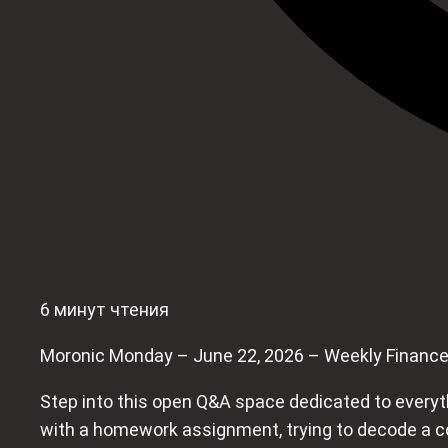
6 минут чтения
Moronic Monday – June 22, 2026 – Weekly Financ
Step into this open Q&A space dedicated to everythi
with a homework assignment, trying to decode a conf