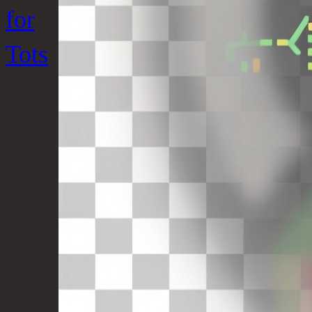
for
Tots