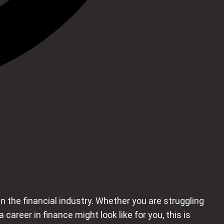
n the financial industry. Whether you are struggling
reer in finance might look like for you, this is