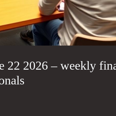
 22 2026 – weekly fin
onals