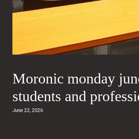
Moronic monday june
students and professi
June 22, 2026