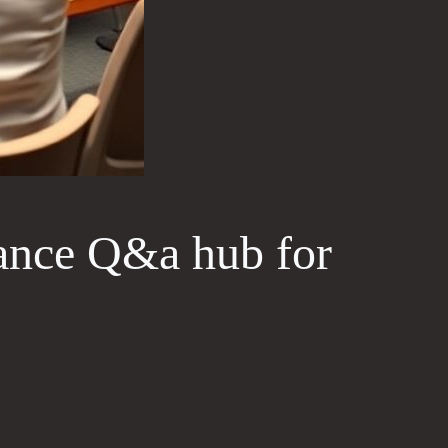
ance Q&a hub for