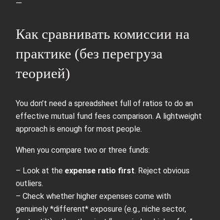
—
Как сравнивать комиссии на
практике (без перегруза
теорией)
You don’t need a spreadsheet full of ratios to do an
effective mutual fund fees comparison. A lightweight
approach is enough for most people.
When you compare two or three funds:
– Look at the
expense ratio first
. Reject obvious
outliers.
– Check whether higher expenses come with
genuinely *different* exposure (e.g., niche sector,