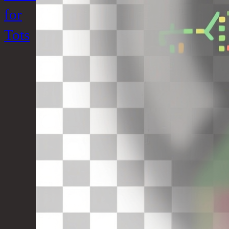
for
Tots