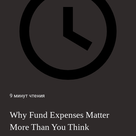
9 минут чтения
Why Fund Expenses Matter
More Than You Think