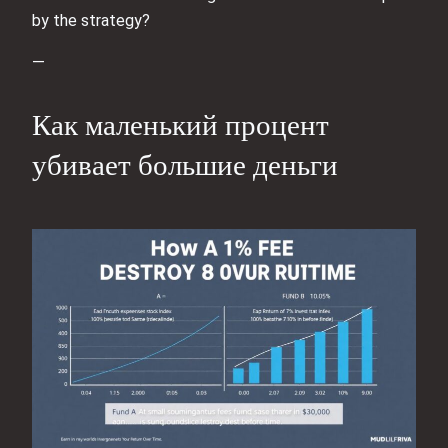
by the strategy?
—
Как маленький процент
убивает большие деньги