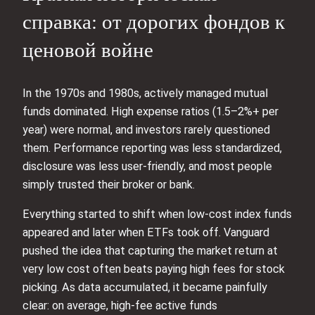
справка: от дорогих фондов к
ценовой войне
In the 1970s and 1980s, actively managed mutual
funds dominated. High expense ratios (1.5–2%+ per
year) were normal, and investors rarely questioned
them. Performance reporting was less standardized,
disclosure was less user‑friendly, and most people
simply trusted their broker or bank.
Everything started to shift when low‑cost index funds
appeared and later when ETFs took off. Vanguard
pushed the idea that capturing the market return at
very low cost often beats paying high fees for stock
picking. As data accumulated, it became painfully
clear: on average, high‑fee active funds