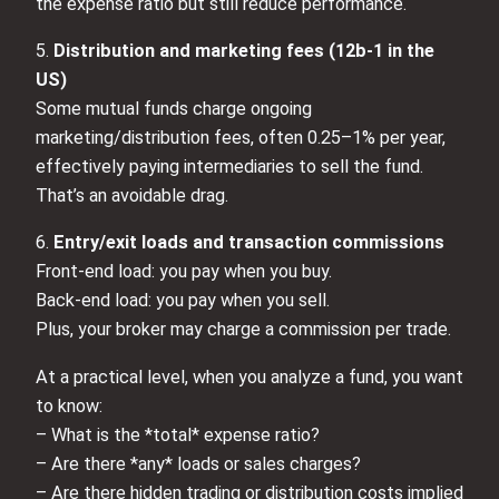
the expense ratio but still reduce performance.
5.
Distribution and marketing fees (12b‑1 in the
US)
Some mutual funds charge ongoing
marketing/distribution fees, often 0.25–1% per year,
effectively paying intermediaries to sell the fund.
That’s an avoidable drag.
6.
Entry/exit loads and transaction commissions
Front‑end load: you pay when you buy.
Back‑end load: you pay when you sell.
Plus, your broker may charge a commission per trade.
At a practical level, when you analyze a fund, you want
to know:
– What is the *total* expense ratio?
– Are there *any* loads or sales charges?
– Are there hidden trading or distribution costs implied