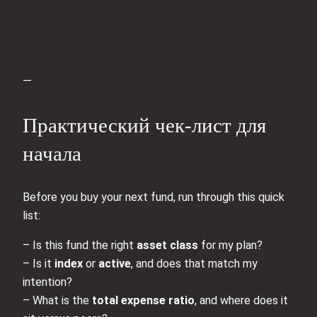
—
Практический чек‑лист для
начала
Before you buy your next fund, run through this quick
list:
– Is this fund the right
asset class
for my plan?
– Is it
index
or
active
, and does that match my
intention?
– What is the
total expense ratio
, and where does it