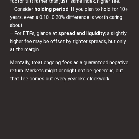
factor tilt) rather than just “same index, higher fee.”
– Consider
holding period
. If you plan to hold for 10+
years, even a 0.10–0.20% difference is worth caring
about.
– For ETFs, glance at
spread and liquidity
; a slightly
higher fee may be offset by tighter spreads, but only
at the margin.
Mentally, treat ongoing fees as a guaranteed negative
return. Markets might or might not be generous, but
that fee comes out every year like clockwork.