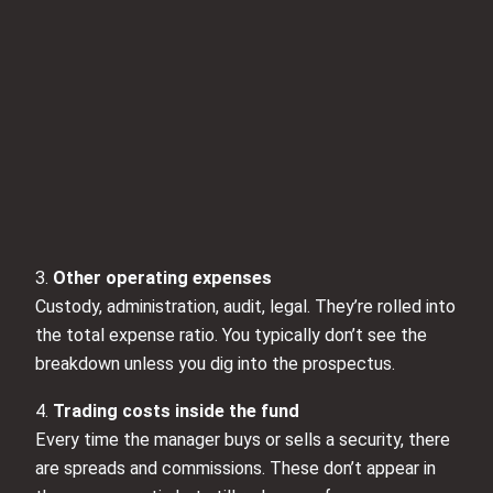
3.
Other operating expenses
Custody, administration, audit, legal. They’re rolled into
the total expense ratio. You typically don’t see the
breakdown unless you dig into the prospectus.
4.
Trading costs inside the fund
Every time the manager buys or sells a security, there
are spreads and commissions. These don’t appear in