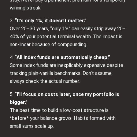
winning streak.
3.
“It’s only 1%, it doesn’t matter.”
Over 20–30 years, “only 1%” can easily strip away 20–
40% of your potential terminal wealth. The impact is
non‑linear because of compounding.
4.
“All index funds are automatically cheap.”
Some index funds are inexplicably expensive despite
tracking plain‑vanilla benchmarks. Don’t assume;
always check the actual number.
5.
“I’ll focus on costs later, once my portfolio is
bigger.”
The best time to build a low‑cost structure is
*before* your balance grows. Habits formed with
small sums scale up.