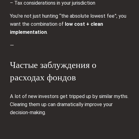
– Tax considerations in your jurisdiction
You’re not just hunting “the absolute lowest fee”; you
want the combination of
low cost + clean
implementation
.
—
Частые заблуждения о
расходах фондов
A lot of new investors get tripped up by similar myths.
Clearing them up can dramatically improve your
decision‑making.