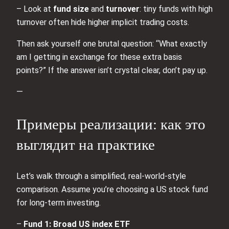
– Look at
fund size
and
turnover
: tiny funds with high
turnover often hide higher implicit trading costs.
Then ask yourself one brutal question: “What exactly
am I getting in exchange for these extra basis
points?” If the answer isn’t crystal clear, don’t pay up.
—
Примеры реализации: как это
выглядит на практике
Let’s walk through a simplified, real‑world‑style
comparison. Assume you’re choosing a US stock fund
for long‑term investing.
–
Fund 1: Broad US index ETF