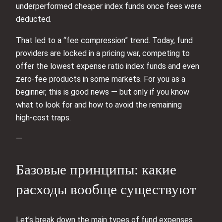
underperformed cheaper index funds once fees were
deducted.
That led to a “fee compression” trend. Today, fund
providers are locked in a pricing war, competing to
offer the lowest expense ratio index funds and even
zero‑fee products in some markets. For you as a
beginner, this is good news — but only if you know
what to look for and how to avoid the remaining
high‑cost traps.
—
Базовые принципы: какие
расходы вообще существуют
Let’s break down the main types of fund expenses