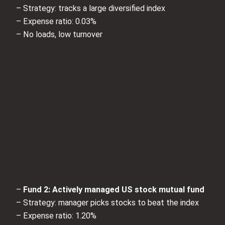
– Strategy: tracks a large diversified index
– Expense ratio: 0.03%
– No loads, low turnover
–
Fund 2: Actively managed US stock mutual fund
– Strategy: manager picks stocks to beat the index
– Expense ratio: 1.20%