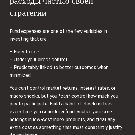
расходы частью своей
стратегии
Fund expenses are one of the few variables in
investing that are:
– Easy to see
– Under your direct control
– Predictably linked to better outcomes when
minimized
You can’t control market returns, interest rates, or
macro shocks, but you *can* control how much you
pay to participate. Build a habit of checking fees
every time you consider a fund, anchor your core
holdings in low‑cost index products, and treat any
extra cost as something that must constantly justify