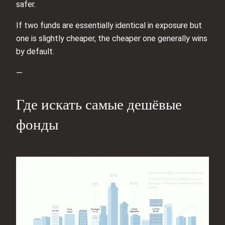
safer.
If two funds are essentially identical in exposure but
one is slightly cheaper, the cheaper one generally wins
by default.
—
Где искать самые дешёвые
фонды