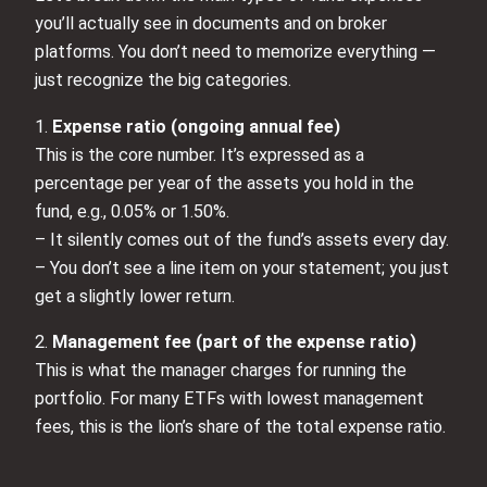
you’ll actually see in documents and on broker
platforms. You don’t need to memorize everything —
just recognize the big categories.
1.
Expense ratio (ongoing annual fee)
This is the core number. It’s expressed as a
percentage per year of the assets you hold in the
fund, e.g., 0.05% or 1.50%.
– It silently comes out of the fund’s assets every day.
– You don’t see a line item on your statement; you just
get a slightly lower return.
2.
Management fee (part of the expense ratio)
This is what the manager charges for running the
portfolio. For many ETFs with lowest management
fees, this is the lion’s share of the total expense ratio.