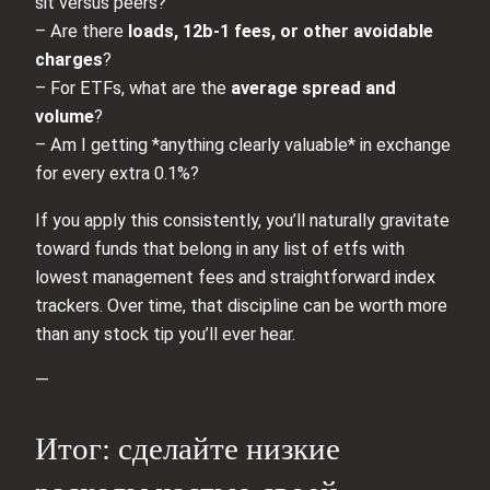
sit versus peers?
– Are there
loads, 12b‑1 fees, or other avoidable
charges
?
– For ETFs, what are the
average spread and
volume
?
– Am I getting *anything clearly valuable* in exchange
for every extra 0.1%?
If you apply this consistently, you’ll naturally gravitate
toward funds that belong in any list of etfs with
lowest management fees and straightforward index
trackers. Over time, that discipline can be worth more
than any stock tip you’ll ever hear.
—
Итог: сделайте низкие