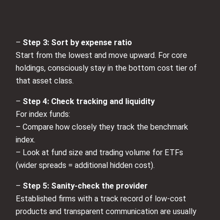
–
Step 3: Sort by expense ratio
Start from the lowest and move upward. For core
holdings, consciously stay in the bottom cost tier of
that asset class.
–
Step 4: Check tracking and liquidity
For index funds:
– Compare how closely they track the benchmark
index.
– Look at fund size and trading volume for ETFs
(wider spreads = additional hidden cost).
–
Step 5: Sanity‑check the provider
Established firms with a track record of low‑cost
products and transparent communication are usually