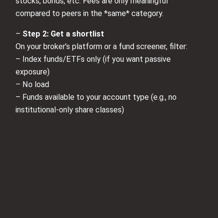
stocks, bonds, etc. Fees are only meaningful
compared to peers in the *same* category.
–
Step 2: Get a shortlist
On your broker’s platform or a fund screener, filter:
– Index funds/ETFs only (if you want passive
exposure)
– No load
– Funds available to your account type (e.g., no
institutional‑only share classes)