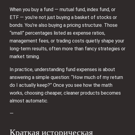
When you buy a fund — mutual fund, index fund, or
ETF — you’re not just buying a basket of stocks or
bonds. You’re also buying a pricing structure. Those
“small” percentages listed as expense ratios,
management fees, or trading costs quietly shape your
long‑term results, often more than fancy strategies or
market timing.
In practice, understanding fund expenses is about
answering a simple question: “How much of my return
do I actually keep?” Once you see how the math
works, choosing cheaper, cleaner products becomes
almost automatic.
—
Краткая историческая