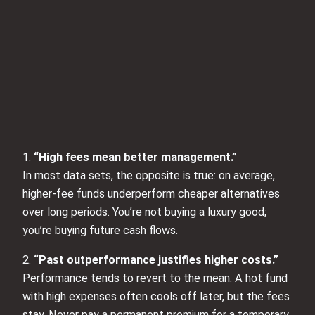
1.
“High fees mean better management.”
In most data sets, the opposite is true: on average,
higher‑fee funds underperform cheaper alternatives
over long periods. You’re not buying a luxury good;
you’re buying future cash flows.
2.
“Past outperformance justifies higher costs.”
Performance tends to revert to the mean. A hot fund
with high expenses often cools off later, but the fees
stay. Never pay a permanent premium for a temporary