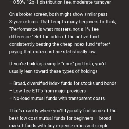
– 0.50% 12b‑1 distribution fee, moderate turnover
On a broker screen, both might show similar past
3‑year returns. That tempts many beginners to think,
“Performance is what matters, not a 1% fee
difference.” But the odds of the active fund
consistently beating the cheap index fund *after*
paying that extra cost are statistically low.
If you’re building a simple “core” portfolio, you’d
usually lean toward these types of holdings:
– Broad, diversified index funds for stocks and bonds
– Low‑fee ETFs from major providers
– No‑load mutual funds with transparent costs
That’s exactly where you’ll typically find some of the
best low cost mutual funds for beginners — broad
market funds with tiny expense ratios and simple