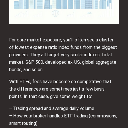
For core market exposure, you’ll often see a cluster
of lowest expense ratio index funds from the biggest
providers. They all target very similar indexes: total
market, S&P 500, developed ex‑US, global aggregate
bonds, and so on.
With ETFs, fees have become so competitive that
the differences are sometimes just a few basis
points. In that case, give some weight to:
– Trading spread and average daily volume
– How your broker handles ETF trading (commissions,
smart routing)