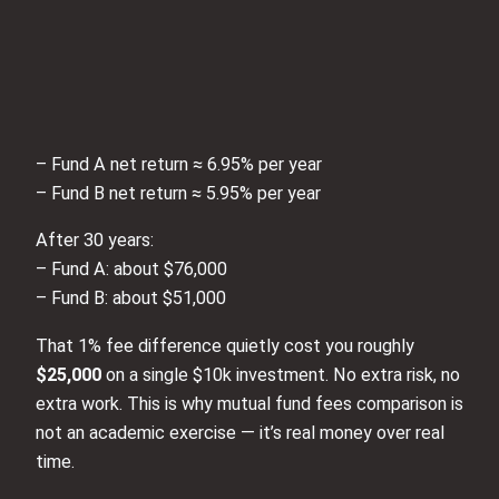
– Fund A net return ≈ 6.95% per year
– Fund B net return ≈ 5.95% per year
After 30 years:
– Fund A: about $76,000
– Fund B: about $51,000
That 1% fee difference quietly cost you roughly
$25,000
on a single $10k investment. No extra risk, no
extra work. This is why mutual fund fees comparison is
not an academic exercise — it’s real money over real
time.