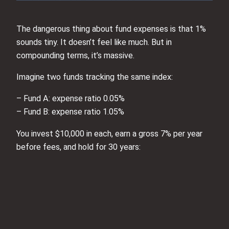
The dangerous thing about fund expenses is that 1%
sounds tiny. It doesn’t feel like much. But in
compounding terms, it’s massive.
Imagine two funds tracking the same index:
– Fund A: expense ratio 0.05%
– Fund B: expense ratio 1.05%
You invest $10,000 in each, earn a gross 7% per year
before fees, and hold for 30 years: