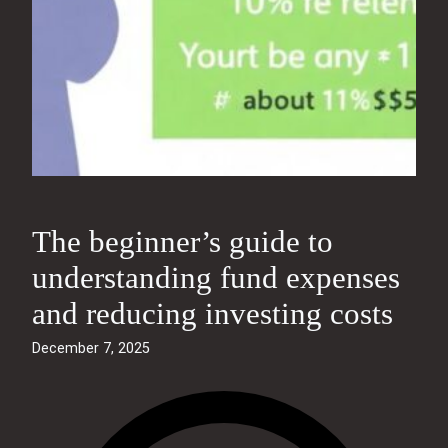
The beginner’s guide to
understanding fund expenses
and reducing investing costs
December 7, 2025