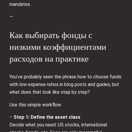
mandates.
—
Как выбирать фонды с
низкими коэффициентами
расходов на практике
You’ve probably seen the phrase how to choose funds
with low expense ratios in blog posts and guides, but
what does that look like step by step?
Use this simple workflow:
–
Step 1: Define the asset class
Decide what you need: US stocks, international