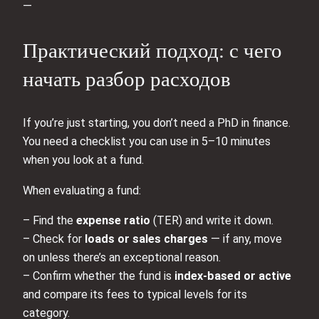
—
Практический подход: с чего
начать разбор расходов
If you’re just starting, you don’t need a PhD in finance.
You need a checklist you can use in 5–10 minutes
when you look at a fund.
When evaluating a fund:
– Find the
expense ratio
(TER) and write it down.
– Check for
loads or sales charges
— if any, move
on unless there’s an exceptional reason.
– Confirm whether the fund is
index-based or active
and compare its fees to typical levels for its
category.