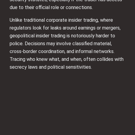
due to their official role or connections.
Unlike traditional corporate insider trading, where
regulators look for leaks around earnings or mergers,
geopolitical insider trading is notoriously harder to
police. Decisions may involve classified material,
cross-border coordination, and informal networks.
Tracing who knew what, and when, often collides with
secrecy laws and political sensitivities.