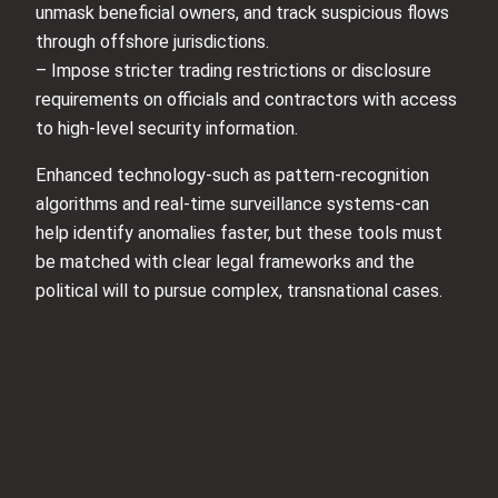
unmask beneficial owners, and track suspicious flows
through offshore jurisdictions.
– Impose stricter trading restrictions or disclosure
requirements on officials and contractors with access
to high-level security information.
Enhanced technology-such as pattern-recognition
algorithms and real-time surveillance systems-can
help identify anomalies faster, but these tools must
be matched with clear legal frameworks and the
political will to pursue complex, transnational cases.