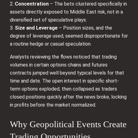
2.
Concentration
– The bets clustered specifically in
assets directly exposed to Middle East risk, not in a
diversified set of speculative plays.
3.
Size and Leverage
– Position sizes, and the
degree of leverage used, seemed disproportionate for
a routine hedge or casual speculation.
Analysts reviewing the flows noticed that trading
volumes in certain options chains and futures
contracts jumped well beyond typical levels for that
time and date. The open interest in specific short-
term options exploded, then collapsed as traders
closed positions quickly after the news broke, locking
in profits before the market normalized.
Why Geopolitical Events Create
Trading Opportunities