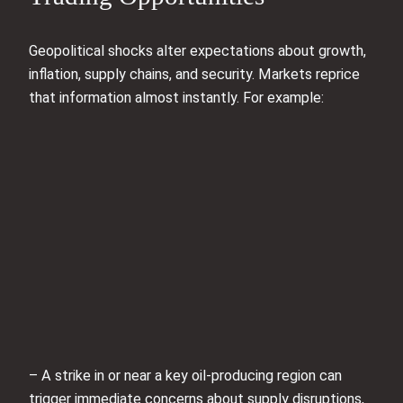
Geopolitical shocks alter expectations about growth,
inflation, supply chains, and security. Markets reprice
that information almost instantly. For example:
– A strike in or near a key oil-producing region can
trigger immediate concerns about supply disruptions,