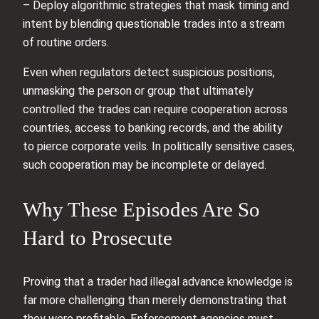
– Deploy algorithmic strategies that mask timing and
intent by blending questionable trades into a stream
of routine orders.
Even when regulators detect suspicious positions,
unmasking the person or group that ultimately
controlled the trades can require cooperation across
countries, access to banking records, and the ability
to pierce corporate veils. In politically sensitive cases,
such cooperation may be incomplete or delayed.
Why These Episodes Are So
Hard to Prosecute
Proving that a trader had illegal advance knowledge is
far more challenging than merely demonstrating that
they were profitable. Enforcement agencies must