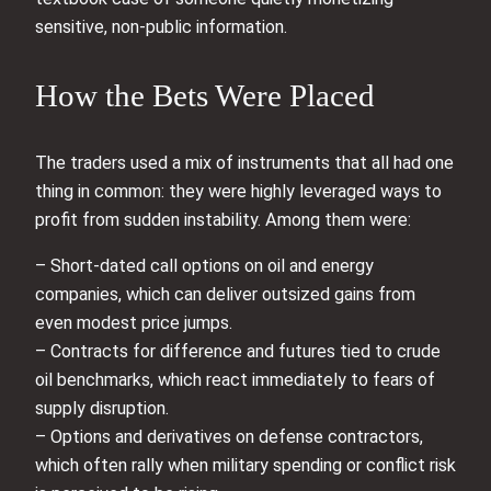
sensitive, non-public information.
How the Bets Were Placed
The traders used a mix of instruments that all had one
thing in common: they were highly leveraged ways to
profit from sudden instability. Among them were:
– Short-dated call options on oil and energy
companies, which can deliver outsized gains from
even modest price jumps.
– Contracts for difference and futures tied to crude
oil benchmarks, which react immediately to fears of
supply disruption.
– Options and derivatives on defense contractors,
which often rally when military spending or conflict risk