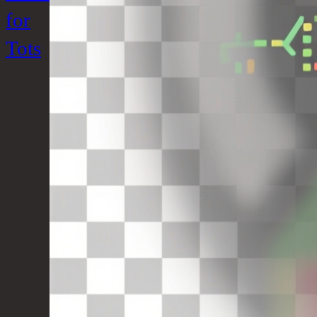
for
Tots