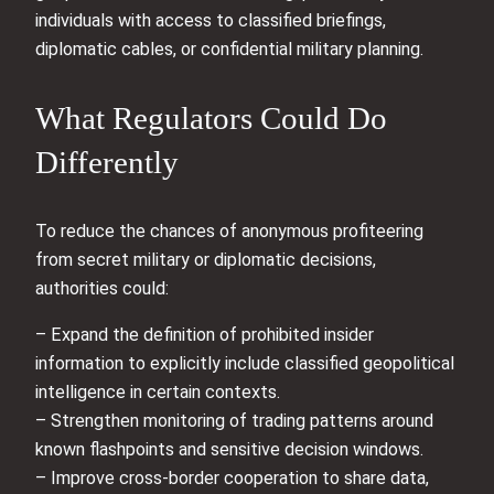
individuals with access to classified briefings,
diplomatic cables, or confidential military planning.
What Regulators Could Do
Differently
To reduce the chances of anonymous profiteering
from secret military or diplomatic decisions,
authorities could:
– Expand the definition of prohibited insider
information to explicitly include classified geopolitical
intelligence in certain contexts.
– Strengthen monitoring of trading patterns around
known flashpoints and sensitive decision windows.
– Improve cross-border cooperation to share data,