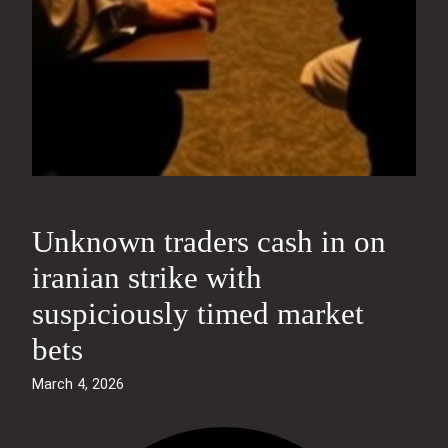
Unknown traders cash in on
iranian strike with
suspiciously timed market
bets
March 4, 2026