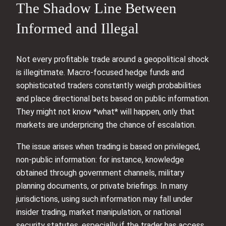
The Shadow Line Between
Informed and Illegal
Not every profitable trade around a geopolitical shock
is illegitimate. Macro-focused hedge funds and
sophisticated traders constantly weigh probabilities
and place directional bets based on public information.
They might not know *what* will happen, only that
markets are underpricing the chance of escalation.
The issue arises when trading is based on privileged,
non-public information: for instance, knowledge
obtained through government channels, military
planning documents, or private briefings. In many
jurisdictions, using such information may fall under
insider trading, market manipulation, or national
security statutes, especially if the trader has access