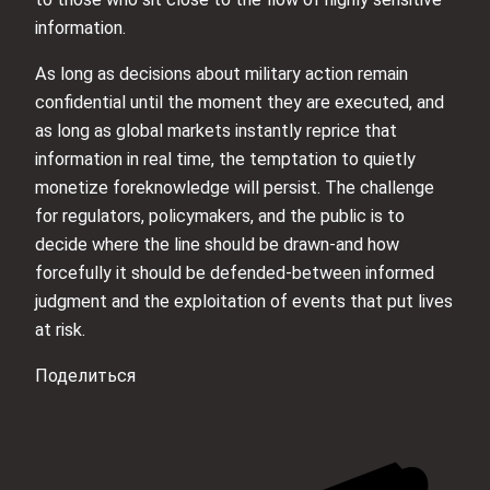
information.
As long as decisions about military action remain
confidential until the moment they are executed, and
as long as global markets instantly reprice that
information in real time, the temptation to quietly
monetize foreknowledge will persist. The challenge
for regulators, policymakers, and the public is to
decide where the line should be drawn-and how
forcefully it should be defended-between informed
judgment and the exploitation of events that put lives
at risk.
Поделиться