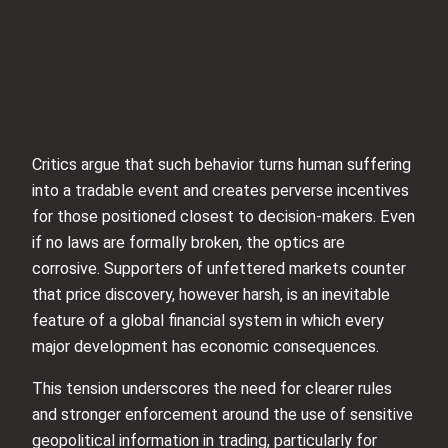
Critics argue that such behavior turns human suffering
into a tradable event and creates perverse incentives
for those positioned closest to decision-makers. Even
if no laws are formally broken, the optics are
corrosive. Supporters of unfettered markets counter
that price discovery, however harsh, is an inevitable
feature of a global financial system in which every
major development has economic consequences.
This tension underscores the need for clearer rules
and stronger enforcement around the use of sensitive
geopolitical information in trading, particularly for