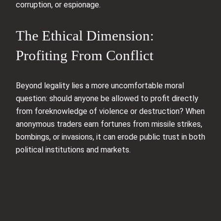
corruption, or espionage.
The Ethical Dimension:
Profiting From Conflict
Beyond legality lies a more uncomfortable moral
question: should anyone be allowed to profit directly
from foreknowledge of violence or destruction? When
anonymous traders earn fortunes from missile strikes,
bombings, or invasions, it can erode public trust in both
political institutions and markets.