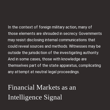
In the context of foreign military action, many of
those elements are shrouded in secrecy. Governments
may resist disclosing internal communications that
could reveal sources and methods. Witnesses may be
outside the jurisdiction of the investigating authority.
And in some cases, those with knowledge are
themselves part of the state apparatus, complicating
any attempt at neutral legal proceedings.
Financial Markets as an
Intelligence Signal