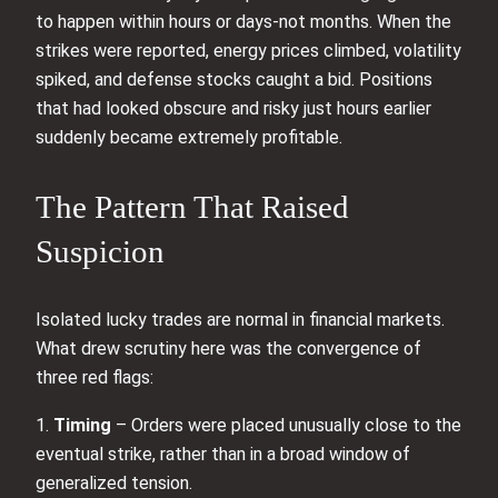
to happen within hours or days-not months. When the
strikes were reported, energy prices climbed, volatility
spiked, and defense stocks caught a bid. Positions
that had looked obscure and risky just hours earlier
suddenly became extremely profitable.
The Pattern That Raised
Suspicion
Isolated lucky trades are normal in financial markets.
What drew scrutiny here was the convergence of
three red flags:
1.
Timing
– Orders were placed unusually close to the
eventual strike, rather than in a broad window of
generalized tension.