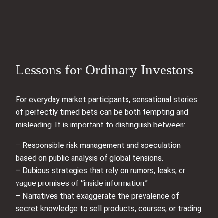
Lessons for Ordinary Investors
For everyday market participants, sensational stories
of perfectly timed bets can be both tempting and
misleading. It is important to distinguish between:
– Responsible risk management and speculation
based on public analysis of global tensions.
– Dubious strategies that rely on rumors, leaks, or
vague promises of “inside information.”
– Narratives that exaggerate the prevalence of
secret knowledge to sell products, courses, or trading