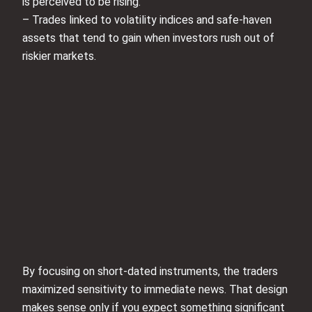
is perceived to be rising.
– Trades linked to volatility indices and safe-haven
assets that tend to gain when investors rush out of
riskier markets.
By focusing on short-dated instruments, the traders
maximized sensitivity to immediate news. That design
makes sense only if you expect something significant