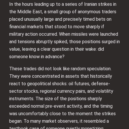
In the hours leading up to a series of Iranian strikes in
the Middle East, a small group of anonymous traders
placed unusually large and precisely timed bets on
financial markets that stood to move sharply if
military action occurred. When missiles were launched
and tensions abruptly spiked, those positions surged in
value, leaving a clear question in their wake: did
someone know in advance?
These trades did not look like random speculation.
They were concentrated in assets that historically
react to geopolitical shocks: oil futures, defense-
sector stocks, regional currency pairs, and volatility
instruments. The size of the positions sharply
exceeded normal pre-event activity, and the timing
was uncomfortably close to the moment the strikes
began. To many market observers, it resembled a
textbook case of someone quietly monetizing