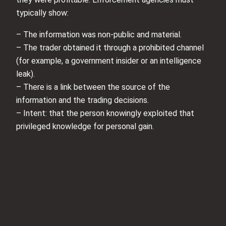
typically show:
– The information was non-public and material.
– The trader obtained it through a prohibited channel
(for example, a government insider or an intelligence
leak).
– There is a link between the source of the
information and the trading decisions.
– Intent: that the person knowingly exploited that
privileged knowledge for personal gain.