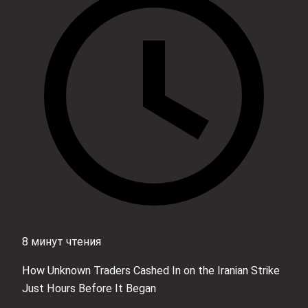
8 минут чтения
How Unknown Traders Cashed In on the Iranian Strike
Just Hours Before It Began