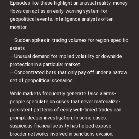
Episodes like these highlight an unusual reality: money
flows can act as an early-warning system for
geopolitical events. Intelligence analysts often
monitor:
– Sudden spikes in trading volumes for region-specific
assets.
– Unusual demand for implied volatility or downside
protection in a particular market.
– Concentrated bets that only pay off under a narrow
set of geopolitical scenarios.
While markets frequently generate false alarms-
people speculate on crises that never materialize-
persistent patterns of eerily well-timed trades can
prompt deeper investigation. In some cases,
suspicious financial activity has helped expose
broader networks involved in sanctions evasion,