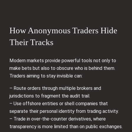
How Anonymous Traders Hide
Their Tracks
Modern markets provide powerful tools not only to
make bets but also to obscure who is behind them.
Traders aiming to stay invisible can:
– Route orders through multiple brokers and
jurisdictions to fragment the audit trail.
– Use offshore entities or shell companies that
separate their personal identity from trading activity.
– Trade in over-the-counter derivatives, where
transparency is more limited than on public exchanges.