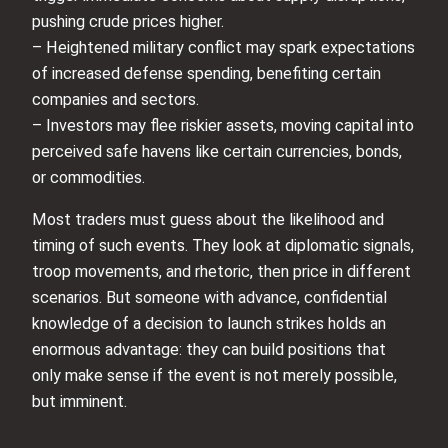
pushing crude prices higher.
– Heightened military conflict may spark expectations
of increased defense spending, benefiting certain
companies and sectors.
– Investors may flee riskier assets, moving capital into
perceived safe havens like certain currencies, bonds,
or commodities.
Most traders must guess about the likelihood and
timing of such events. They look at diplomatic signals,
troop movements, and rhetoric, then price in different
scenarios. But someone with advance, confidential
knowledge of a decision to launch strikes holds an
enormous advantage: they can build positions that
only make sense if the event is not merely possible,
but imminent.