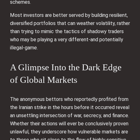
schemes.
Most investors are better served by building resilient,
diversified portfolios that can weather volatility, rather
than trying to mimic the tactics of shadowy traders
who may be playing a very different-and potentially
illegal-game.
A Glimpse Into the Dark Edge
of Global Markets
The anonymous bettors who reportedly profited from
the Iranian strike in the hours before it occurred reveal
an unsettling intersection of war, secrecy, and finance.
Whether their actions will ever be conclusively proven
unlawful, they underscore how vulnerable markets are
to those who sit close to the flow of highly sensitive