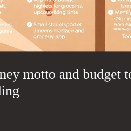
ney motto and budget to
ding