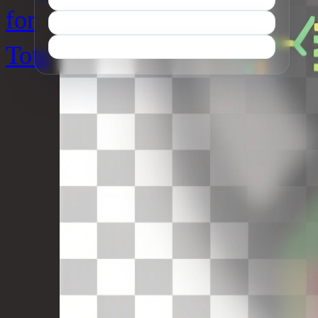
for
Tots