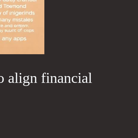
 align financial