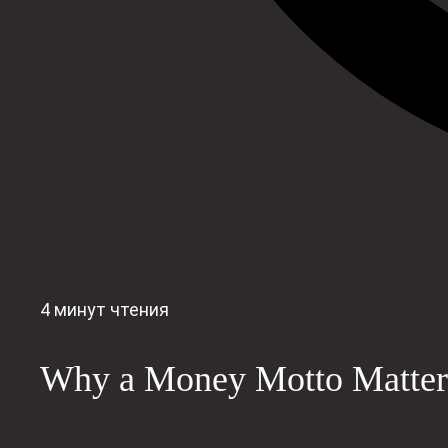
4 минут чтения
Why a Money Motto Matter