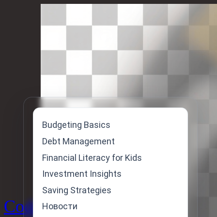
Skip
to
content
Budgeting Basics
Debt Management
Financial Literacy for Kids
Investment Insights
Saving Strategies
Code
Новости