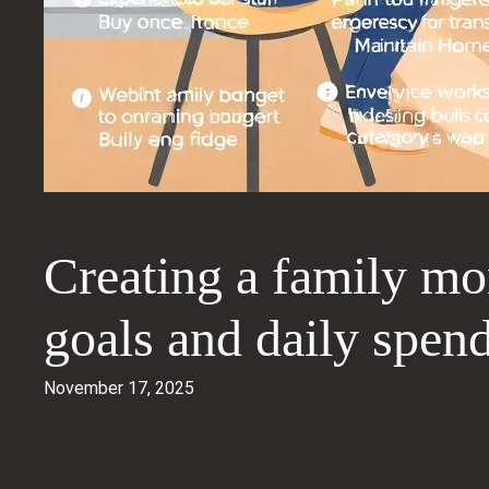
Creating a family mo
goals and daily spen
November 17, 2025