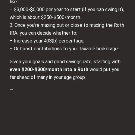
like:
– $3,000-$6,000 per year to start (if you can swing it),
which is about $250-$500/month.
3. Once you’re maxing out or close to maxing the Roth
IRA, you can decide whether to:
– Increase your 403(b) percentage,
– Or boost contributions to your taxable brokerage.
Given your goals and good savings rate, starting with
even $200-$300/month into a Roth
would put you
far ahead of many in your age group.
—