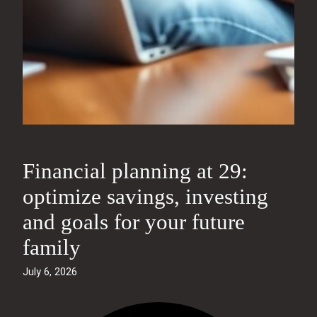
Financial planning at 29:
optimize savings, investing
and goals for your future
family
July 6, 2026