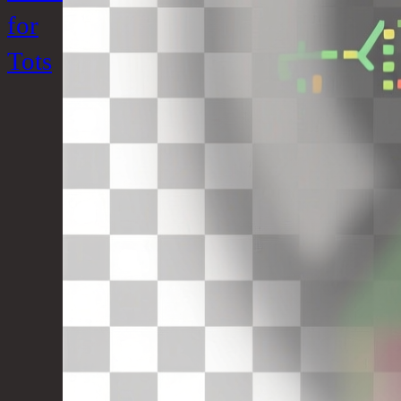
for
Tots