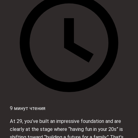
9 минут чтения
At 29, you’ve built an impressive foundation and are
clearly at the stage where “having fun in your 20s” is
shifting toward “building a future for a family.” That’s