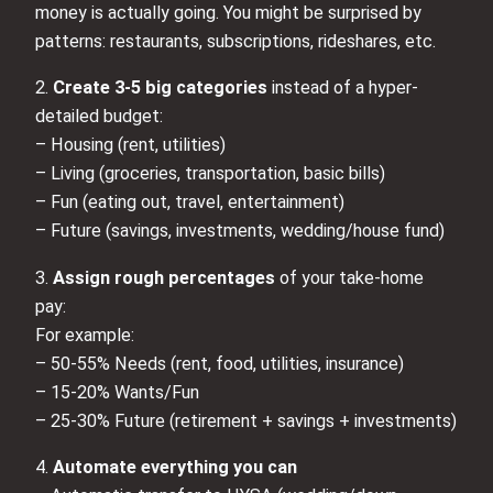
money is actually going. You might be surprised by
patterns: restaurants, subscriptions, rideshares, etc.
2.
Create 3-5 big categories
instead of a hyper-
detailed budget:
– Housing (rent, utilities)
– Living (groceries, transportation, basic bills)
– Fun (eating out, travel, entertainment)
– Future (savings, investments, wedding/house fund)
3.
Assign rough percentages
of your take-home
pay:
For example:
– 50-55% Needs (rent, food, utilities, insurance)
– 15-20% Wants/Fun
– 25-30% Future (retirement + savings + investments)
4.
Automate everything you can