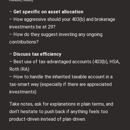
–
Get specific on asset allocation
– How aggressive should your 403(b) and brokerage
investments be at 29?
– How do they suggest investing any ongoing
contributions?
–
Discuss tax efficiency
– Best use of tax-advantaged accounts (403(b), HSA,
Roth IRA)
– How to handle the inherited taxable account in a
tax-smart way (especially if there are appreciated
investments).
Take notes, ask for explanations in plain terms, and
don’t hesitate to push back if anything feels too
product-driven instead of plan-driven.