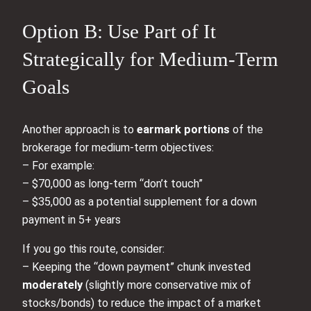
Option B: Use Part of It
Strategically for Medium-Term
Goals
Another approach is to
earmark portions
of the
brokerage for medium-term objectives:
– For example:
– $70,000 as long-term “don’t touch”
– $35,000 as a potential supplement for a down
payment in 5+ years
If you go this route, consider:
– Keeping the “down payment” chunk invested
moderately
(slightly more conservative mix of
stocks/bonds) to reduce the impact of a market