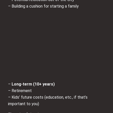
– Building a cushion for starting a family
–
Long-term (10+ years)
– Retirement
– Kids’ future costs (education, etc., if that’s
important to you)