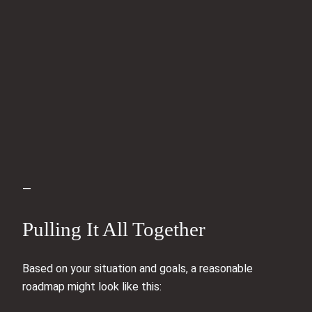
—
Pulling It All Together
Based on your situation and goals, a reasonable
roadmap might look like this: