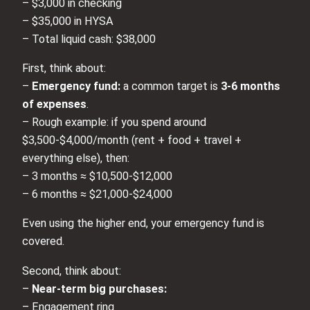
– $3,000 in checking
– $35,000 in HYSA
– Total liquid cash: $38,000
First, think about:
–
Emergency fund:
a common target is
3-6 months
of expenses
.
– Rough example: if you spend around
$3,500-$4,000/month (rent + food + travel +
everything else), then:
– 3 months ≈ $10,500-$12,000
– 6 months ≈ $21,000-$24,000
Even using the higher end, your emergency fund is
covered.
Second, think about:
–
Near-term big purchases:
– Engagement ring