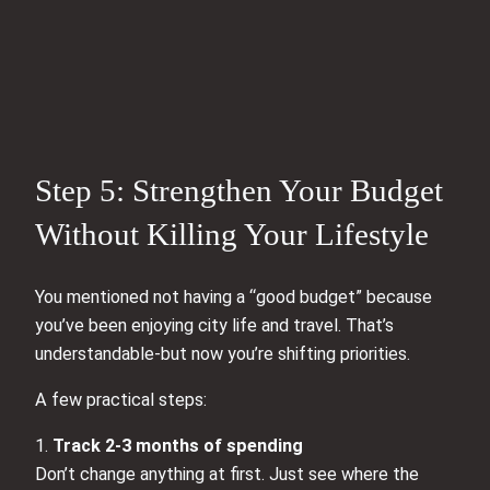
Step 5: Strengthen Your Budget
Without Killing Your Lifestyle
You mentioned not having a “good budget” because
you’ve been enjoying city life and travel. That’s
understandable-but now you’re shifting priorities.
A few practical steps:
1.
Track 2-3 months of spending
Don’t change anything at first. Just see where the