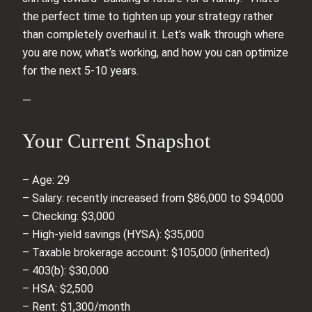
the perfect time to tighten up your strategy rather
than completely overhaul it. Let’s walk through where
you are now, what’s working, and how you can optimize
for the next 5-10 years.
—
Your Current Snapshot
– Age: 29
– Salary: recently increased from $86,000 to $94,000
– Checking: $3,000
– High-yield savings (HYSA): $35,000
– Taxable brokerage account: $105,000 (inherited)
– 403(b): $30,000
– HSA: $2,500
– Rent: $1,300/month