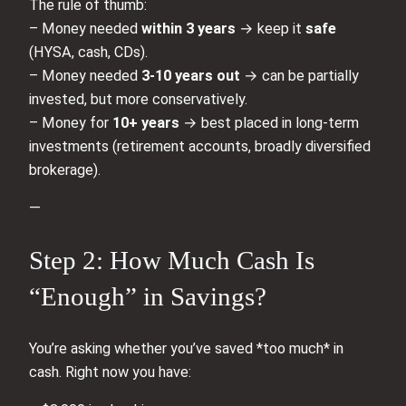
The rule of thumb:
– Money needed
within 3 years
→ keep it
safe
(HYSA, cash, CDs).
– Money needed
3-10 years out
→ can be partially
invested, but more conservatively.
– Money for
10+ years
→ best placed in long-term
investments (retirement accounts, broadly diversified
brokerage).
—
Step 2: How Much Cash Is
“Enough” in Savings?
You’re asking whether you’ve saved *too much* in
cash. Right now you have: