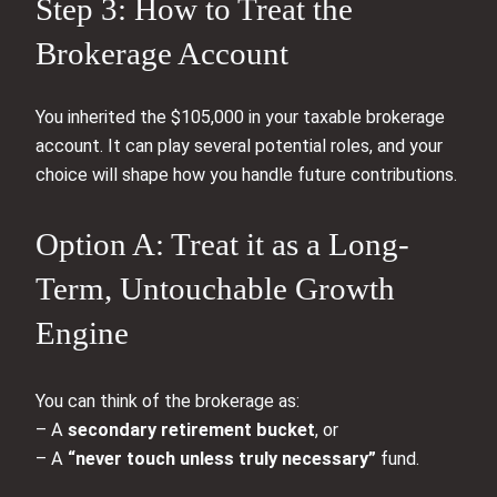
Step 3: How to Treat the
Brokerage Account
You inherited the $105,000 in your taxable brokerage
account. It can play several potential roles, and your
choice will shape how you handle future contributions.
Option A: Treat it as a Long-
Term, Untouchable Growth
Engine
You can think of the brokerage as:
– A
secondary retirement bucket
, or
– A
“never touch unless truly necessary”
fund.