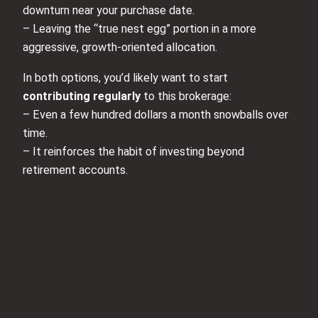
downturn near your purchase date.
– Leaving the “true nest egg” portion in a more
aggressive, growth-oriented allocation.
In both options, you’d likely want to start
contributing regularly
to this brokerage:
– Even a few hundred dollars a month snowballs over
time.
– It reinforces the habit of investing beyond
retirement accounts.