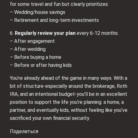
for some travel and fun but clearly prioritizes:
– Wedding/house savings
– Retirement and long-term investments
6.
Regularly review your plan
every 6-12 months:
– After engagement
– After wedding
– Before buying a home
– Before or after having kids
You’re already ahead of the game in many ways. With a
bit of structure-especially around the brokerage, Roth
IRA, and an intentional budget-you’ll be in an excellent
position to support the life you’re planning: a home, a
partner, and eventually kids, without feeling like you’ve
sacrificed your own financial security.
Поделиться