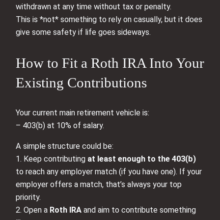
withdrawn at any time without tax or penalty.
This is *not* something to rely on casually, but it does
give some safety if life goes sideways.
How to Fit a Roth IRA Into Your
Existing Contributions
Your current main retirement vehicle is:
– 403(b) at 10% of salary.
A simple structure could be:
1. Keep contributing
at least enough to the 403(b)
to reach any employer match (if you have one). If your
employer offers a match, that’s always your top
priority.
2. Open a
Roth IRA
and aim to contribute something