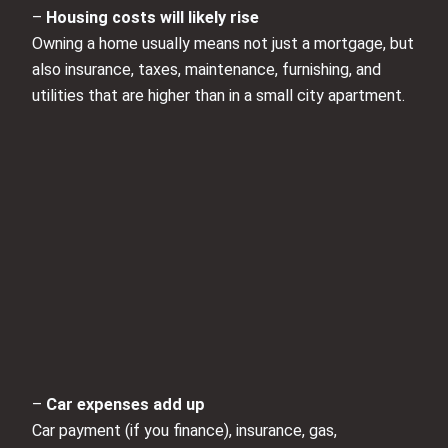
–
Housing costs will likely rise
Owning a home usually means not just a mortgage, but
also insurance, taxes, maintenance, furnishing, and
utilities that are higher than in a small city apartment.
–
Car expenses add up
Car payment (if you finance), insurance, gas,