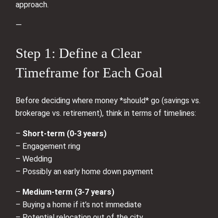
approach.
—
Step 1: Define a Clear
Timeframe for Each Goal
Before deciding where money *should* go (savings vs.
brokerage vs. retirement), think in terms of timelines:
–
Short-term (0-3 years)
– Engagement ring
– Wedding
– Possibly an early home down payment
–
Medium-term (3-7 years)
– Buying a home if it’s not immediate
– Potential relocation out of the city