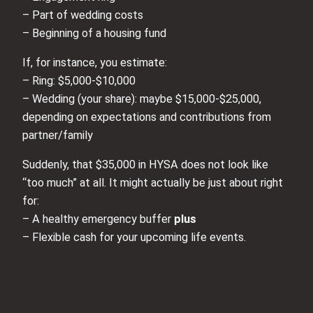
– Part of wedding costs
– Beginning of a housing fund
If, for instance, you estimate:
– Ring: $5,000-$10,000
– Wedding (your share): maybe $15,000-$25,000,
depending on expectations and contributions from
partner/family
Suddenly, that $35,000 in HYSA does not look like
“too much” at all. It might actually be just about right
for:
– A healthy emergency buffer
plus
– Flexible cash for your upcoming life events.