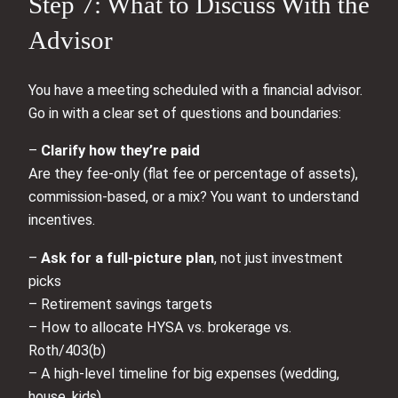
Step 7: What to Discuss With the
Advisor
You have a meeting scheduled with a financial advisor.
Go in with a clear set of questions and boundaries:
–
Clarify how they’re paid
Are they fee-only (flat fee or percentage of assets),
commission-based, or a mix? You want to understand
incentives.
–
Ask for a full-picture plan
, not just investment
picks
– Retirement savings targets
– How to allocate HYSA vs. brokerage vs.
Roth/403(b)
– A high-level timeline for big expenses (wedding,
house, kids)