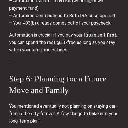
– Automatic transfer to HYSA (wedding/down
payment fund).
– Automatic contributions to Roth IRA once opened.
– Your 403(b) already comes out of your paycheck.
Automation is crucial: if you pay your future self
first
,
you can spend the rest guilt-free as long as you stay
within your remaining balance.
—
Step 6: Planning for a Future
Move and Family
You mentioned eventually not planning on staying car-
free in the city forever. A few things to bake into your
long-term plan: