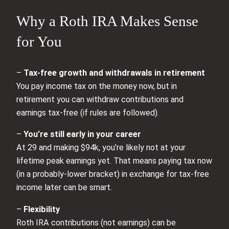
Why a Roth IRA Makes Sense
for You
–
Tax-free growth and withdrawals in retirement
You pay income tax on the money now, but in
retirement you can withdraw contributions and
earnings tax-free (if rules are followed).
–
You’re still early in your career
At 29 and making $94k, you’re likely not at your
lifetime peak earnings yet. That means paying tax now
(in a probably-lower bracket) in exchange for tax-free
income later can be smart.
–
Flexibility
Roth IRA contributions (not earnings) can be