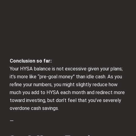
Conclusion so far:
Your HYSA balance is not excessive given your plans;
it’s more like “pre-goal money” than idle cash. As you
refine your numbers, you might slightly reduce how
much you add to HYSA each month and redirect more
toward investing, but don’t feel that you’ve severely
overdone cash savings.
—