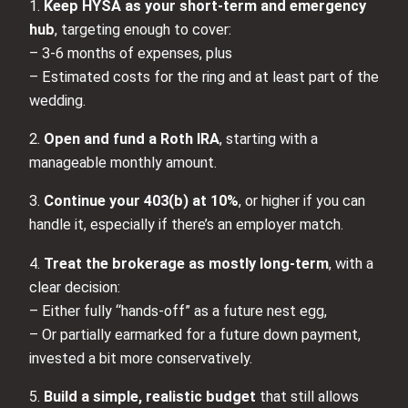
1.
Keep HYSA as your short-term and emergency
hub
, targeting enough to cover:
– 3-6 months of expenses, plus
– Estimated costs for the ring and at least part of the
wedding.
2.
Open and fund a Roth IRA
, starting with a
manageable monthly amount.
3.
Continue your 403(b) at 10%
, or higher if you can
handle it, especially if there’s an employer match.
4.
Treat the brokerage as mostly long-term
, with a
clear decision:
– Either fully “hands-off” as a future nest egg,
– Or partially earmarked for a future down payment,
invested a bit more conservatively.
5.
Build a simple, realistic budget
that still allows