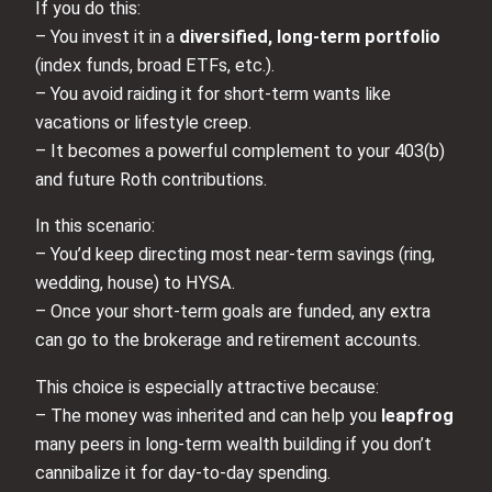
If you do this:
– You invest it in a
diversified, long-term portfolio
(index funds, broad ETFs, etc.).
– You avoid raiding it for short-term wants like
vacations or lifestyle creep.
– It becomes a powerful complement to your 403(b)
and future Roth contributions.
In this scenario:
– You’d keep directing most near-term savings (ring,
wedding, house) to HYSA.
– Once your short-term goals are funded, any extra
can go to the brokerage and retirement accounts.
This choice is especially attractive because:
– The money was inherited and can help you
leapfrog
many peers in long-term wealth building if you don’t
cannibalize it for day-to-day spending.