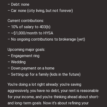
– Debt: none
– Car: none (city living, but not forever)
Current contributions:
– 10% of salary to 403(b)
– ~$1,000/month to HYSA
– No ongoing contributions to brokerage (yet)
Upcoming major goals:
– Engagement ring
– Wedding
– Down payment on a home
– Setting up for a family (kids in the future)
You’re doing a lot right already: you’re saving
aggressively, you have no debt, your rent is reasonable
for your income, and you’re thinking ahead about short-
and long-term goals. Now it’s about refining your