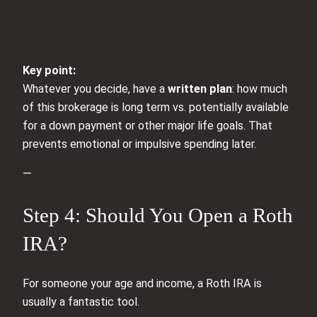
Key point:
Whatever you decide, have a
written plan
: how much
of this brokerage is long term vs. potentially available
for a down payment or other major life goals. That
prevents emotional or impulsive spending later.
—
Step 4: Should You Open a Roth
IRA?
For someone your age and income, a Roth IRA is
usually a fantastic tool.