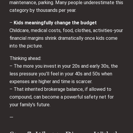
maintenance, parking. Many people underestimate this
category by thousands per year.
–
Kids meaningfully change the budget
Childcare, medical costs, food, clothes, activities-your
financial margins shrink dramatically once kids come
into the picture.
Thinking ahead:
– The more you invest in your 20s and early 30s, the
less pressure you’ll feel in your 40s and 50s when
expenses are higher and time is scarcer.
– That inherited brokerage balance, if allowed to
compound, can become a powerful safety net for
your family’s future.
—