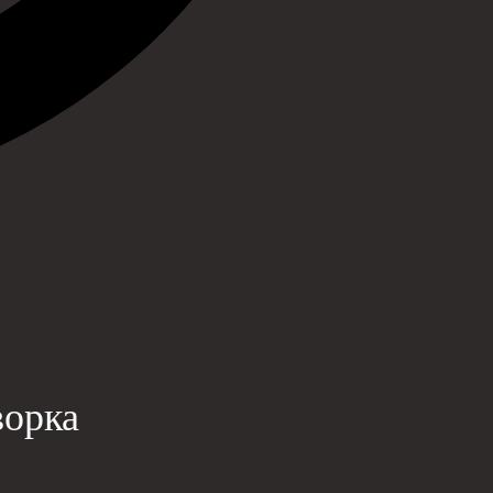
ворка