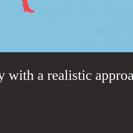
y with a realistic appro