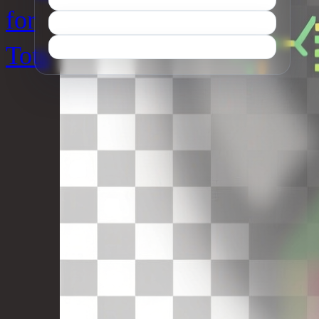
for
Tots