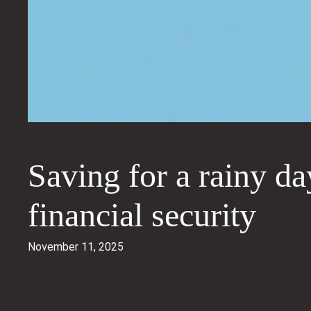
Saving for a rainy da
financial security
November 11, 2025