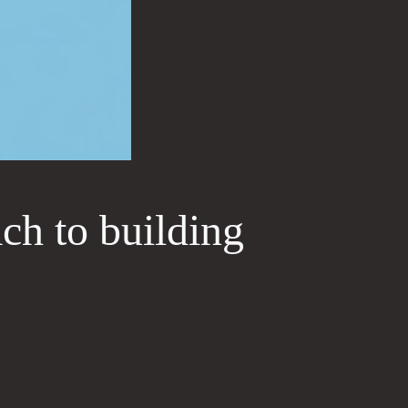
ach to building