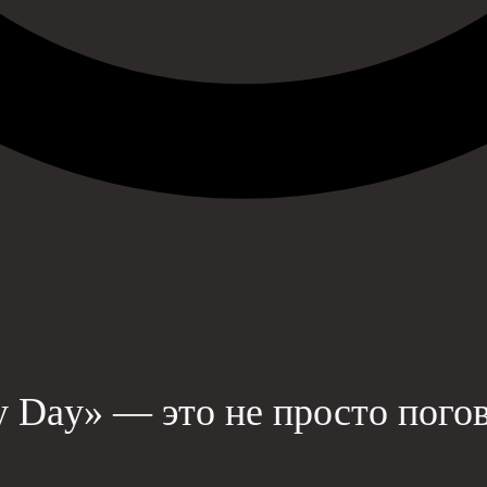
y Day» — это не просто пого