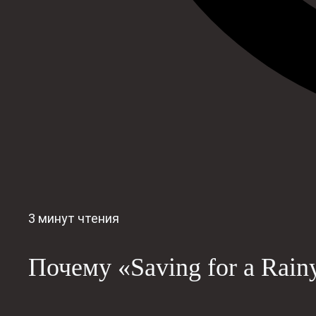
3 минут чтения
Почему «Saving for a Rain