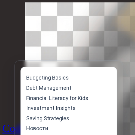
Skip
to
content
Budgeting Basics
Debt Management
Financial Literacy for Kids
Investment Insights
Saving Strategies
Code
Новости